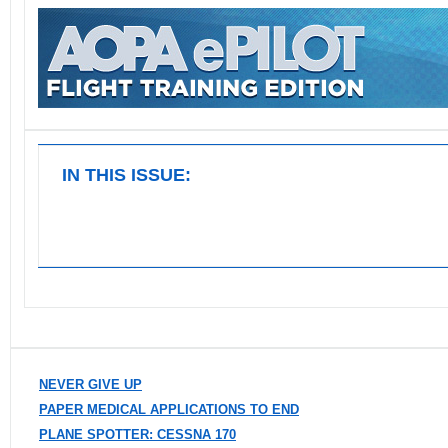
IN THIS ISSUE:
NEVER GIVE UP
PAPER MEDICAL APPLICATIONS TO END
PLANE SPOTTER: CESSNA 170