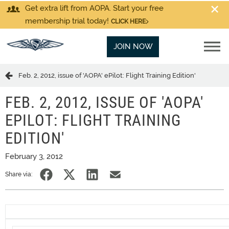
Get extra lift from AOPA. Start your free
membership trial today!
CLICK HERE
JOIN NOW
Feb. 2, 2012, issue of 'AOPA' ePilot: Flight Training Edition'
FEB. 2, 2012, ISSUE OF 'AOPA'
EPILOT: FLIGHT TRAINING
EDITION'
February 3, 2012
Share via: