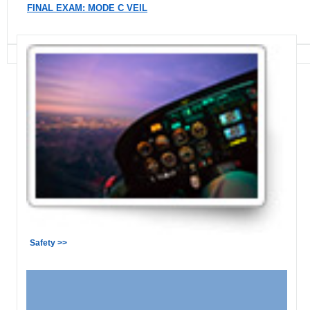
FINAL EXAM: MODE C VEIL
Safety >>