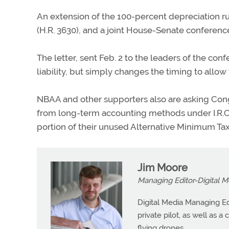
An extension of the 100-percent depreciation rul
(H.R. 3630), and a joint House-Senate conference
The letter, sent Feb. 2 to the leaders of the co
liability, but simply changes the timing to allow
NBAA and other supporters also are asking Cong
from long-term accounting methods under I.R.C.
portion of their unused Alternative Minimum Tax 
Jim Moore
Managing Editor-Digital M
Digital Media Managing Ed
private pilot, as well as 
flying drones.