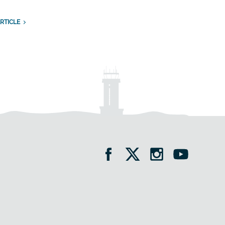
RTICLE