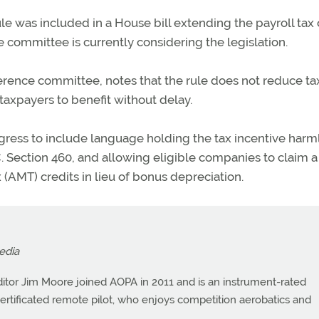
e was included in a House bill extending the payroll tax 
 committee is currently considering the legislation.
nference committee, notes that the rule does not reduce ta
 taxpayers to benefit without delay.
ress to include language holding the tax incentive harm
 Section 460, and allowing eligible companies to claim a
(AMT) credits in lieu of bonus depreciation.
edia
itor Jim Moore joined AOPA in 2011 and is an instrument-rated
a certificated remote pilot, who enjoys competition aerobatics and