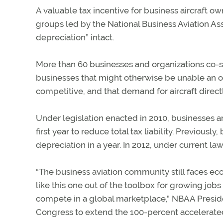
A valuable tax incentive for business aircraft o
groups led by the National Business Aviation A
depreciation” intact.
More than 60 businesses and organizations co-
businesses that might otherwise be unable an o
competitive, and that demand for aircraft directl
Under legislation enacted in 2010, businesses ar
first year to reduce total tax liability. Previousl
depreciation in a year. In 2012, under current la
“The business aviation community still faces e
like this one out of the toolbox for growing job
compete in a global marketplace,” NBAA Preside
Congress to extend the 100-percent accelerated 