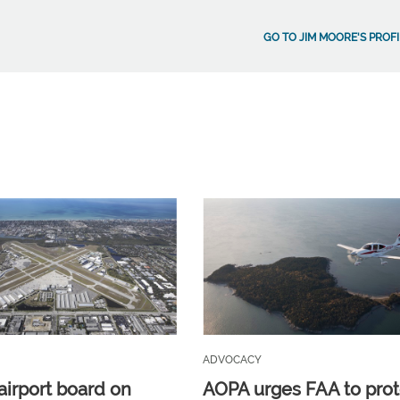
GO TO JIM MOORE'S PROFI
ADVOCACY
airport board on
AOPA urges FAA to prot