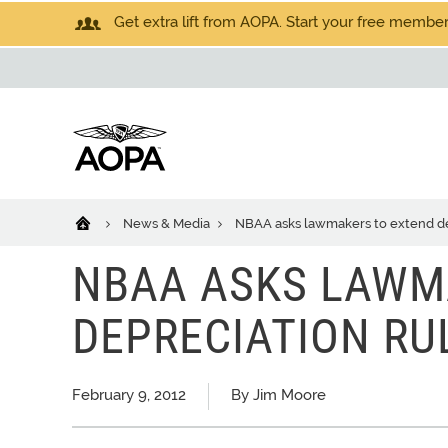
Get extra lift from AOPA. Start your free members
News & Media
NBAA asks lawmakers to extend de
NBAA ASKS LAWM
DEPRECIATION RU
February 9, 2012
By Jim Moore