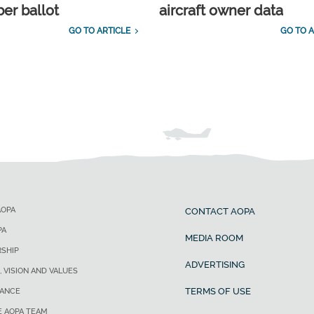
r ballot
aircraft owner data
GO TO ARTICLE
GO TO A
AOPA
CONTACT AOPA
PA
MEDIA ROOM
SHIP
ADVERTISING
, VISION AND VALUES
TERMS OF USE
ANCE
E AOPA TEAM