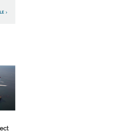
LE
ect