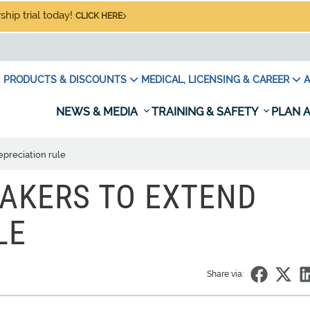
hip trial today!
CLICK HERE
PRODUCTS & DISCOUNTS
MEDICAL, LICENSING & CAREER
A
NEWS & MEDIA
TRAINING & SAFETY
PLAN A
preciation rule
AKERS TO EXTEND
LE
Share via: