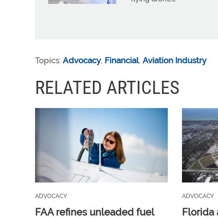
Topics:
Advocacy
,
Financial
,
Aviation Industry
RELATED ARTICLES
ADVOCACY
ADVOCACY
FAA refines unleaded fuel
Florida 