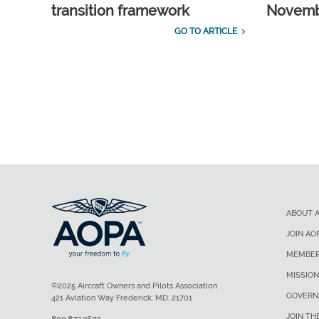
transition framework
Novembe
GO TO ARTICLE
ABOUT 
JOIN AO
MEMBER
MISSION
©2025 Aircraft Owners and Pilots Association
GOVERN
421 Aviation Way Frederick, MD, 21701
JOIN TH