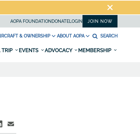
AOPA FOUNDATION
DONATE
LOGIN
JOIN NOW
IRCRAFT & OWNERSHIP
ABOUT AOPA
SEARCH
 TRIP
EVENTS
ADVOCACY
MEMBERSHIP