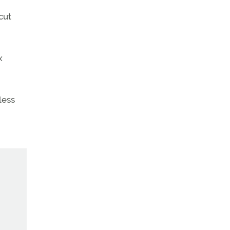
cut
x
less