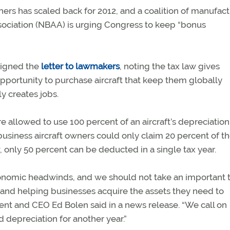
wners has scaled back for 2012, and a coalition of manufac
ssociation (NBAA) is urging Congress to keep “bonus
signed the
letter to lawmakers
, noting the tax law gives
pportunity to purchase aircraft that keep them globally
y creates jobs.
e allowed to use 100 percent of an aircraft’s depreciation
y, business aircraft owners could only claim 20 percent of t
w, only 50 percent can be deducted in a single tax year.
conomic headwinds, and we should not take an important 
s and helping businesses acquire the assets they need to
nt and CEO Ed Bolen said in a news release. “We call on
depreciation for another year.”