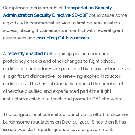
Compliance requirements of
Transportation Security
Administration Security Directive SD-08F
could cause some
airports with commercial service to limit general aviation
access, placing those airports in conflict with federal grant
assurances and
disrupting GA businesses
.
A
recently enacted rule
requiring pilot in command
proficiency checks and other changes to flight school
certification procedures are perceived by many instructors as
a “significant disincentive” to renewing expired instructor
certificates. “This has substantially reduced the number of
otherwise qualified and experienced part-time flight
instructors available to teach and promote GA,” she wrote.
The congressional committee launched its effort to discover
burdensome regulations on Dec. 10, 2010. Since then it has
issued two staff reports, queried several government