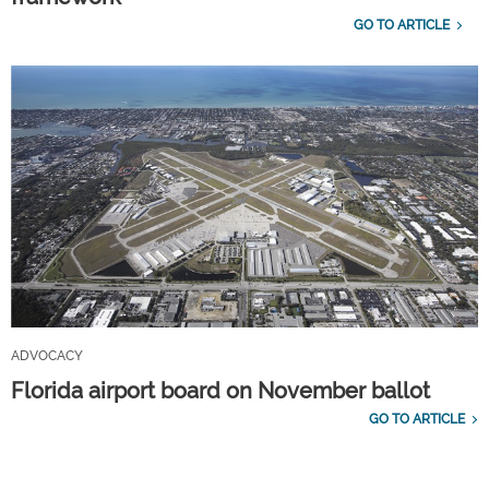
GO TO ARTICLE
ADVOCACY
Florida airport board on November ballot
GO TO ARTICLE