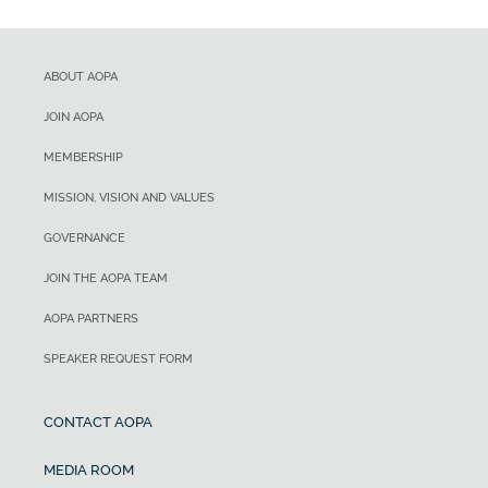
ABOUT AOPA
JOIN AOPA
MEMBERSHIP
MISSION, VISION AND VALUES
GOVERNANCE
JOIN THE AOPA TEAM
AOPA PARTNERS
SPEAKER REQUEST FORM
CONTACT AOPA
MEDIA ROOM