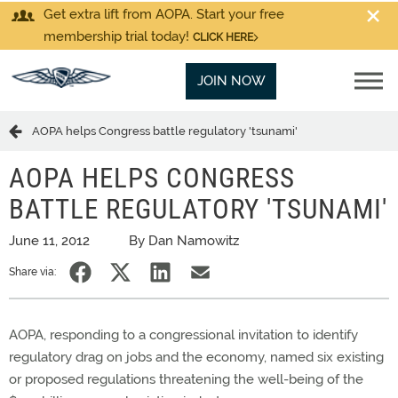
Get extra lift from AOPA. Start your free
membership trial today!
CLICK HERE
JOIN NOW
AOPA helps Congress battle regulatory 'tsunami'
AOPA HELPS CONGRESS
BATTLE REGULATORY 'TSUNAMI'
June 11, 2012
By Dan Namowitz
Share via:
AOPA, responding to a congressional invitation to identify
regulatory drag on jobs and the economy, named six existing
or proposed regulations threatening the well-being of the