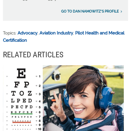
GO TO DAN NAMOWITZ'S PROFILE
Topics:
Advocacy
,
Aviation Industry
,
Pilot Health and Medical
Certification
RELATED ARTICLES