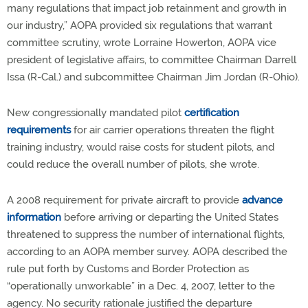
many regulations that impact job retainment and growth in
our industry,” AOPA provided six regulations that warrant
committee scrutiny, wrote Lorraine Howerton, AOPA vice
president of legislative affairs, to committee Chairman Darrell
Issa (R-Cal.) and subcommittee Chairman Jim Jordan (R-Ohio).
New congressionally mandated pilot
certification
requirements
for air carrier operations threaten the flight
training industry, would raise costs for student pilots, and
could reduce the overall number of pilots, she wrote.
A 2008 requirement for private aircraft to provide
advance
information
before arriving or departing the United States
threatened to suppress the number of international flights,
according to an AOPA member survey. AOPA described the
rule put forth by Customs and Border Protection as
“operationally unworkable” in a Dec. 4, 2007, letter to the
agency. No security rationale justified the departure