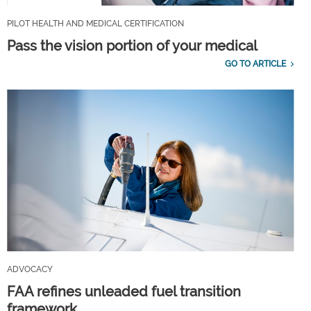
PILOT HEALTH AND MEDICAL CERTIFICATION
Pass the vision portion of your medical
GO TO ARTICLE
ADVOCACY
FAA refines unleaded fuel transition
framework