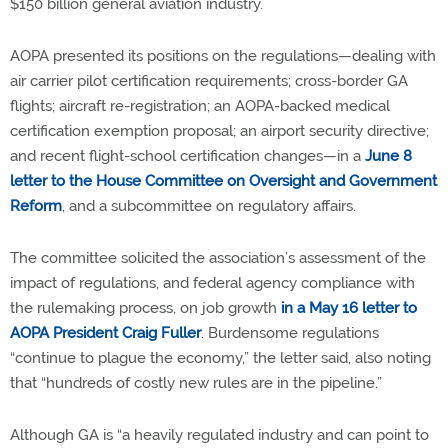
$150 billion general aviation industry.
AOPA presented its positions on the regulations—dealing with
air carrier pilot certification requirements; cross-border GA
flights; aircraft re-registration; an AOPA-backed medical
certification exemption proposal; an airport security directive;
and recent flight-school certification changes—in a
June 8
letter to the House Committee on Oversight and Government
Reform
, and a subcommittee on regulatory affairs.
The committee solicited the association’s assessment of the
impact of regulations, and federal agency compliance with
the rulemaking process, on job growth
in a May 16 letter to
AOPA President Craig Fuller
. Burdensome regulations
“continue to plague the economy,” the letter said, also noting
that “hundreds of costly new rules are in the pipeline.”
Although GA is “a heavily regulated industry and can point to