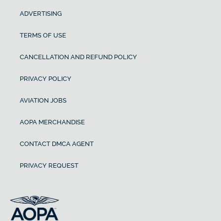
ADVERTISING
TERMS OF USE
CANCELLATION AND REFUND POLICY
PRIVACY POLICY
AVIATION JOBS
AOPA MERCHANDISE
CONTACT DMCA AGENT
PRIVACY REQUEST