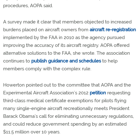
procedures, AOPA said.
A survey made it clear that members objected to increased
burdens placed on aircraft owners from
aircraft re-registration
implemented by the FAA in 2010 as the agency pursued
improving the accuracy of its aircraft registry. AOPA offered
alternative solutions to the FAA, she wrote. The association
continues to
publish guidance and schedules
to help
members comply with the complex rule.
Howerton pointed out to the committee that AOPA and the
Experimental Aircraft Association’s 2012
petition
requesting
third-class medical certificate exemptions for pilots flying
many single-engine aircraft recreationally meets President
Barack Obama’s call for eliminating unnecessary regulations,
and could reduce government spending by an estimated
$11.5 million over 10 years.