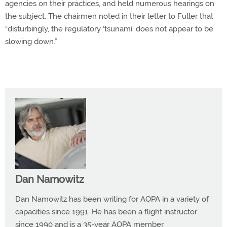
agencies on their practices, and held numerous hearings on
the subject. The chairmen noted in their letter to Fuller that
“disturbingly, the regulatory ‘tsunami’ does not appear to be
slowing down.”
Dan Namowitz
Dan Namowitz has been writing for AOPA in a variety of
capacities since 1991. He has been a flight instructor
since 1990 and is a 35-year AOPA member.