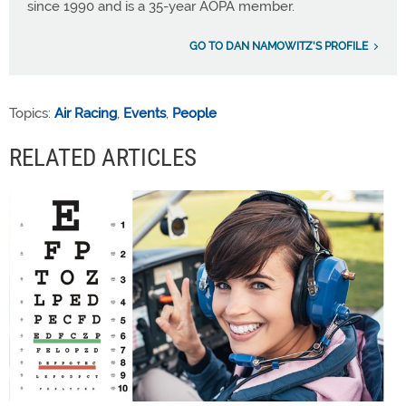
since 1990 and is a 35-year AOPA member.
GO TO DAN NAMOWITZ'S PROFILE
Topics:
Air Racing
,
Events
,
People
RELATED ARTICLES