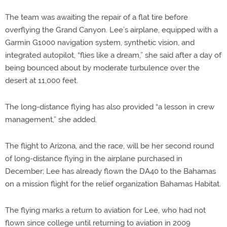
The team was awaiting the repair of a flat tire before
overflying the Grand Canyon. Lee’s airplane, equipped with a
Garmin G1000 navigation system, synthetic vision, and
integrated autopilot, “flies like a dream,” she said after a day of
being bounced about by moderate turbulence over the
desert at 11,000 feet.
The long-distance flying has also provided “a lesson in crew
management,” she added.
The flight to Arizona, and the race, will be her second round
of long-distance flying in the airplane purchased in
December; Lee has already flown the DA40 to the Bahamas
on a mission flight for the relief organization Bahamas Habitat.
The flying marks a return to aviation for Lee, who had not
flown since college until returning to aviation in 2009