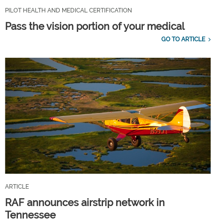
PILOT HEALTH AND MEDICAL CERTIFICATION
Pass the vision portion of your medical
GO TO ARTICLE
ARTICLE
RAF announces airstrip network in
Tennessee