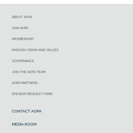
ABOUT AOPA
JOIN AOPA
MEMBERSHIP
MISSION, VISION AND VALUES
GOVERNANCE
JOIN THE AOPA TEAM
AOPA PARTNERS
SPEAKER REQUEST FORM
CONTACT AOPA
MEDIA ROOM