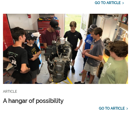
GO TO ARTICLE
ARTICLE
A hangar of possibility
GO TO ARTICLE