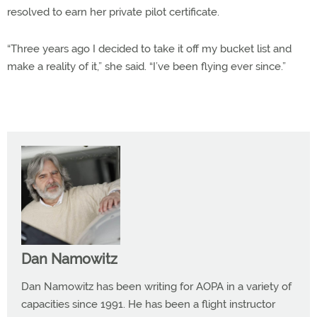
resolved to earn her private pilot certificate.
“Three years ago I decided to take it off my bucket list and
make a reality of it,” she said. “I’ve been flying ever since.”
Dan Namowitz
Dan Namowitz has been writing for AOPA in a variety of
capacities since 1991. He has been a flight instructor