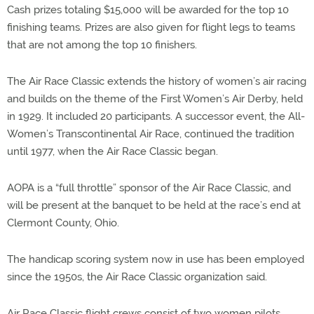
Cash prizes totaling $15,000 will be awarded for the top 10
finishing teams. Prizes are also given for flight legs to teams
that are not among the top 10 finishers.
The Air Race Classic extends the history of women’s air racing
and builds on the theme of the First Women’s Air Derby, held
in 1929. It included 20 participants. A successor event, the All-
Women’s Transcontinental Air Race, continued the tradition
until 1977, when the Air Race Classic began.
AOPA is a “full throttle” sponsor of the Air Race Classic, and
will be present at the banquet to be held at the race’s end at
Clermont County, Ohio.
The handicap scoring system now in use has been employed
since the 1950s, the Air Race Classic organization said.
Air Race Classic flight crews consist of two women pilots.