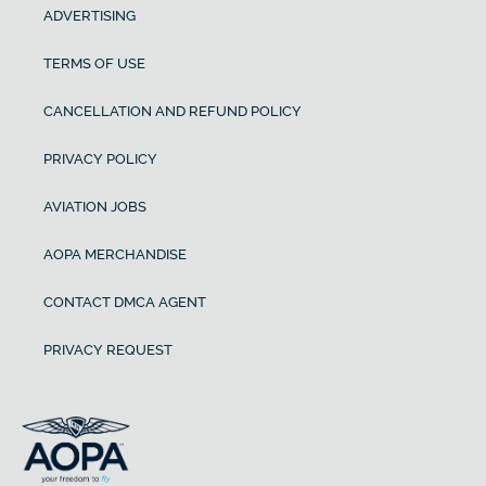
ADVERTISING
TERMS OF USE
CANCELLATION AND REFUND POLICY
PRIVACY POLICY
AVIATION JOBS
AOPA MERCHANDISE
CONTACT DMCA AGENT
PRIVACY REQUEST