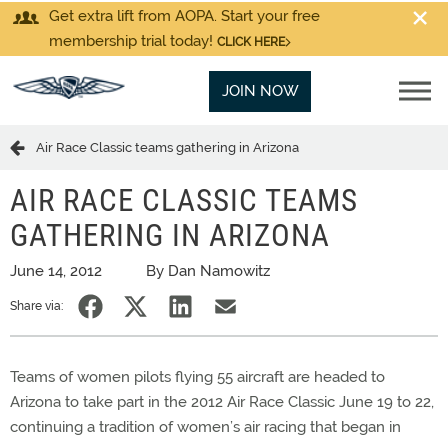
Get extra lift from AOPA. Start your free
membership trial today!
CLICK HERE
JOIN NOW
Air Race Classic teams gathering in Arizona
AIR RACE CLASSIC TEAMS
GATHERING IN ARIZONA
June 14, 2012
By Dan Namowitz
Share via:
Teams of women pilots flying 55 aircraft are headed to
Arizona to take part in the 2012 Air Race Classic June 19 to 22,
continuing a tradition of women’s air racing that began in