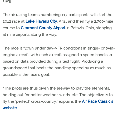
1929.
The air racing teams numbering 117 participants will start the
2012 race at
Lake Havasu City
, Ariz., and then fly a 2,700-mile
course to
Clermont County Airport
in Batavia, Ohio, stopping
at nine airports along the way.
The race is flown under day-VFR conditions in single- or twin-
engine aircraft, with each aircraft assigned a speed handicap
based on data provided during a test flight. Producing a
groundspeed that beats the handicap speed by as much as
possible is the race’s goal.
“The pilots are thus given the leeway to play the elements,
holding out for better weather, winds, etc. The objective is to
fly the ‘perfect’ cross-country,” explains the
Air Race Classic’s
website
.