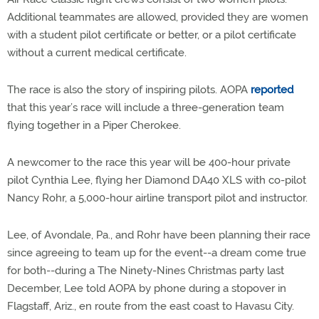
Additional teammates are allowed, provided they are women
with a student pilot certificate or better, or a pilot certificate
without a current medical certificate.
The race is also the story of inspiring pilots. AOPA
reported
that this year’s race will include a three-generation team
flying together in a Piper Cherokee.
A newcomer to the race this year will be 400-hour private
pilot Cynthia Lee, flying her Diamond DA40 XLS with co-pilot
Nancy Rohr, a 5,000-hour airline transport pilot and instructor.
Lee, of Avondale, Pa., and Rohr have been planning their race
since agreeing to team up for the event--a dream come true
for both--during a The Ninety-Nines Christmas party last
December, Lee told AOPA by phone during a stopover in
Flagstaff, Ariz., en route from the east coast to Havasu City.