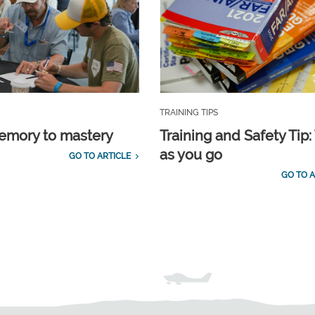
TRAINING TIPS
emory to mastery
Training and Safety Tip:
as you go
GO TO ARTICLE
GO TO A