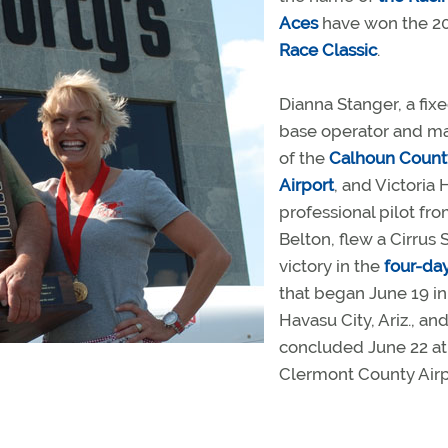
Aces
have won the 2
Race Classic
.
Dianna Stanger, a fix
base operator and m
of the
Calhoun Count
Airport
, and Victoria H
professional pilot fr
Belton, flew a Cirrus 
victory in the
four-da
that began June 19 i
Havasu City, Ariz., an
concluded June 22 at
Clermont County Airp