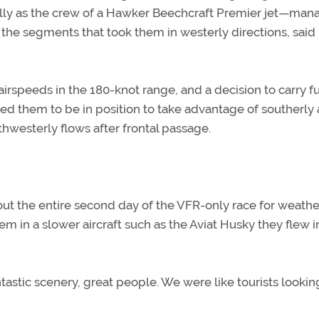
lly as the crew of a Hawker Beechcraft Premier jet—ma
ng the segments that took them in westerly directions, said 
airspeeds in the 180-knot range, and a decision to carry fu
led them to be in position to take advantage of southerly 
thwesterly flows after frontal passage.
out the entire second day of the VFR-only race for weathe
m in a slower aircraft such as the Aviat Husky they flew i
antastic scenery, great people. We were like tourists lookin