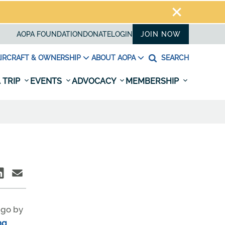
AOPA FOUNDATION
DONATE
LOGIN
JOIN NOW
IRCRAFT & OWNERSHIP
ABOUT AOPA
SEARCH
 TRIP
EVENTS
ADVOCACY
MEMBERSHIP
 go by
ng