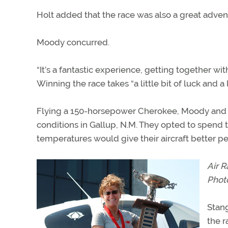
Holt added that the race was also a great advent
Moody concurred.
“It’s a fantastic experience, getting together w
Winning the race takes “a little bit of luck and a l
Flying a 150-horsepower Cherokee, Moody and S
conditions in Gallup, N.M. They opted to spend
temperatures would give their aircraft better pe
Air R
Phot
Stang
the r