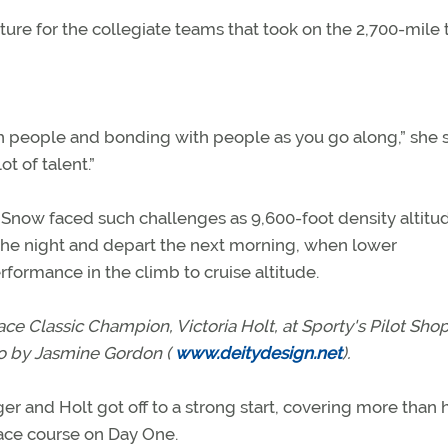
ure for the collegiate teams that took on the 2,700-mile t
ith people and bonding with people as you go along,” she s
ot of talent.”
now faced such challenges as 9,600-foot density altitu
 the night and depart the next morning, when lower
rformance in the climb to cruise altitude.
ace Classic Champion, Victoria Holt, at Sporty's Pilot Shop
o by Jasmine Gordon (
www.deitydesign.net
).
er and Holt got off to a strong start, covering more than 
ace course on Day One.