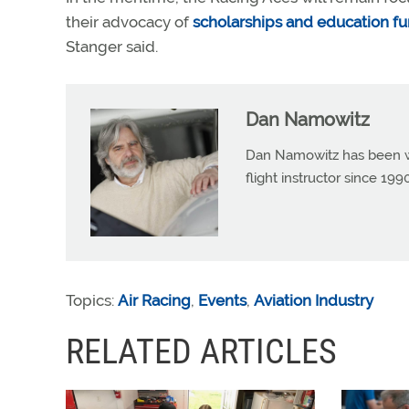
their advocacy of
scholarships and education f
Stanger said.
Dan Namowitz
Dan Namowitz has been wri
flight instructor since 1
Topics:
Air Racing
,
Events
,
Aviation Industry
RELATED ARTICLES