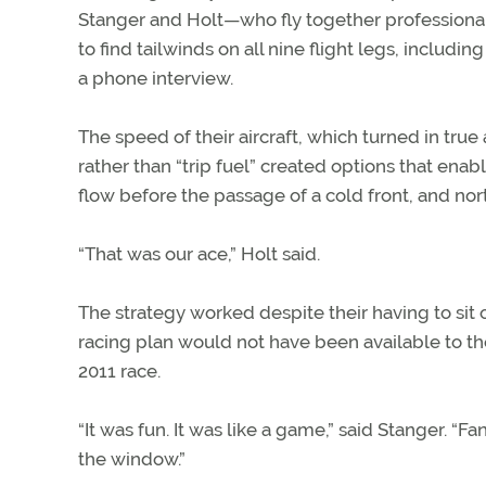
Stanger and Holt—who fly together professiona
to find tailwinds on all nine flight legs, includi
a phone interview.
The speed of their aircraft, which turned in true 
rather than “trip fuel” created options that enab
flow before the passage of a cold front, and nor
“That was our ace,” Holt said.
The strategy worked despite their having to sit 
racing plan would not have been available to the
2011 race.
“It was fun. It was like a game,” said Stanger. “F
the window.”