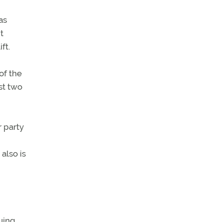
as
t
ft.
of the
st two
 party
also is
uing