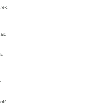
rek.
aid.
de
.
half