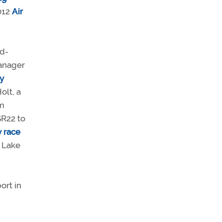
012
Air
ed-
anager
y
olt, a
om
SR22 to
y race
n Lake
d
ort in