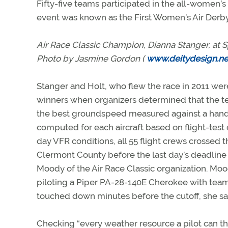
Fifty-five teams participated in the all-women’s 
event was known as the First Women’s Air Derby. 
Air Race Classic Champion, Dianna Stanger, at Sp
Photo by Jasmine Gordon (
www.deitydesign.ne
Stanger and Holt, who flew the race in 2011 wer
winners when organizers determined that the 
the best groundspeed measured against a han
computed for each aircraft based on flight-test 
day VFR conditions, all 55 flight crews crossed th
Clermont County before the last day’s deadline o
Moody of the Air Race Classic organization. Moo
piloting a Piper PA-28-140E Cherokee with teamm
touched down minutes before the cutoff, she sa
Checking “every weather resource a pilot can thi