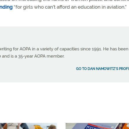
unding
“for girls who can’t afford an education in aviation,”
ting for AOPA in a variety of capacities since 1991. He has been
990 and is a 35-year AOPA member.
GO TO DAN NAMOWITZ'S PROFI