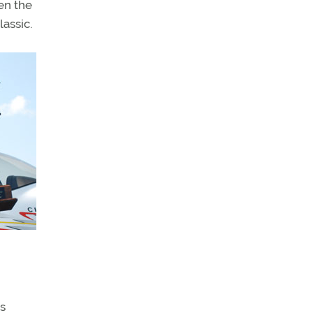
hen the
assic.
rs