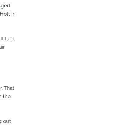
naged
Holt in
ll fuel
air
r. That
n the
g out