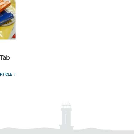
 Tab
RTICLE