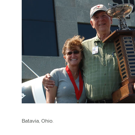
Batavia, Ohio.