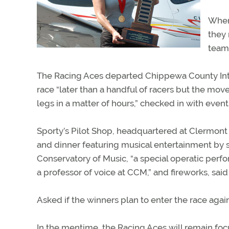
When
they 
teams
The Racing Aces departed Chippewa County Intern
race “later than a handful of racers but the move
legs in a matter of hours,” checked in with even
Sporty’s Pilot Shop, headquartered at Clermont 
and dinner featuring musical entertainment by s
Conservatory of Music, “a special operatic perfo
a professor of voice at CCM,” and fireworks, said
Asked if the winners plan to enter the race agai
In the mentime, the Racing Aces will remain foc