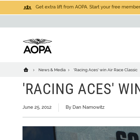
Get extra lift from AOPA. Start your free members
News & Media
'Racing Aces' win Air Race Classic
'RACING ACES' WI
June 25, 2012
By Dan Namowitz