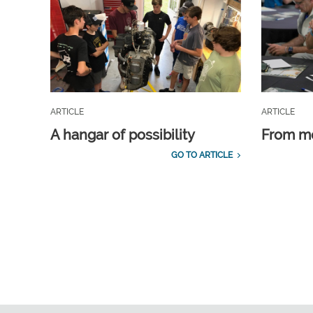
ARTICLE
ARTICLE
A hangar of possibility
From m
GO TO ARTICLE