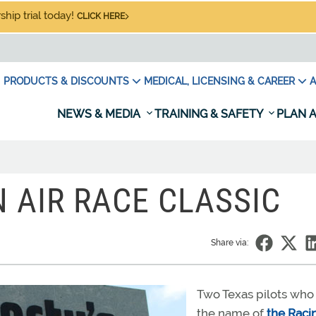
hip trial today!
CLICK HERE
PRODUCTS & DISCOUNTS
MEDICAL, LICENSING & CAREER
A
NEWS & MEDIA
TRAINING & SAFETY
PLAN A
N AIR RACE CLASSIC
Share via:
Two Texas pilots who
the name of
the Raci