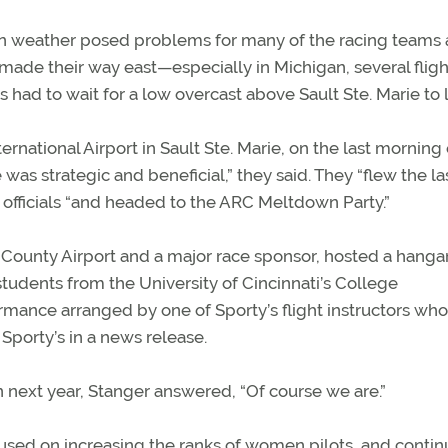
 weather posed problems for many of the racing teams 
made their way east—especially in Michigan, several fligh
 had to wait for a low overcast above Sault Ste. Marie to li
ational Airport in Sault Ste. Marie, on the last morning 
 was strategic and beneficial,” they said. They “flew the la
t officials “and headed to the ARC Meltdown Party.”
County Airport and a major race sponsor, hosted a hangar
tudents from the University of Cincinnati’s College
rmance arranged by one of Sporty’s flight instructors who 
 Sporty’s in a news release.
n next year, Stanger answered, “Of course we are.”
used on increasing the ranks of women pilots, and contin