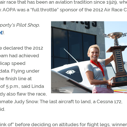
air race that has been an aviation tradition since 1929, w
AOPA was a “full throttle” sponsor of the 2012 Air Race Cl
orty's Pilot Shop.
t
).
e declared the 2012
team had achieved
dicap speed
data. Flying under
e finish line at
f 5 p.m., said Linda
dy also flew the race,
ate Judy Snow. The last aircraft to land, a Cessna 172,
id.
nk of” before deciding on altitudes for flight legs, winne