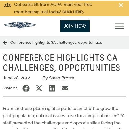
Get extra lift from AOPA. Start your free
membership trial today!
CLICK HERE
JOIN NOW
Conference highlights GA challenges, opportunities
CONFERENCE HIGHLIGHTS GA
CHALLENGES, OPPORTUNITIES
June 28, 2012
By Sarah Brown
Share via:
From land-use planning at airports to an effort to grow the
pilot population, national issues have local implications. AOPA
staff presented the challenges and opportunities facing the