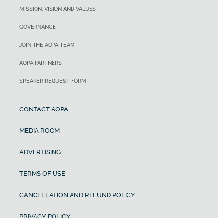
MISSION, VISION AND VALUES
GOVERNANCE
JOIN THE AOPA TEAM
AOPA PARTNERS
SPEAKER REQUEST FORM
CONTACT AOPA
MEDIA ROOM
ADVERTISING
TERMS OF USE
CANCELLATION AND REFUND POLICY
PRIVACY POLICY