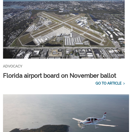
ADVOCACY
Florida airport board on November ballot
GO TO ARTICLE