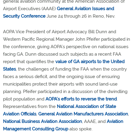
general aviation community at the American Association of
Airport Executives (AAAE)
General Aviation Issues and
Security Conference
June 24 through 26 in Reno, Nev.
AOPA Vice President of Airport Advocacy Bill Dunn and
Western Pacific Regional Manager John Pfeifer participated in
the conference, giving AOPA’s perspective on national issues
facing GA. Dunn discussed such subjects as a recent FAA
report that quantifies the
value of GA airports to the United
States
, the challenges of funding the FAA when the country
faces a serious deficit, and the ongoing issue of ensuring
municipalities protect their airports with sound land-use
planning. Pfeifer participated in a discussion of the dwindling
pilot population and
AOPA’s efforts to reverse the trend
.
Representatives from the
National Association of State
Aviation Officials
,
General Aviation Manufacturers Association
,
National Business Aviation Association
, AAAE, and
Aviation
Management Consulting Group
also spoke.