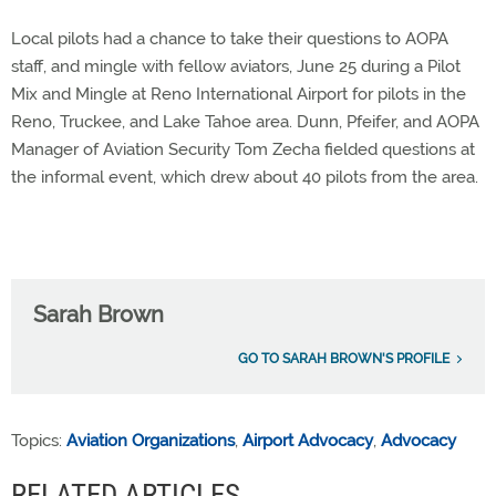
Local pilots had a chance to take their questions to AOPA
staff, and mingle with fellow aviators, June 25 during a Pilot
Mix and Mingle at Reno International Airport for pilots in the
Reno, Truckee, and Lake Tahoe area. Dunn, Pfeifer, and AOPA
Manager of Aviation Security Tom Zecha fielded questions at
the informal event, which drew about 40 pilots from the area.
Sarah Brown
GO TO SARAH BROWN'S PROFILE
Topics:
Aviation Organizations
,
Airport Advocacy
,
Advocacy
RELATED ARTICLES