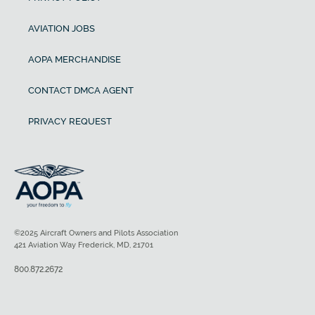
AVIATION JOBS
AOPA MERCHANDISE
CONTACT DMCA AGENT
PRIVACY REQUEST
©2025 Aircraft Owners and Pilots Association
421 Aviation Way Frederick, MD, 21701
800.872.2672