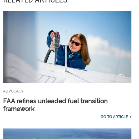
ADVOCACY
FAA refines unleaded fuel transition
framework
GO TO ARTICLE