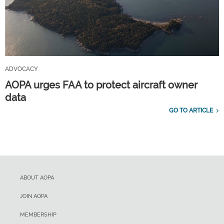
ADVOCACY
AOPA urges FAA to protect aircraft owner
data
GO TO ARTICLE
ABOUT AOPA
JOIN AOPA
MEMBERSHIP