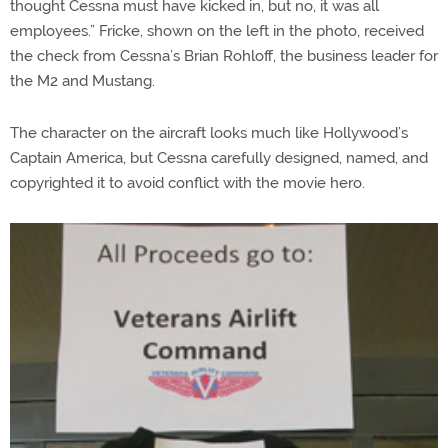
thought Cessna must have kicked in, but no, it was all
employees.” Fricke, shown on the left in the photo, received
the check from Cessna’s Brian Rohloff, the business leader for
the M2 and Mustang.
The character on the aircraft looks much like Hollywood’s
Captain America, but Cessna carefully designed, named, and
copyrighted it to avoid conflict with the movie hero.