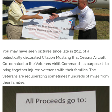
You may have seen pictures since late in 2011 of a
patriotically decorated Citation Mustang that Cessna Aircraft
Co. donated to the Veterans Airlift Command. Its purpose is to
bring together injured veterans with their families. The
veterans are recuperating sometimes hundreds of miles from
their families.