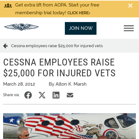
Get extra lift from AOPA. Start your free
membership trial today!
CLICK HERE
JOIN NOW
Cessna employees raise $25,000 for injured vets
CESSNA EMPLOYEES RAISE
$25,000 FOR INJURED VETS
March 28, 2012
By Alton K. Marsh
Share via: