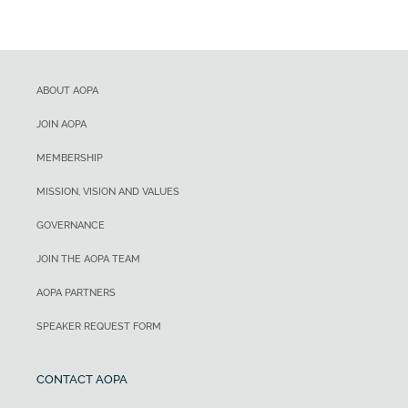
ABOUT AOPA
JOIN AOPA
MEMBERSHIP
MISSION, VISION AND VALUES
GOVERNANCE
JOIN THE AOPA TEAM
AOPA PARTNERS
SPEAKER REQUEST FORM
CONTACT AOPA