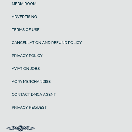
MEDIA ROOM
ADVERTISING
TERMS OF USE
CANCELLATION AND REFUND POLICY
PRIVACY POLICY
AVIATION JOBS
AOPA MERCHANDISE
CONTACT DMCA AGENT
PRIVACY REQUEST