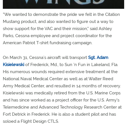
"We wanted to demonstrate the pride we felt in the Citation
Mustang product, and also wanted to figure out a way to
show support for the VAC and their mission," said Ashley
Parks, Cessna employee and project coordinator for the
American Patriot T-shirt fundraising campaign.
On March 31, Cessna’s aircraft will transport
Sgt. Adam
Kisielewski
of Frederick, Md., to Sun 'n Fun in Lakeland, Fla.
His numerous wounds required extensive treatment at the
National Naval Medical Center as well as at Walter Reed
Army Medical Center, and resulted in 14 months of recovery.
Kisielewski was medically retired from the U.S. Marine Corps
and has since worked as a project officer for the U.S. Army's
Telemedicine and Advanced Technology Research Center at
Fort Detrick in Frederick. He is also a student pilot and has
soloed a Flight Design CTLS.