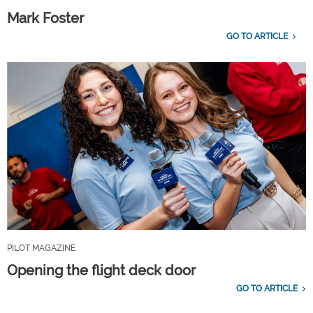
Mark Foster
GO TO ARTICLE
PILOT MAGAZINE
Opening the flight deck door
GO TO ARTICLE