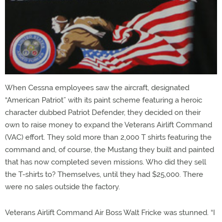
When Cessna employees saw the aircraft, designated
“American Patriot” with its paint scheme featuring a heroic
character dubbed Patriot Defender, they decided on their
own to raise money to expand the Veterans Airlift Command
(VAC) effort. They sold more than 2,000 T shirts featuring the
command and, of course, the Mustang they built and painted
that has now completed seven missions. Who did they sell
the T-shirts to? Themselves, until they had $25,000. There
were no sales outside the factory.
Veterans Airlift Command Air Boss Walt Fricke was stunned. “I