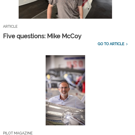
ARTICLE
Five questions: Mike McCoy
GO TO ARTICLE
PILOT MAGAZINE