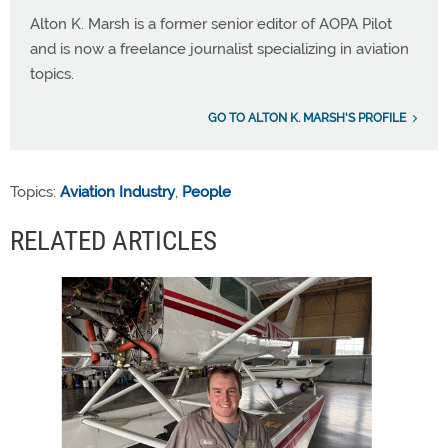
Alton K. Marsh is a former senior editor of AOPA Pilot
and is now a freelance journalist specializing in aviation
topics.
GO TO ALTON K. MARSH'S PROFILE
Topics:
Aviation Industry
,
People
RELATED ARTICLES