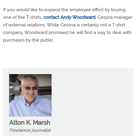
If you would like to expand the employee effort by buying
one of the T-shirts,
contact Andy Woodward
, Cessna manager
of external relations. While Cessna is certainly not a T-shirt
company, Woodward promised he will find a way to deal with
purchases by the public.
Alton K. Marsh
Freelance journalist