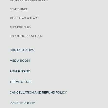
MISSION, VISION AND VALUES
GOVERNANCE
JOIN THE AOPA TEAM
AOPA PARTNERS
SPEAKER REQUEST FORM
CONTACT AOPA
MEDIA ROOM
ADVERTISING
TERMS OF USE
CANCELLATION AND REFUND POLICY
PRIVACY POLICY