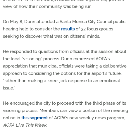
view of how their community was being run.
On May 8, Dunn attended a Santa Monica City Council public
hearing held to consider the
results
of 32 focus groups
seeking to discover what was on citizens’ minds.
He responded to questions from officials at the session about
the local “visioning” process. Dunn expressed AOPA’s
appreciation that municipal officials were taking a deliberative
approach to considering the options for the airport’s future,
“rather than making a knee-jerk response to an emotional
issue.”
He encouraged the city to proceed with the third phase of its
visioning process. Members can view a portion of the meeting
online in
this segment
of AOPA’s new weekly news program,
AOPA Live This Week
.