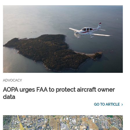
ADVOCACY
AOPA urges FAA to protect aircraft owner
data
GO TO ARTICLE