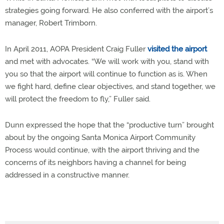
strategies going forward. He also conferred with the airport’s
manager, Robert Trimborn.
In April 2011, AOPA President Craig Fuller
visited the airport
and met with advocates. “We will work with you, stand with
you so that the airport will continue to function as is. When
we fight hard, define clear objectives, and stand together, we
will protect the freedom to fly,” Fuller said.
Dunn expressed the hope that the “productive turn” brought
about by the ongoing Santa Monica Airport Community
Process would continue, with the airport thriving and the
concerns of its neighbors having a channel for being
addressed in a constructive manner.