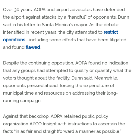
Over 30 years, AOPA and airport advocates have defended
the airport against attacks by a “handful” of opponents, Dunn
said in his letter to Santa Monica’s mayor. As the debate
intensified in recent years, the city attempted to
restrict
operations
—including some efforts that have been litigated
and found
flawed
.
Despite the continuing opposition, AOPA found no indication
that any groups had attempted to qualify or quantify what the
voters thought about the facility, Dunn said. Meanwhile,
opponents pressed ahead, forcing the expenditure of
municipal time and resources on addressing their long-
running campaign.
Against that backdrop, AOPA retained public policy
organization APCO Insight with instructions to ascertain the
facts “in as fair and straightforward a manner as possible,”