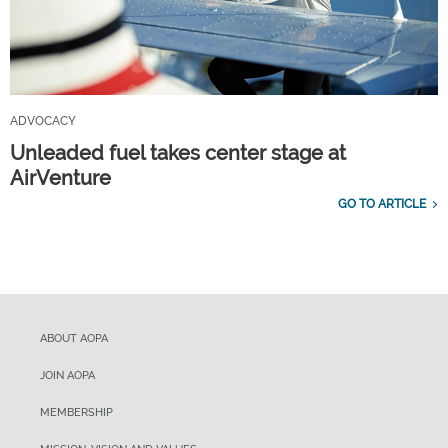
ADVOCACY
Unleaded fuel takes center stage at
AirVenture
GO TO ARTICLE
ABOUT AOPA
JOIN AOPA
MEMBERSHIP