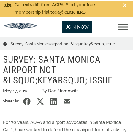
Get extra lift from AOPA. Start your free
membership trial today!
CLICK HERE
JOIN NOW
Survey: Santa Monica airport not &lsquo;key&rsquo; issue
SURVEY: SANTA MONICA
AIRPORT NOT
&LSQUO;KEY&RSQUO; ISSUE
May 17, 2012
By Dan Namowitz
Share via:
For 30 years, AOPA and airport advocates in Santa Monica,
Calif., have worked to defend the city airport from attacks by