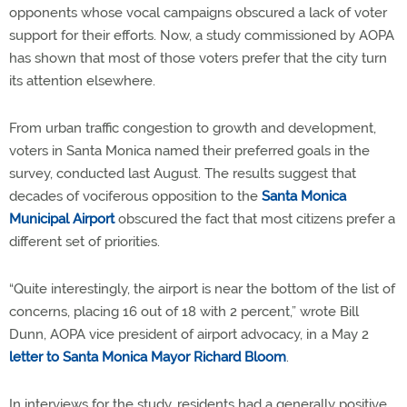
opponents whose vocal campaigns obscured a lack of voter
support for their efforts. Now, a study commissioned by AOPA
has shown that most of those voters prefer that the city turn
its attention elsewhere.
From urban traffic congestion to growth and development,
voters in Santa Monica named their preferred goals in the
survey, conducted last August. The results suggest that
decades of vociferous opposition to the
Santa Monica
Municipal Airport
obscured the fact that most citizens prefer a
different set of priorities.
“Quite interestingly, the airport is near the bottom of the list of
concerns, placing 16 out of 18 with 2 percent,” wrote Bill
Dunn, AOPA vice president of airport advocacy, in a May 2
letter to Santa Monica Mayor Richard Bloom
.
In interviews for the study, residents had a generally positive