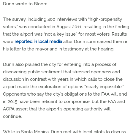
Dunn wrote to Bloom.
The survey, including 400 interviews with “high-propensity
voters,” was conducted in August 2011, resulting in the finding
that the airport was “not a key issue” for most voters. Results
were
reported in local media
after Dunn summarized them in
his letter to the mayor and in testimony at the hearing.
Dunn also praised the city for entering into a process of
discovering public sentiment that stressed openness and
discussion in contrast with years in which calls to close the
airport made the exploration of options “nearly impossible.”
Opponents who say the city’s obligations to the FAA will end
in 2015 have been reticent to compromise, but the FAA and
AOPA assert that the airport’s operating authority will
continue.
While in Santa Monica, Dunn met with local pilots to discuss