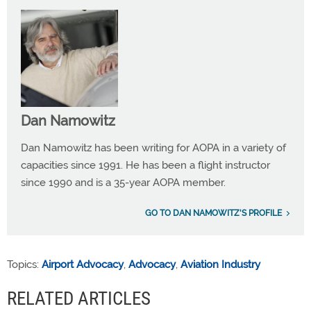
Dan Namowitz
Dan Namowitz has been writing for AOPA in a variety of
capacities since 1991. He has been a flight instructor
since 1990 and is a 35-year AOPA member.
GO TO DAN NAMOWITZ'S PROFILE
Topics:
Airport Advocacy
,
Advocacy
,
Aviation Industry
RELATED ARTICLES