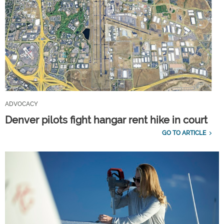
ADVOCACY
Denver pilots fight hangar rent hike in court
GO TO ARTICLE