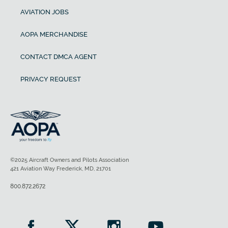
AVIATION JOBS
AOPA MERCHANDISE
CONTACT DMCA AGENT
PRIVACY REQUEST
©2025 Aircraft Owners and Pilots Association
421 Aviation Way Frederick, MD, 21701
800.872.2672