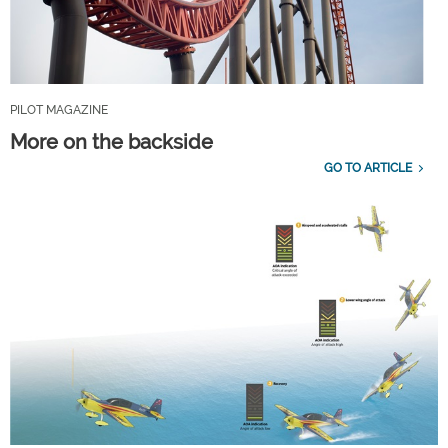
PILOT MAGAZINE
More on the backside
GO TO ARTICLE