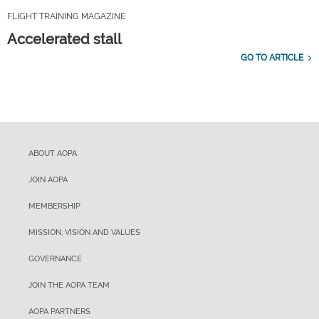
FLIGHT TRAINING MAGAZINE
Accelerated stall
GO TO ARTICLE
ABOUT AOPA
JOIN AOPA
MEMBERSHIP
MISSION, VISION AND VALUES
GOVERNANCE
JOIN THE AOPA TEAM
AOPA PARTNERS