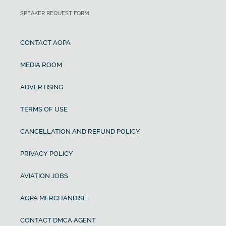
SPEAKER REQUEST FORM
CONTACT AOPA
MEDIA ROOM
ADVERTISING
TERMS OF USE
CANCELLATION AND REFUND POLICY
PRIVACY POLICY
AVIATION JOBS
AOPA MERCHANDISE
CONTACT DMCA AGENT