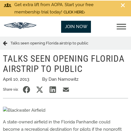
Get extra lift from AOPA. Start your free
membership trial today!
CLICK HERE
JOIN NOW
Talks seen opening Florida airstrip to public
TALKS SEEN OPENING FLORIDA
AIRSTRIP TO PUBLIC
April 10, 2013
By Dan Namowitz
Share via:
A state-owned airfield in the Florida Panhandle could
become a recreational destination for pilots if the nonprofit