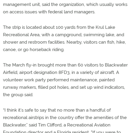
management unit, said the organization, which usually works
on access issues with federal land managers.
The strip is located about 100 yards from the Krul Lake
Recreational Area, with a campground, swimming lake, and
shower and restroom facilities. Nearby, visitors can fish, hike,
canoe, or go horseback riding.
The March fly-in brought more than 60 visitors to Blackwater
Airfield, airport designation 8FD3, in a variety of aircraft. A
volunteer work party performed maintenance, painted
runway markers, filled pot holes, and set up wind indicators,
the group said.
“I think it’s safe to say that no more than a handful of
recreational airstrips in the country offer the amenities of the
Blackwater,” said Tim Clifford, a Recreational Aviation
Foundation director and a Florida resident. "If you were to