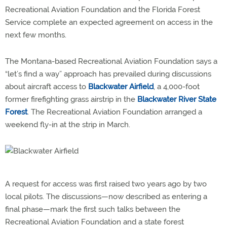
Recreational Aviation Foundation and the Florida Forest
Service complete an expected agreement on access in the
next few months.
The Montana-based Recreational Aviation Foundation says a
“let’s find a way” approach has prevailed during discussions
about aircraft access to
Blackwater Airfield
, a 4,000-foot
former firefighting grass airstrip in the
Blackwater River State
Forest
. The Recreational Aviation Foundation arranged a
weekend fly-in at the strip in March.
A request for access was first raised two years ago by two
local pilots. The discussions—now described as entering a
final phase—mark the first such talks between the
Recreational Aviation Foundation and a state forest