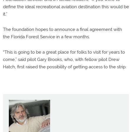
define the ideal recreational aviation destination this would be
it.”
The foundation hopes to announce a final agreement with
the Florida Forest Service in a few months.
“This is going to be a great place for folks to visit for years to
come,” said pilot Gary Brooks, who, with fellow pilot Drew
Hatch, first raised the possibility of getting access to the strip.