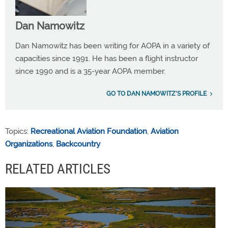
Dan Namowitz
Dan Namowitz has been writing for AOPA in a variety of
capacities since 1991. He has been a flight instructor
since 1990 and is a 35-year AOPA member.
GO TO DAN NAMOWITZ'S PROFILE
Topics:
Recreational Aviation Foundation
,
Aviation
Organizations
,
Backcountry
RELATED ARTICLES