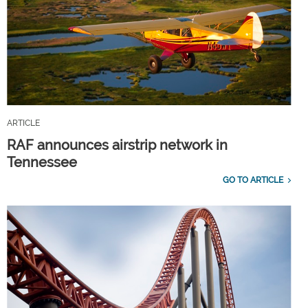
ARTICLE
RAF announces airstrip network in
Tennessee
GO TO ARTICLE