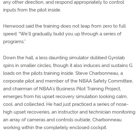
any other direction, and respond appropriately to control
inputs from the pilot inside.
Henwood said the training does not leap from zero to full
speed: “We’ll gradually build you up through a series of
programs.”
Down the hall, a less daunting simulator dubbed Gyrolab
spins in smaller circles, though it also induces and sustains G
loads on the pilots training inside. Steve Charbonneau, a
corporate pilot and member of the NBAA Safety Committee,
and chairman of NBAA’s Business Pilot Training Project,
emerges from his upset recovery simulation looking calm,
cool, and collected. He had just practiced a series of nose-
high upset recoveries, an instructor and technician monitoring
an array of cameras and controls outside, Charbonneau
working within the completely enclosed cockpit.