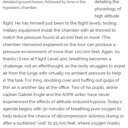
detailing the
detailed ground lesson, followed by time in the
hypobaric chamber.
physiology of
high altitude
flight. He has himself just been to the flight levels, testing
military equipment inside the chamber with air thinned to
match the pressure found at 40,000 feet or more. (The
chamber, Henwood explained on the tour, can produce a
pressure environment of more than 100,000 feet. Again, no
thanks.) Even at Flight Level 400, breathing becomes a
challenge, not an afterthought, as the body struggles to expel
air from the lungs with virtually no ambient pressure to help
in the task. For King, doubling over and huffing out gulps of
thin air is another day at the office. Two of his pupils, airline
captain Gabriel Engle and the AOPA writer, have never
experienced the effects of altitude-induced hypoxia. Today’s
agenda begins with 30 minutes of breathing pure oxygen to
help reduce the chance of decompression sickness during or
after a sustained “visit” to 25,000 feet, where oxygen masks