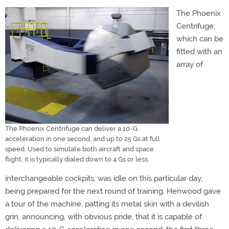
The Phoenix
Centrifuge,
which can be
fitted with an
array of
The Phoenix Centrifuge can deliver a 10-G
acceleration in one second, and up to 25 Gs at full
speed. Used to simulate both aircraft and space
flight, it is typically dialed down to 4 Gs or less.
interchangeable cockpits, was idle on this particular day,
being prepared for the next round of training. Henwood gave
a tour of the machine, patting its metal skin with a devilish
grin, announcing, with obvious pride, that it is capable of