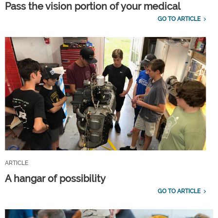
Pass the vision portion of your medical
GO TO ARTICLE
ARTICLE
A hangar of possibility
GO TO ARTICLE