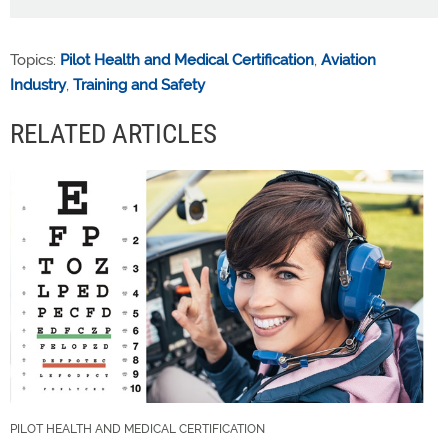
Topics:
Pilot Health and Medical Certification
,
Aviation
Industry
,
Training and Safety
RELATED ARTICLES
PILOT HEALTH AND MEDICAL CERTIFICATION