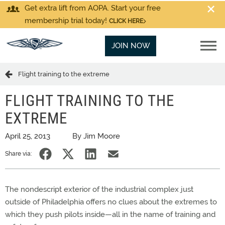
Get extra lift from AOPA. Start your free
membership trial today!
CLICK HERE
JOIN NOW
Flight training to the extreme
FLIGHT TRAINING TO THE
EXTREME
April 25, 2013
By Jim Moore
Share via:
The nondescript exterior of the industrial complex just
outside of Philadelphia offers no clues about the extremes to
which they push pilots inside—all in the name of training and