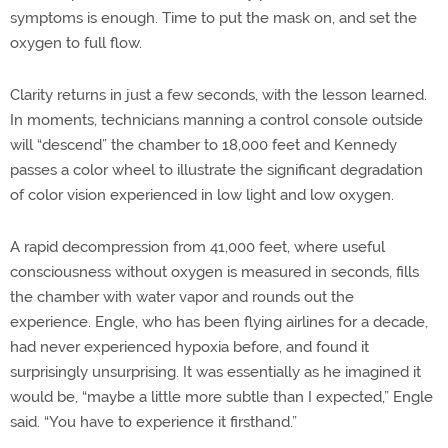
symptoms is enough. Time to put the mask on, and set the
oxygen to full flow.
Clarity returns in just a few seconds, with the lesson learned.
In moments, technicians manning a control console outside
will “descend” the chamber to 18,000 feet and Kennedy
passes a color wheel to illustrate the significant degradation
of color vision experienced in low light and low oxygen.
A rapid decompression from 41,000 feet, where useful
consciousness without oxygen is measured in seconds, fills
the chamber with water vapor and rounds out the
experience. Engle, who has been flying airlines for a decade,
had never experienced hypoxia before, and found it
surprisingly unsurprising. It was essentially as he imagined it
would be, “maybe a little more subtle than I expected,” Engle
said. “You have to experience it firsthand.”