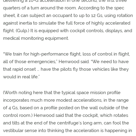
delivering a 10-G acceleration in one second, the first three
quarters of a turn around the room. According to the spec
sheet, it can subject an occupant to up to 12 Gs, using rotation
against inertia to simulate the full force of highly accelerated
flight. (Gulp.) It is equipped with cockpit controls, displays, and
medical monitoring equipment.
“We train for high-performance flight, loss of control in flight,
all of those emergencies,” Henwood said. “We need to have
that rapid onset … have the pilots fly those vehicles like they
would in real life.”
(Worth noting here that the typical space mission profile
incorporates much more modest accelerations, in the range
of 4 Gs, based on a profile posted on the wall outside of the
control room.) Henwood said that the cockpit, which rotates
and tilts at the end of the centrifuge’s long arm, can fool the
vestibular sense into thinking the acceleration is happening in