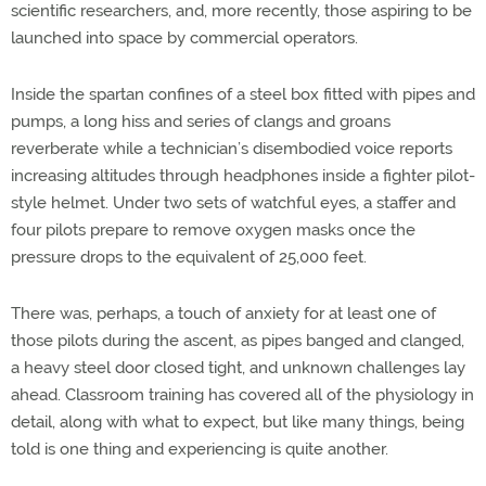
scientific researchers, and, more recently, those aspiring to be
launched into space by commercial operators.
Inside the spartan confines of a steel box fitted with pipes and
pumps, a long hiss and series of clangs and groans
reverberate while a technician’s disembodied voice reports
increasing altitudes through headphones inside a fighter pilot-
style helmet. Under two sets of watchful eyes, a staffer and
four pilots prepare to remove oxygen masks once the
pressure drops to the equivalent of 25,000 feet.
There was, perhaps, a touch of anxiety for at least one of
those pilots during the ascent, as pipes banged and clanged,
a heavy steel door closed tight, and unknown challenges lay
ahead. Classroom training has covered all of the physiology in
detail, along with what to expect, but like many things, being
told is one thing and experiencing is quite another.