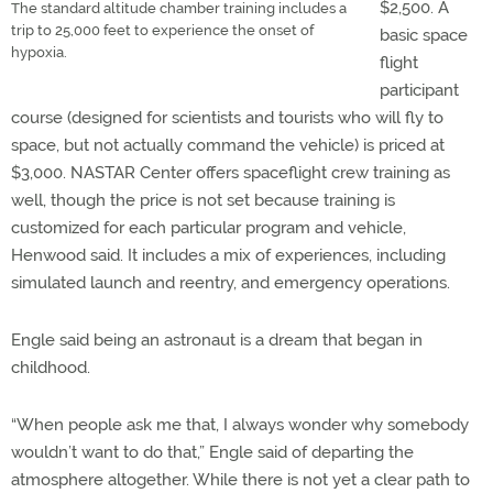
$2,500. A
The standard altitude chamber training includes a
trip to 25,000 feet to experience the onset of
basic space
hypoxia.
flight
participant
course (designed for scientists and tourists who will fly to
space, but not actually command the vehicle) is priced at
$3,000. NASTAR Center offers spaceflight crew training as
well, though the price is not set because training is
customized for each particular program and vehicle,
Henwood said. It includes a mix of experiences, including
simulated launch and reentry, and emergency operations.
Engle said being an astronaut is a dream that began in
childhood.
“When people ask me that, I always wonder why somebody
wouldn’t want to do that,” Engle said of departing the
atmosphere altogether. While there is not yet a clear path to