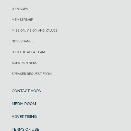
JOIN AOPA
MEMBERSHIP
MISSION, VISION AND VALUES
GOVERNANCE
JOIN THE AOPA TEAM
AOPA PARTNERS
SPEAKER REQUEST FORM
CONTACT AOPA
MEDIA ROOM
ADVERTISING
TERMS OF USE