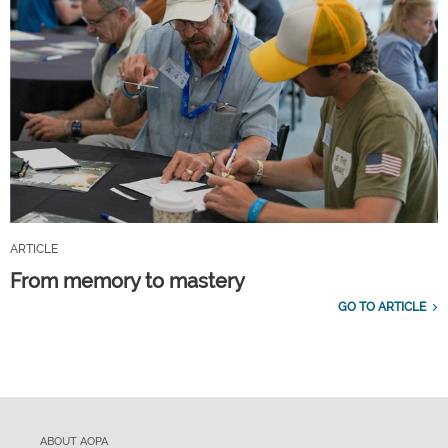
ARTICLE
From memory to mastery
GO TO ARTICLE
ABOUT AOPA