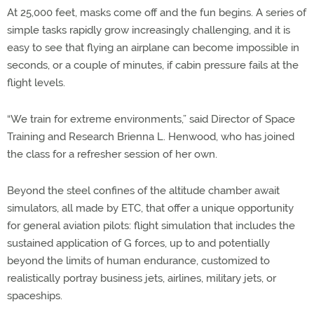
At 25,000 feet, masks come off and the fun begins. A series of
simple tasks rapidly grow increasingly challenging, and it is
easy to see that flying an airplane can become impossible in
seconds, or a couple of minutes, if cabin pressure fails at the
flight levels.
“We train for extreme environments,” said Director of Space
Training and Research Brienna L. Henwood, who has joined
the class for a refresher session of her own.
Beyond the steel confines of the altitude chamber await
simulators, all made by ETC, that offer a unique opportunity
for general aviation pilots: flight simulation that includes the
sustained application of G forces, up to and potentially
beyond the limits of human endurance, customized to
realistically portray business jets, airlines, military jets, or
spaceships.