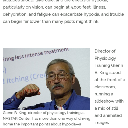
altitudes should take care, and the effects of hypoxia,
particularly on vision, can begin at 5,000 feet. Illness,
dehydration, and fatigue can exacerbate hypoxia, and trouble
can begin far lower than many pilots might think.
Director of
Physiology
Training Glenn
B. King stood
at the front of a
classroom,
running a
slideshow with
a mix of still
Glenn B. King, director of physiology training at
and animated
NASTAR Center, has more than one way of driving
images
home the important points about hypoxia—a