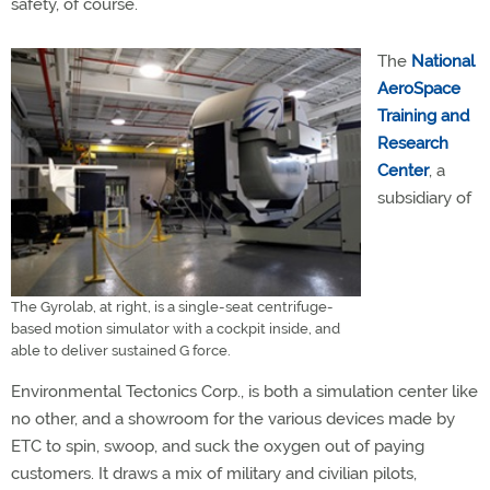
safety, of course.
The
National
AeroSpace
Training and
Research
Center
, a
subsidiary of
The Gyrolab, at right, is a single-seat centrifuge-
based motion simulator with a cockpit inside, and
able to deliver sustained G force.
Environmental Tectonics Corp., is both a simulation center like
no other, and a showroom for the various devices made by
ETC to spin, swoop, and suck the oxygen out of paying
customers. It draws a mix of military and civilian pilots,