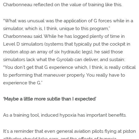
Charbonneau reflected on the value of training like this.
“What was unusual was the application of G forces while in a
simulator, which is, I think, unique to this program,”
Charbonneau said. While he has logged plenty of time in
Level D simulators (systems that typically put the cockpit in
motion atop an array of six hydraulic legs), he said those
simulators lack what the Gyrolab can deliver, and sustain:
“You don’t get that G experience which, I think, is really critical
to performing that maneuver properly. You really have to
experience the G.”
‘Maybe a little more subtle than I expected’
As a training tool, induced hypoxia has important benefits.
It’s a reminder that even general aviation pilots flying at piston