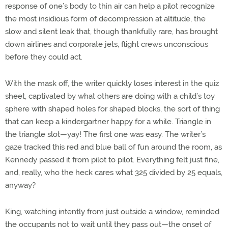
response of one’s body to thin air can help a pilot recognize
the most insidious form of decompression at altitude, the
slow and silent leak that, though thankfully rare, has brought
down airlines and corporate jets, flight crews unconscious
before they could act.
With the mask off, the writer quickly loses interest in the quiz
sheet, captivated by what others are doing with a child’s toy
sphere with shaped holes for shaped blocks, the sort of thing
that can keep a kindergartner happy for a while. Triangle in
the triangle slot—yay! The first one was easy. The writer’s
gaze tracked this red and blue ball of fun around the room, as
Kennedy passed it from pilot to pilot. Everything felt just fine,
and, really, who the heck cares what 325 divided by 25 equals,
anyway?
King, watching intently from just outside a window, reminded
the occupants not to wait until they pass out—the onset of