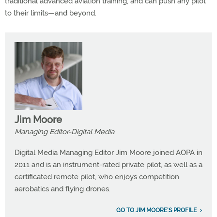
traditional advanced aviation training, and can push any pilot
to their limits—and beyond.
Jim Moore
Managing Editor-Digital Media
Digital Media Managing Editor Jim Moore joined AOPA in
2011 and is an instrument-rated private pilot, as well as a
certificated remote pilot, who enjoys competition
aerobatics and flying drones.
GO TO JIM MOORE'S PROFILE