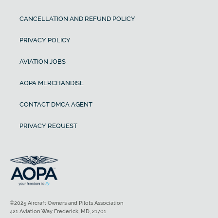
CANCELLATION AND REFUND POLICY
PRIVACY POLICY
AVIATION JOBS
AOPA MERCHANDISE
CONTACT DMCA AGENT
PRIVACY REQUEST
©2025 Aircraft Owners and Pilots Association
421 Aviation Way Frederick, MD, 21701