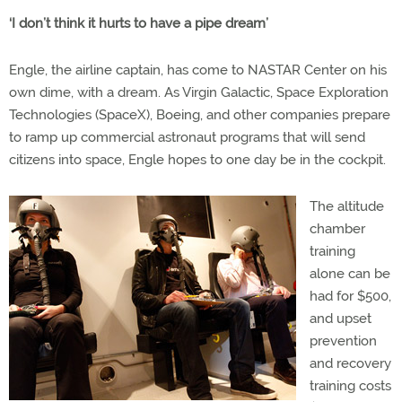
‘I don’t think it hurts to have a pipe dream’
Engle, the airline captain, has come to NASTAR Center on his
own dime, with a dream. As Virgin Galactic, Space Exploration
Technologies (SpaceX), Boeing, and other companies prepare
to ramp up commercial astronaut programs that will send
citizens into space, Engle hopes to one day be in the cockpit.
The altitude
chamber
training
alone can be
had for $500,
and upset
prevention
and recovery
training costs