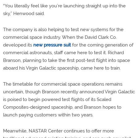
“You literally feel like you’re launching straight up into the
sky,” Henwood said.
The company is also helping to test new systems for the
commercial space industry. When the David Clark Co.
developed its
new pressure suit
for the coming generation of
commercial astronauts, staff came here to test it. Richard
Branson, planning to take the first post-test flight into space
aboard his Virgin Galactic spaceship, came here to train.
The timetable for commercial space operations remains
uncertain, though Branson recently announced Virgin Galactic
is poised to begin powered test flights of its Scaled
Composites-designed spaceship, and Branson hopes to
launch paying customers within two years.
Meanwhile, NASTAR Center continues to offer more