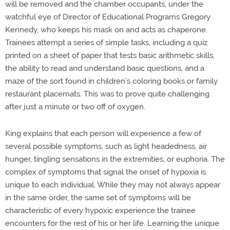
will be removed and the chamber occupants, under the
watchful eye of Director of Educational Programs Gregory
Kennedy, who keeps his mask on and acts as chaperone.
Trainees attempt a series of simple tasks, including a quiz
printed on a sheet of paper that tests basic arithmetic skills,
the ability to read and understand basic questions, and a
maze of the sort found in children’s coloring books or family
restaurant placemats. This was to prove quite challenging
after just a minute or two off of oxygen.
King explains that each person will experience a few of
several possible symptoms, such as light headedness, air
hunger, tingling sensations in the extremities, or euphoria. The
complex of symptoms that signal the onset of hypoxia is
unique to each individual. While they may not always appear
in the same order, the same set of symptoms will be
characteristic of every hypoxic experience the trainee
encounters for the rest of his or her life. Learning the unique