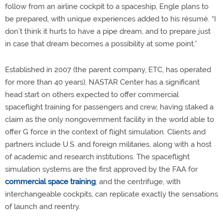
follow from an airline cockpit to a spaceship, Engle plans to
be prepared, with unique experiences added to his résumé. “I
don’t think it hurts to have a pipe dream, and to prepare just
in case that dream becomes a possibility at some point.”
Established in 2007 (the parent company, ETC, has operated
for more than 40 years), NASTAR Center has a significant
head start on others expected to offer commercial
spaceflight training for passengers and crew, having staked a
claim as the only nongovernment facility in the world able to
offer G force in the context of flight simulation. Clients and
partners include U.S. and foreign militaries, along with a host
of academic and research institutions. The spaceflight
simulation systems are the first approved by the FAA for
commercial space training
, and the centrifuge, with
interchangeable cockpits, can replicate exactly the sensations
of launch and reentry.