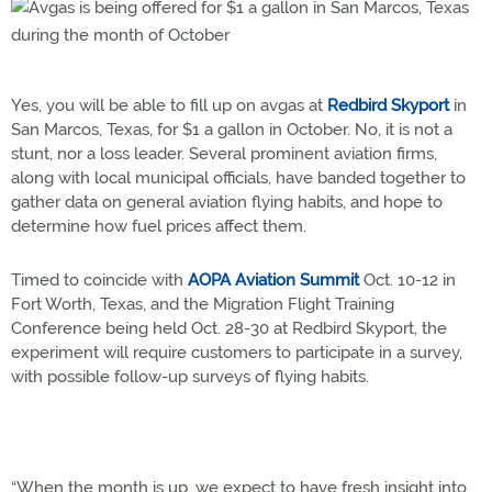
Yes, you will be able to fill up on avgas at
Redbird Skyport
in
San Marcos, Texas, for $1 a gallon in October. No, it is not a
stunt, nor a loss leader. Several prominent aviation firms,
along with local municipal officials, have banded together to
gather data on general aviation flying habits, and hope to
determine how fuel prices affect them.
Timed to coincide with
AOPA Aviation Summit
Oct. 10-12 in
Fort Worth, Texas, and the Migration Flight Training
Conference being held Oct. 28-30 at Redbird Skyport, the
experiment will require customers to participate in a survey,
with possible follow-up surveys of flying habits.
“When the month is up, we expect to have fresh insight into