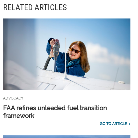
RELATED ARTICLES
ADVOCACY
FAA refines unleaded fuel transition
framework
GO TO ARTICLE