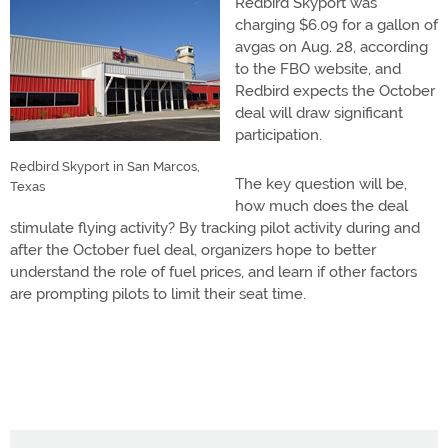
Redbird Skyport was
charging $6.09 for a gallon of
avgas on Aug. 28, according
to the FBO website, and
Redbird expects the October
deal will draw significant
participation.
Redbird Skyport in San Marcos,
The key question will be,
Texas
how much does the deal
stimulate flying activity? By tracking pilot activity during and
after the October fuel deal, organizers hope to better
understand the role of fuel prices, and learn if other factors
are prompting pilots to limit their seat time.