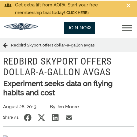
Get extra lift from AOPA. Start your free
membership trial today!
CLICK HERE
JOIN NOW
Redbird Skyport offers dollar-a-gallon avgas
REDBIRD SKYPORT OFFERS
DOLLAR-A-GALLON AVGAS
Experiment seeks data on flying
habits and cost
August 28, 2013
By Jim Moore
Share via: