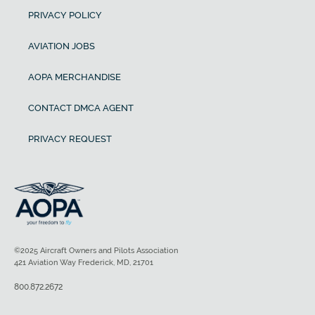
PRIVACY POLICY
AVIATION JOBS
AOPA MERCHANDISE
CONTACT DMCA AGENT
PRIVACY REQUEST
©2025 Aircraft Owners and Pilots Association
421 Aviation Way Frederick, MD, 21701
800.872.2672