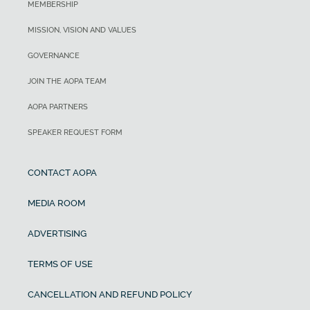
MEMBERSHIP
MISSION, VISION AND VALUES
GOVERNANCE
JOIN THE AOPA TEAM
AOPA PARTNERS
SPEAKER REQUEST FORM
CONTACT AOPA
MEDIA ROOM
ADVERTISING
TERMS OF USE
CANCELLATION AND REFUND POLICY