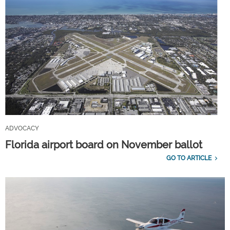
ADVOCACY
Florida airport board on November ballot
GO TO ARTICLE