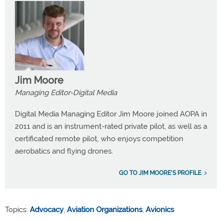
Jim Moore
Managing Editor-Digital Media
Digital Media Managing Editor Jim Moore joined AOPA in
2011 and is an instrument-rated private pilot, as well as a
certificated remote pilot, who enjoys competition
aerobatics and flying drones.
GO TO JIM MOORE'S PROFILE
Topics:
Advocacy
,
Aviation Organizations
,
Avionics