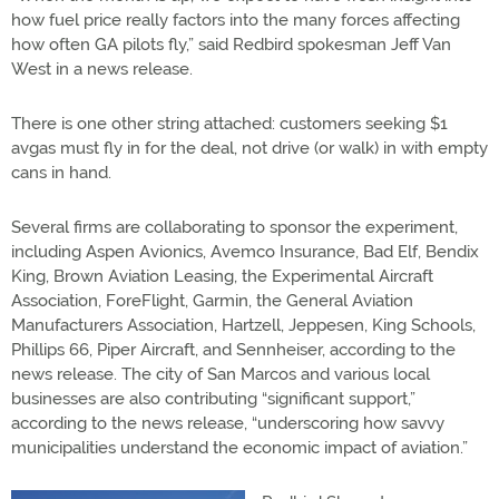
how fuel price really factors into the many forces affecting
how often GA pilots fly,” said Redbird spokesman Jeff Van
West in a news release.
There is one other string attached: customers seeking $1
avgas must fly in for the deal, not drive (or walk) in with empty
cans in hand.
Several firms are collaborating to sponsor the experiment,
including Aspen Avionics, Avemco Insurance, Bad Elf, Bendix
King, Brown Aviation Leasing, the Experimental Aircraft
Association, ForeFlight, Garmin, the General Aviation
Manufacturers Association, Hartzell, Jeppesen, King Schools,
Phillips 66, Piper Aircraft, and Sennheiser, according to the
news release. The city of San Marcos and various local
businesses are also contributing “significant support,”
according to the news release, “underscoring how savvy
municipalities understand the economic impact of aviation.”