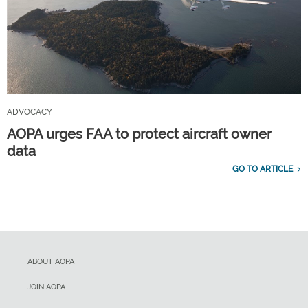
ADVOCACY
AOPA urges FAA to protect aircraft owner
data
GO TO ARTICLE
ABOUT AOPA
JOIN AOPA