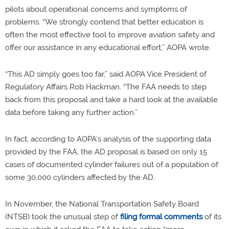
pilots about operational concerns and symptoms of
problems. “We strongly contend that better education is
often the most effective tool to improve aviation safety and
offer our assistance in any educational effort,” AOPA wrote.
“This AD simply goes too far,” said AOPA Vice President of
Regulatory Affairs Rob Hackman. “The FAA needs to step
back from this proposal and take a hard look at the available
data before taking any further action.”
In fact, according to AOPA’s analysis of the supporting data
provided by the FAA, the AD proposal is based on only 15
cases of documented cylinder failures out of a population of
some 30,000 cylinders affected by the AD.
In November, the National Transportation Safety Board
(NTSB) took the unusual step of
filing formal comments
of its