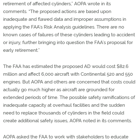
retirement of affected cylinders,” AOPA wrote in its
comments. “The proposed actions are based upon
inadequate and flawed data and improper assumptions in
applying the FAA’s Risk Analysis guidelines. There are no
known cases of failures of these cylinders leading to accident
or injury, further bringing into question the FAA’s proposal for
early retirement.”
The FAA has estimated the proposed AD would cost $82.6
million and affect 6,000 aircraft with Continental 520 and 550
engines. But AOPA and others are concerned that costs could
actually go much higher as aircraft are grounded for
extended periods of time. The possible safety ramifications of
inadequate capacity at overhaul facilities and the sudden
need to replace thousands of cylinders in the field could
create additional safety issues, AOPA noted in its comments.
AOPA asked the FAA to work with stakeholders to educate