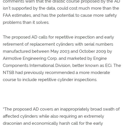
comments warn that the drastic course proposed by the AD
isn’t supported by the data, could cost much more than the
FAA estimates, and has the potential to cause more safety
problems than it solves.
The proposed AD calls for repetitive inspection and early
retirement of replacement cylinders with serial numbers
manufactured between May 2003 and October 2009 by
Airmotive Engineering Corp. and marketed by Engine
Components International Division, better known as ECi. The
NTSB had previously recommended a more moderate
course to include repetitive cylinder inspections.
“The proposed AD covers an inappropriately broad swath of
affected cylinders while also requiring an extremely
draconian and economically harsh call for the early