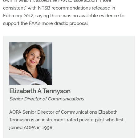
own in which it asked the FAA to take action “more
consistent” with NTSB recommendations released in
February 2012, saying there was no available evidence to
support the FAA’s more drastic proposal.
Elizabeth A Tennyson
Senior Director of Communications
AOPA Senior Director of Communications Elizabeth
Tennyson is an instrument-rated private pilot who first
joined AOPA in 1998.