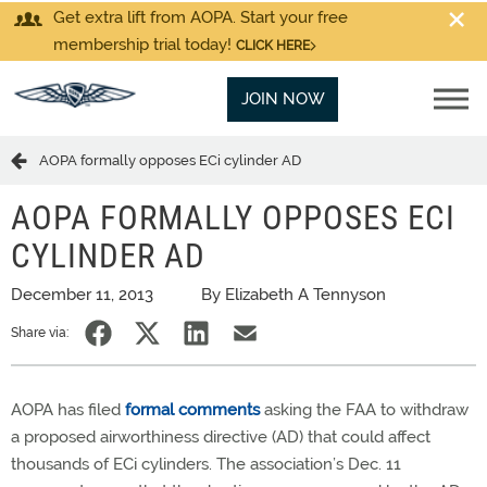
Get extra lift from AOPA. Start your free
membership trial today!
CLICK HERE
JOIN NOW
AOPA formally opposes ECi cylinder AD
AOPA FORMALLY OPPOSES ECI
CYLINDER AD
December 11, 2013
By Elizabeth A Tennyson
Share via:
AOPA has filed
formal comments
asking the FAA to withdraw
a proposed airworthiness directive (AD) that could affect
thousands of ECi cylinders. The association’s Dec. 11