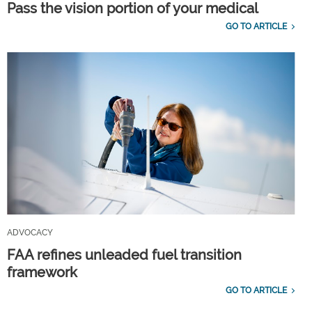
Pass the vision portion of your medical
GO TO ARTICLE
ADVOCACY
FAA refines unleaded fuel transition
framework
GO TO ARTICLE