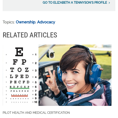
GO TO ELIZABETH A TENNYSON'S PROFILE
Topics:
Ownership
,
Advocacy
RELATED ARTICLES
PILOT HEALTH AND MEDICAL CERTIFICATION