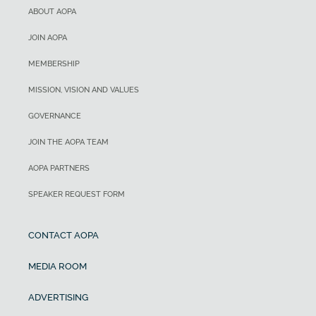
ABOUT AOPA
JOIN AOPA
MEMBERSHIP
MISSION, VISION AND VALUES
GOVERNANCE
JOIN THE AOPA TEAM
AOPA PARTNERS
SPEAKER REQUEST FORM
CONTACT AOPA
MEDIA ROOM
ADVERTISING