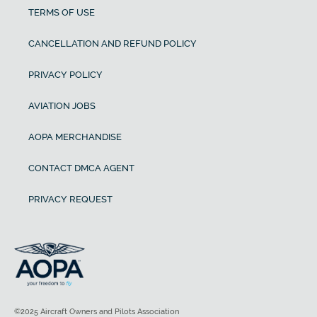
TERMS OF USE
CANCELLATION AND REFUND POLICY
PRIVACY POLICY
AVIATION JOBS
AOPA MERCHANDISE
CONTACT DMCA AGENT
PRIVACY REQUEST
©2025 Aircraft Owners and Pilots Association