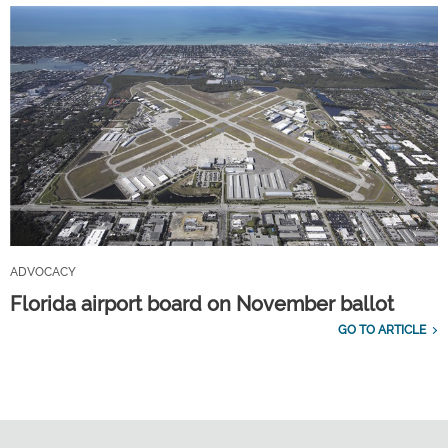
ADVOCACY
Florida airport board on November ballot
GO TO ARTICLE