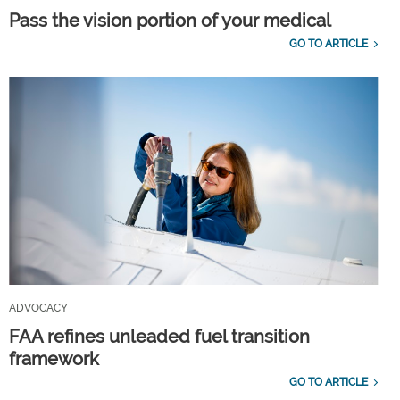
Pass the vision portion of your medical
GO TO ARTICLE
ADVOCACY
FAA refines unleaded fuel transition
framework
GO TO ARTICLE