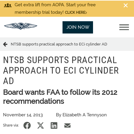
Get extra lift from AOPA. Start your free
membership trial today!
CLICK HERE
JOIN NOW
NTSB supports practical approach to ECi cylinder AD
NTSB SUPPORTS PRACTICAL
APPROACH TO ECI CYLINDER
AD
Board wants FAA to follow its 2012
recommendations
November 14, 2013
By Elizabeth A Tennyson
Share via: