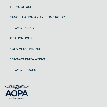
TERMS OF USE
CANCELLATION AND REFUND POLICY
PRIVACY POLICY
AVIATION JOBS
AOPA MERCHANDISE
CONTACT DMCA AGENT
PRIVACY REQUEST