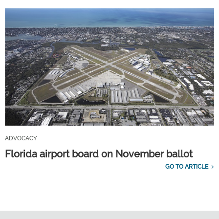
ADVOCACY
Florida airport board on November ballot
GO TO ARTICLE