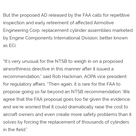
But the proposed AD released by the FAA calls for repetitive
inspection and early retirement of affected Airmotive
Engineering Corp. replacement cylinder assemblies marketed
by Engine Components International Division, better known
as ECi.
“It’s very unusual for the NTSB to weigh in on a proposed
airworthiness directive in this manner after it issued a
recommendation,” said Rob Hackman, AOPA vice president
for regulatory affairs. “Then again, it is rare for the FAA to
propose going so far beyond an NTSB recommendation. We
agree that the FAA proposal goes too far given the evidence,
and we’re worried that it could dramatically raise the cost to
aircraft owners and even create more safety problems than it
solves by forcing the replacement of thousands of cylinders
in the field.”