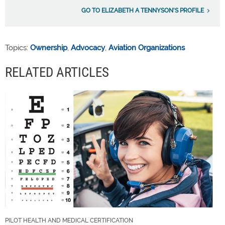
GO TO ELIZABETH A TENNYSON'S PROFILE
Topics:
Ownership
,
Advocacy
,
Aviation Organizations
RELATED ARTICLES
PILOT HEALTH AND MEDICAL CERTIFICATION