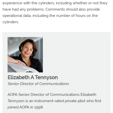
experience with the cylinders, including whether or not they
have had any problems. Comments should also provide
operational data, including the number of hours on the
cylinders.
Elizabeth A Tennyson
Senior Director of Communications
AOPA Senior Director of Communications Elizabeth
Tennyson is an instrument-rated private pilot who first
joined AOPA in 1998.