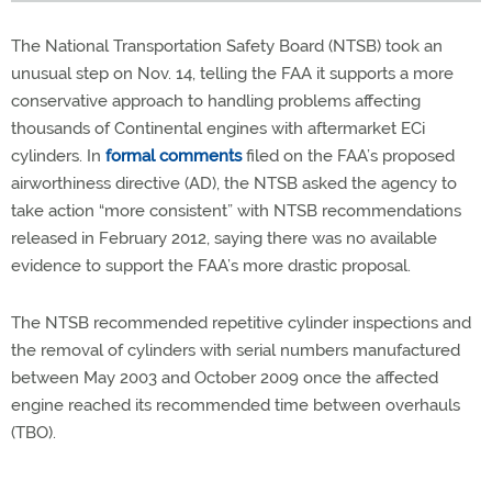
The National Transportation Safety Board (NTSB) took an
unusual step on Nov. 14, telling the FAA it supports a more
conservative approach to handling problems affecting
thousands of Continental engines with aftermarket ECi
cylinders. In
formal comments
filed on the FAA’s proposed
airworthiness directive (AD), the NTSB asked the agency to
take action “more consistent” with NTSB recommendations
released in February 2012, saying there was no available
evidence to support the FAA’s more drastic proposal.
The NTSB recommended repetitive cylinder inspections and
the removal of cylinders with serial numbers manufactured
between May 2003 and October 2009 once the affected
engine reached its recommended time between overhauls
(TBO).