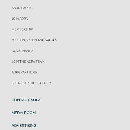
ABOUT AOPA
JOIN AOPA
MEMBERSHIP
MISSION, VISION AND VALUES
GOVERNANCE
JOIN THE AOPA TEAM
AOPA PARTNERS
SPEAKER REQUEST FORM
CONTACT AOPA
MEDIA ROOM
ADVERTISING