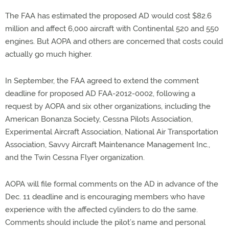
The FAA has estimated the proposed AD would cost $82.6
million and affect 6,000 aircraft with Continental 520 and 550
engines. But AOPA and others are concerned that costs could
actually go much higher.
In September, the FAA agreed to extend the comment
deadline for proposed AD FAA-2012-0002, following a
request by AOPA and six other organizations, including the
American Bonanza Society, Cessna Pilots Association,
Experimental Aircraft Association, National Air Transportation
Association, Savvy Aircraft Maintenance Management Inc.,
and the Twin Cessna Flyer organization.
AOPA will file formal comments on the AD in advance of the
Dec. 11 deadline and is encouraging members who have
experience with the affected cylinders to do the same.
Comments should include the pilot’s name and personal