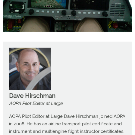
Dave Hirschman
AOPA Pilot Editor at Large
AOPA Pilot Editor at Large Dave Hirschman joined AOPA
in 2008. He has an airline transport pilot certificate and
instrument and multiengine flight instructor certificates.