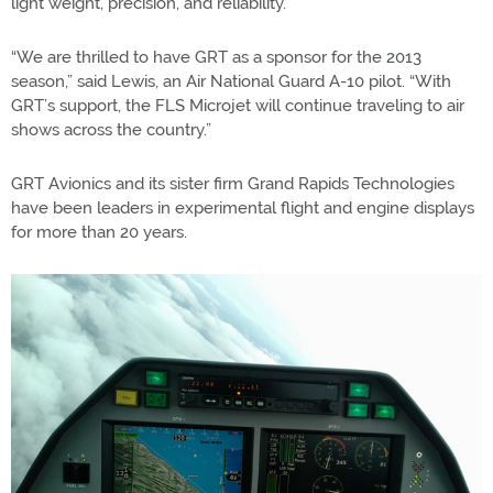
light weight, precision, and reliability.
“We are thrilled to have GRT as a sponsor for the 2013
season,” said Lewis, an Air National Guard A-10 pilot. “With
GRT’s support, the FLS Microjet will continue traveling to air
shows across the country.”
GRT Avionics and its sister firm Grand Rapids Technologies
have been leaders in experimental flight and engine displays
for more than 20 years.