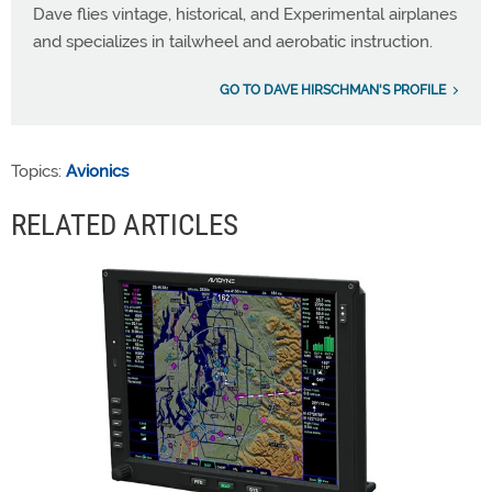
Dave flies vintage, historical, and Experimental airplanes
and specializes in tailwheel and aerobatic instruction.
GO TO DAVE HIRSCHMAN'S PROFILE
Topics:
Avionics
RELATED ARTICLES