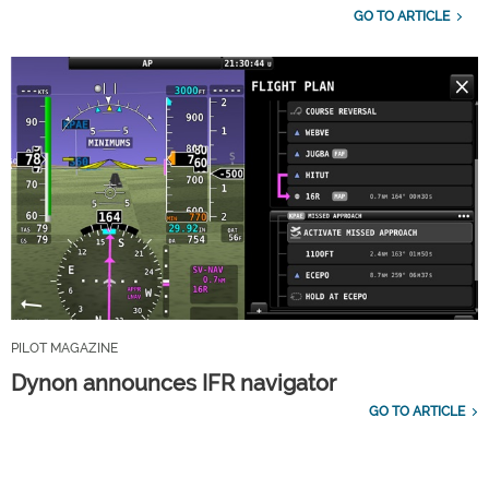
GO TO ARTICLE
PILOT MAGAZINE
Dynon announces IFR navigator
GO TO ARTICLE