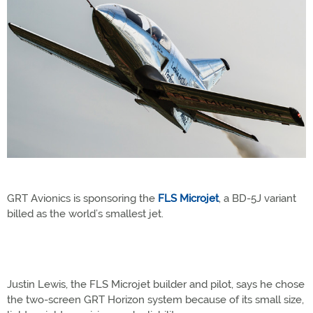
GRT Avionics is sponsoring the
FLS Microjet
, a BD-5J variant
billed as the world’s smallest jet.
Justin Lewis, the FLS Microjet builder and pilot, says he chose
the two-screen GRT Horizon system because of its small size,