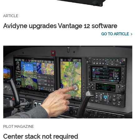
ARTICLE
Avidyne upgrades Vantage 12 software
GO TO ARTICLE
PILOT MAGAZINE
Center stack not required