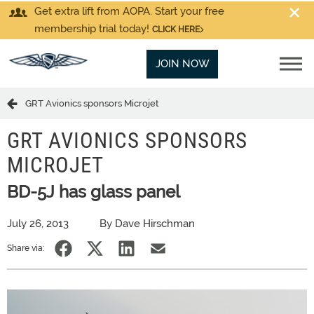
Get extra lift from AOPA. Start your free
membership trial today!
CLICK HERE
JOIN NOW
GRT Avionics sponsors Microjet
GRT AVIONICS SPONSORS
MICROJET
BD-5J has glass panel
July 26, 2013
By Dave Hirschman
Share via: