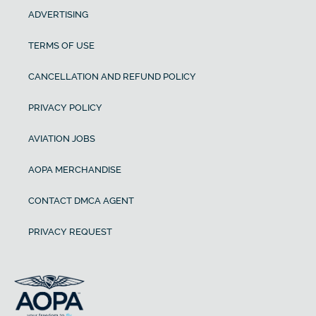
ADVERTISING
TERMS OF USE
CANCELLATION AND REFUND POLICY
PRIVACY POLICY
AVIATION JOBS
AOPA MERCHANDISE
CONTACT DMCA AGENT
PRIVACY REQUEST