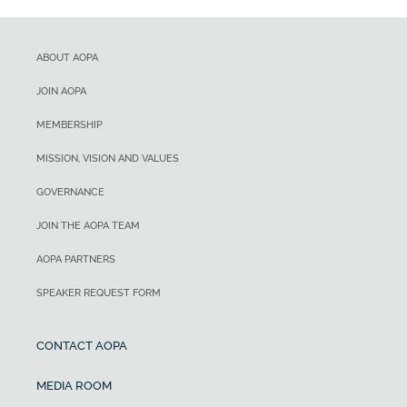
ABOUT AOPA
JOIN AOPA
MEMBERSHIP
MISSION, VISION AND VALUES
GOVERNANCE
JOIN THE AOPA TEAM
AOPA PARTNERS
SPEAKER REQUEST FORM
CONTACT AOPA
MEDIA ROOM