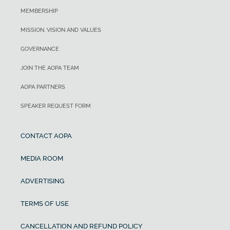
MEMBERSHIP
MISSION, VISION AND VALUES
GOVERNANCE
JOIN THE AOPA TEAM
AOPA PARTNERS
SPEAKER REQUEST FORM
CONTACT AOPA
MEDIA ROOM
ADVERTISING
TERMS OF USE
CANCELLATION AND REFUND POLICY