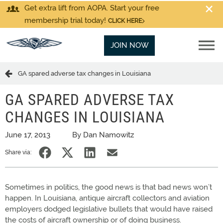
Get extra lift from AOPA. Start your free
membership trial today!
CLICK HERE
JOIN NOW
GA spared adverse tax changes in Louisiana
GA SPARED ADVERSE TAX
CHANGES IN LOUISIANA
June 17, 2013
By Dan Namowitz
Share via:
Sometimes in politics, the good news is that bad news won’t
happen. In Louisiana, antique aircraft collectors and aviation
employers dodged legislative bullets that would have raised
the costs of aircraft ownership or of doing business.