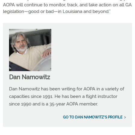
AOPA will continue to monitor, track, and take action on all GA
legislation—good or bad—in Louisiana and beyond.”
Dan Namowitz
Dan Namowitz has been writing for AOPA in a variety of
capacities since 1991. He has been a flight instructor
since 1990 and is a 35-year AOPA member.
GO TO DAN NAMOWITZ'S PROFILE