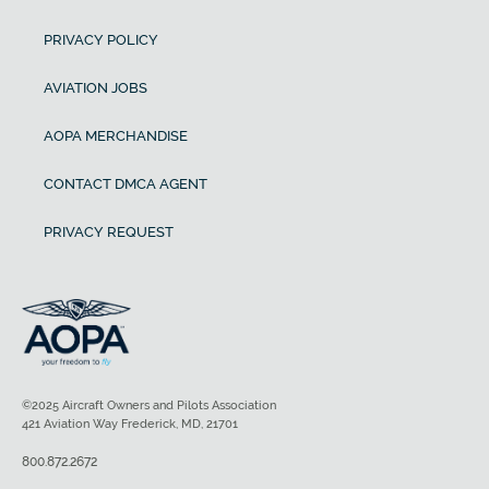
PRIVACY POLICY
AVIATION JOBS
AOPA MERCHANDISE
CONTACT DMCA AGENT
PRIVACY REQUEST
©2025 Aircraft Owners and Pilots Association
421 Aviation Way Frederick, MD, 21701
800.872.2672