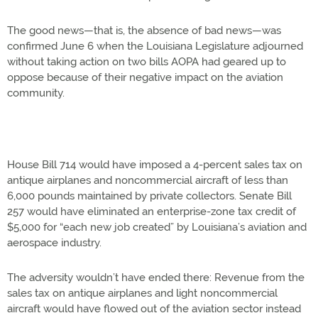
The good news—that is, the absence of bad news—was
confirmed June 6 when the Louisiana Legislature adjourned
without taking action on two bills AOPA had geared up to
oppose because of their negative impact on the aviation
community.
House Bill 714 would have imposed a 4-percent sales tax on
antique airplanes and noncommercial aircraft of less than
6,000 pounds maintained by private collectors. Senate Bill
257 would have eliminated an enterprise-zone tax credit of
$5,000 for “each new job created” by Louisiana’s aviation and
aerospace industry.
The adversity wouldn’t have ended there: Revenue from the
sales tax on antique airplanes and light noncommercial
aircraft would have flowed out of the aviation sector instead