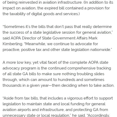
of being reinvested in aviation infrastructure. (In addition to its
impact on aviation, the expired bill contained a provision for
the taxability of digital goods and services.)
“Sometimes it’s the bills that don’t pass that really determine
the success of a state legislative session for general aviation,”
said AOPA Director of State Government Affairs Mark
Kimberling. “Meanwhile, we continue to advocate for
proactive, positive tax and other state legislation nationwide.”
A more low key, yet vital facet of the complete AOPA state
advocacy program is the continued comprehensive tracking
of all state GA bills to make sure nothing troubling slides
through, which can amount to hundreds and sometimes
thousands in a given year—then deciding when to take action.
“Aside from tax bills, that includes a vigorous effort to support
legislation to maintain state and local funding for general
aviation airports and infrastructure, and protecting GA from
unnecessary state or local regulation,” he said. “Accordingly,