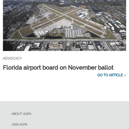
ADVOCACY
Florida airport board on November ballot
GO TO ARTICLE
ABOUT AOPA
JOIN AOPA