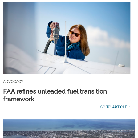
ADVOCACY
FAA refines unleaded fuel transition
framework
GO TO ARTICLE