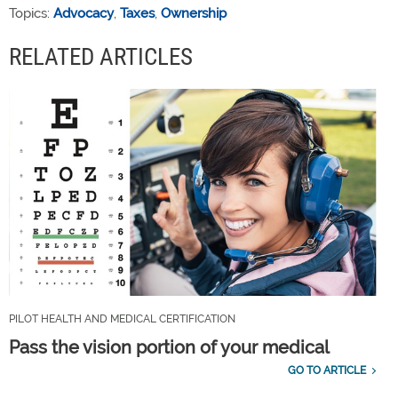
Topics:
Advocacy
,
Taxes
,
Ownership
RELATED ARTICLES
PILOT HEALTH AND MEDICAL CERTIFICATION
Pass the vision portion of your medical
GO TO ARTICLE