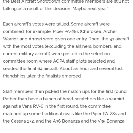
the Best Aircraft Showdown committee members are still not
talking as a result of this decision. Maybe next year.”
Each aircraft’s votes were tallied. Some aircraft were
combined; for example, Piper PA-28s (Cherokee, Archer,
Warrior, and Arrow) were given one entry. Then, the 91 aircraft
with the most votes (excluding the airliners, bombers, and
current military aircraft) were posted in the selection
committee room where AOPA staff pilots selected and
seeded the final 64 aircraft. About an hour and several lost
friendships later, the finalists emerged.
Staff members then picked the match ups for the first round.
Rather than have a bunch of head-scratchers like a warbird
against a Vans RV-6 in the first round, the committee
matched up some traditional rivals like the Piper PA-28s and
the Cessna 172, and the A36 Bonanza and the V35 Bonanza.