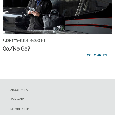
FLIGHT TRAINING MAGAZINE
Go/No Go?
GO TO ARTICLE
ABOUT AOPA
JOIN AOPA
MEMBERSHIP