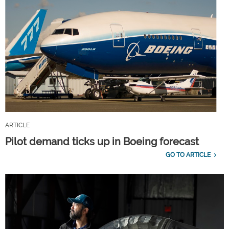
ARTICLE
Pilot demand ticks up in Boeing forecast
GO TO ARTICLE