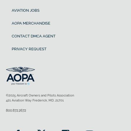
AVIATION JOBS
AOPA MERCHANDISE
CONTACT DMCA AGENT
PRIVACY REQUEST
©2025 Aircraft Owners and Pilots Association
421 Aviation Way Frederick, MD, 21701
800.872.2672