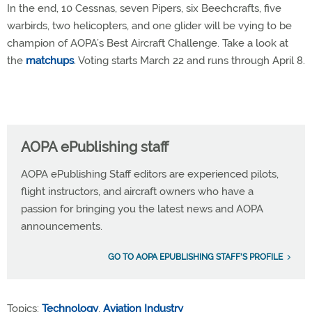
In the end, 10 Cessnas, seven Pipers, six Beechcrafts, five
warbirds, two helicopters, and one glider will be vying to be
champion of AOPA’s Best Aircraft Challenge. Take a look at
the
matchups
. Voting starts March 22 and runs through April 8.
AOPA ePublishing staff
AOPA ePublishing Staff editors are experienced pilots,
flight instructors, and aircraft owners who have a
passion for bringing you the latest news and AOPA
announcements.
GO TO AOPA EPUBLISHING STAFF'S PROFILE
Topics:
Technology
,
Aviation Industry