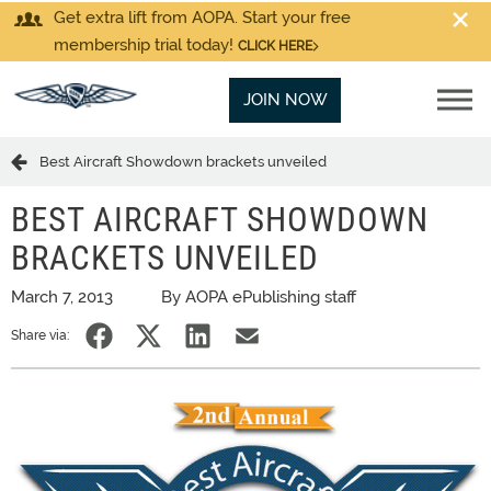
Get extra lift from AOPA. Start your free
membership trial today!
CLICK HERE
JOIN NOW
Best Aircraft Showdown brackets unveiled
BEST AIRCRAFT SHOWDOWN
BRACKETS UNVEILED
March 7, 2013
By AOPA ePublishing staff
Share via: