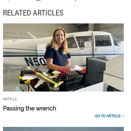
RELATED ARTICLES
ARTICLE
Passing the wrench
GO TO ARTICLE