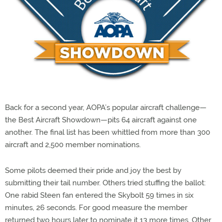
Back for a second year, AOPA’s popular aircraft challenge—
the Best Aircraft Showdown—pits 64 aircraft against one
another. The final list has been whittled from more than 300
aircraft and 2,500 member nominations.
Some pilots deemed their pride and joy the best by
submitting their tail number. Others tried stuffing the ballot:
One rabid Steen fan entered the Skybolt 59 times in six
minutes, 26 seconds. For good measure the member
returned two hours later to nominate it 13 more times. Other