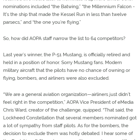
nominations included “the Batwing,” “the Millennium Falcon -
It's the ship that made the Kessel Run in less than twelve
parsecs,” and “the one you’re flying.”
So, how did AOPA staff narrow the list to 64 competitors?
Last year’s winner, the P-51 Mustang, is officially retired and
held in a position of honor. Sorry Mustang fans. Modern
military aircraft that the pilots have no chance of owning or
flying, bombers, and airliners were also excluded.
“We are a general aviation organization—airliners just didn’t
feel right in the competition,” AOPA Vice President of eMedia
Chris Ward, creator of the challenge, quipped. “That said, the
Lockheed Constellation that several members nominated got
a lot of sympathy from staff pilots. As for the bombers, the
decision to exclude them was hotly debated. I hear some of