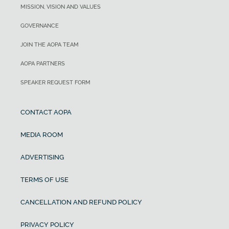
MISSION, VISION AND VALUES
GOVERNANCE
JOIN THE AOPA TEAM
AOPA PARTNERS
SPEAKER REQUEST FORM
CONTACT AOPA
MEDIA ROOM
ADVERTISING
TERMS OF USE
CANCELLATION AND REFUND POLICY
PRIVACY POLICY