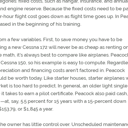
egories: fixed costs, such as hangar, insurance, and annua
, and engine reserve. Because the fixed costs need to be p
-hour flight cost goes down as flight time goes up. In Pe
ed in the beginning of his training.
rom a few variables. First, to save money you have to be
ing a new Cessna 172 will never be as cheap as renting o
e math, it’s always best to compare like airplanes. Peacoc
 Cessna 150, so his example is easy to compute. Regardle
preciation and financing costs aren’t factored in. Peacock
d be worth today. Like starter houses, starter airplanes w
t is too hard to predict. In general, an older light single
it takes to earn a pilot certificate. Peacock also paid cash
d—at, say, 5.5 percent for 15 years with a 15-percent down
3.79, or $1,845 a year.
he owner has little control over. Unscheduled maintenanc