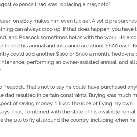
biggest expense I had was replacing a magneto.”
unseen on eBay makes him even luckier. A solid prepurcha
thing can always crop up. If that does happen, you have 
riend, and Peacock sometimes helps with the work. He also
 month and his annual and insurance are about $600 each. 
country could add another $400 or $500 a month. Tiedowns 
intenance, performing an owner-assisted annual, and all 
.
r to Peacock. That’s not to say he could have purchased any
le dad resulted in certain constraints. Buying was much 
spect of saving money. “I liked the idea of flying my own
 says. That, combined with the state of his available rental
the 150 to fly all around the country, including when he 