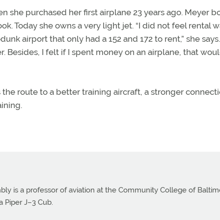
n she purchased her first airplane 23 years ago. Meyer b
. Today she owns a very light jet. “I did not feel rental 
odunk airport that only had a 152 and 172 to rent,” she says
r. Besides, I felt if I spent money on an airplane, that wou
”
 the route to a better training aircraft, a stronger connect
ining.
bly is a professor of aviation at the Community College of Balti
a Piper J–3 Cub.