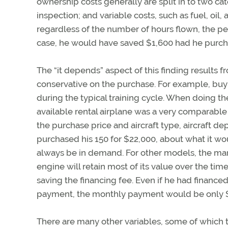
ownership costs generally are split in to two cat
inspection; and variable costs, such as fuel, oil
regardless of the number of hours flown, the per
case, he would have saved $1,600 had he purchas
The “it depends” aspect of this finding results f
conservative on the purchase. For example, buy
during the typical training cycle. When doing th
available rental airplane was a very comparable
the purchase price and aircraft type, aircraft de
purchased his 150 for $22,000, about what it woul
always be in demand. For other models, the marke
engine will retain most of its value over the time 
saving the financing fee. Even if he had finance
payment, the monthly payment would be only $15
There are many other variables, some of which t