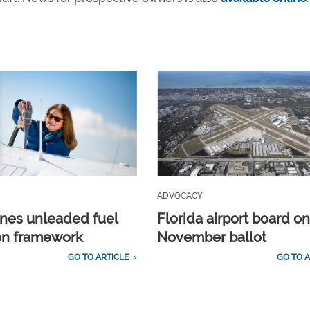
ADVOCACY
ines unleaded fuel
Florida airport board o
ion framework
November ballot
GO TO ARTICLE
GO TO A