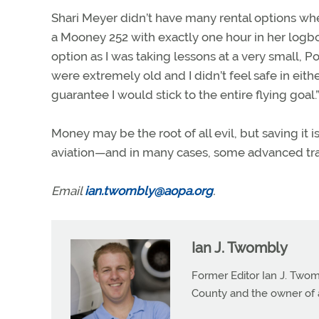
Shari Meyer didn’t have many rental options whe
a Mooney 252 with exactly one hour in her logbook
option as I was taking lessons at a very small, P
were extremely old and I didn’t feel safe in eithe
guarantee I would stick to the entire flying goal.
Money may be the root of all evil, but saving it is
aviation—and in many cases, some advanced tra
Email
ian.twombly@aopa.org
.
Ian J. Twombly
Former Editor Ian J. Twom
County and the owner of 