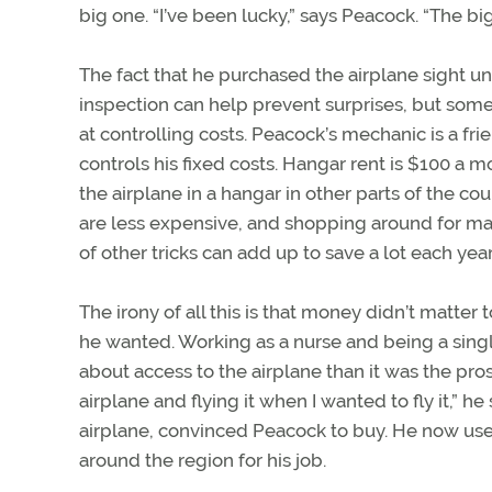
big one. “I’ve been lucky,” says Peacock. “The 
The fact that he purchased the airplane sight 
inspection can help prevent surprises, but some
at controlling costs. Peacock’s mechanic is a f
controls his fixed costs. Hangar rent is $100 a
the airplane in a hangar in other parts of the 
are less expensive, and shopping around for ma
of other tricks can add up to save a lot each year
The irony of all this is that money didn’t matte
he wanted. Working as a nurse and being a sing
about access to the airplane than it was the pro
airplane and flying it when I wanted to fly it,” he
airplane, convinced Peacock to buy. He now uses 
around the region for his job.