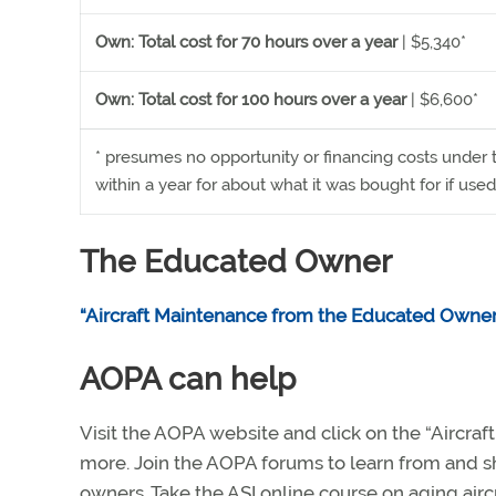
Own: Total cost for 70 hours over a year
| $5,340*
Own: Total cost for 100 hours over a year
| $6,600*
* presumes no opportunity or financing costs under 
within a year for about what it was bought for if used 
The Educated Owner
“Aircraft Maintenance from the Educated Owner
AOPA can help
Visit the AOPA website and click on the “Aircra
more. Join the AOPA forums to learn from and s
owners. Take the ASI online course on aging airc