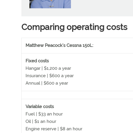
Comparing operating costs
Matthew Peacock’s Cessna 150L:
Fixed costs
Hangar | $1,200 a year
Insurance | $600 a year
Annual | $600 a year
Variable costs
Fuel | $33 an hour
Oil | $1 an hour
Engine reserve | $8 an hour