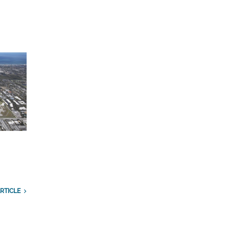
n
RTICLE