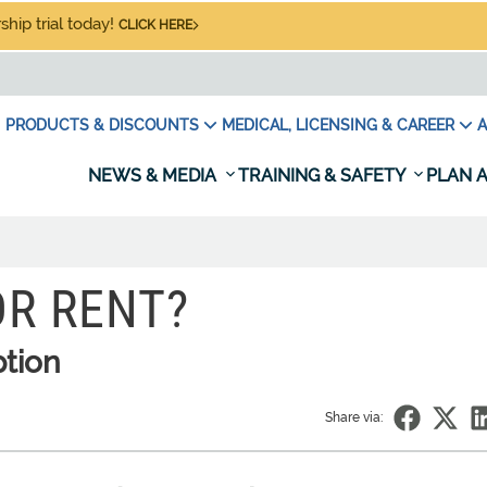
hip trial today!
CLICK HERE
PRODUCTS & DISCOUNTS
MEDICAL, LICENSING & CAREER
A
NEWS & MEDIA
TRAINING & SAFETY
PLAN A
OR RENT?
ption
Share via: