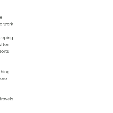
se
to work
Keeping
often
sorts
thing
more
travels