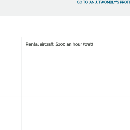
GO TO IAN J. TWOMBLY'S PROFI
Rental aircraft: $100 an hour (wet)