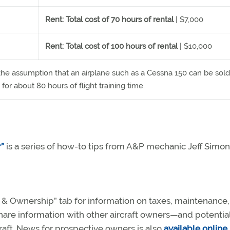
Rent: Total cost of 70 hours of rental
| $7,000
Rent: Total cost of 100 hours of rental
| $10,000
the assumption that an airplane such as a Cessna 150 can be sold
for about 80 hours of flight training time.
”
is a series of how-to tips from A&P mechanic Jeff Simon
ft & Ownership” tab for information on taxes, maintenance
hare information with other aircraft owners—and potentia
raft. News for prospective owners is also
available online
.