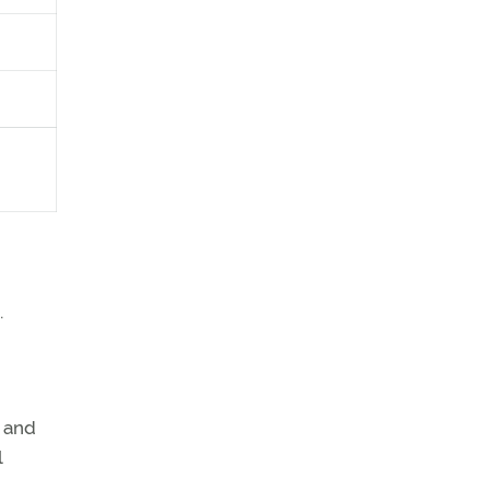
.
, and
l