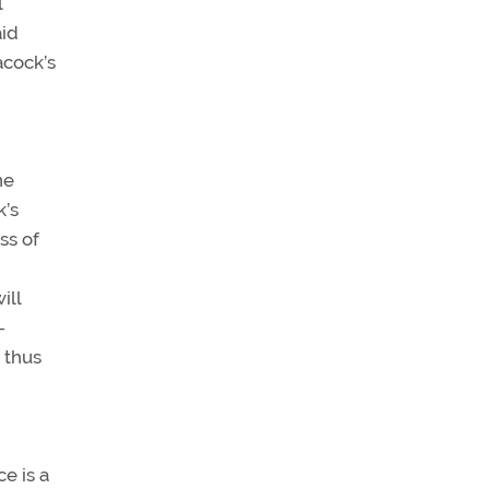
l
aid
acock’s
ne
k’s
ss of
ill
-
, thus
e is a