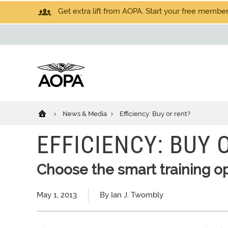
Get extra lift from AOPA. Start your free members
News & Media
Efficiency: Buy or rent?
EFFICIENCY: BUY 
Choose the smart training o
May 1, 2013
By Ian J. Twombly