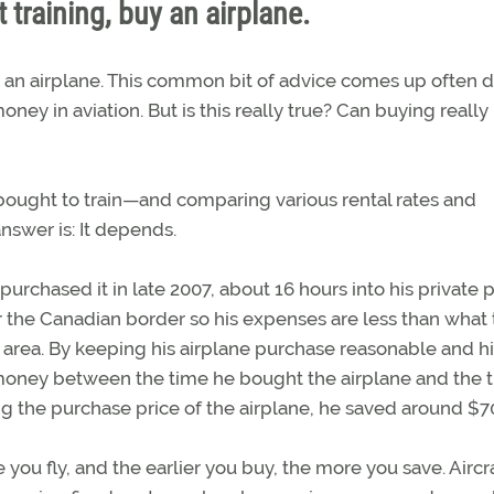
 training, buy an airplane.
uy an airplane. This common bit of advice comes up often 
ey in aviation. But is this really true? Can buying really
ought to train—and comparing various rental rates and
swer is: It depends.
chased it in late 2007, about 16 hours into his private p
ar the Canadian border so his expenses are less than what
n area. By keeping his airplane purchase reasonable and h
oney between the time he bought the airplane and the 
ing the purchase price of the airplane, he saved around $7
 you fly, and the earlier you buy, the more you save. Aircr