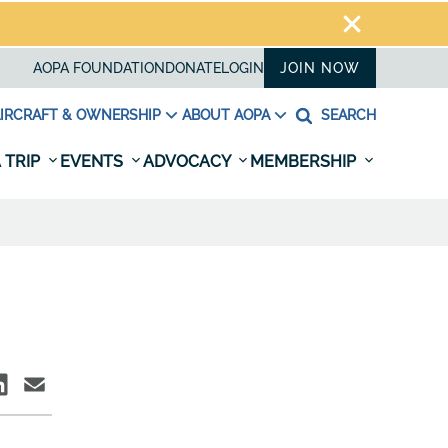
AOPA FOUNDATION
DONATE
LOGIN
JOIN NOW
IRCRAFT & OWNERSHIP
ABOUT AOPA
SEARCH
 TRIP
EVENTS
ADVOCACY
MEMBERSHIP