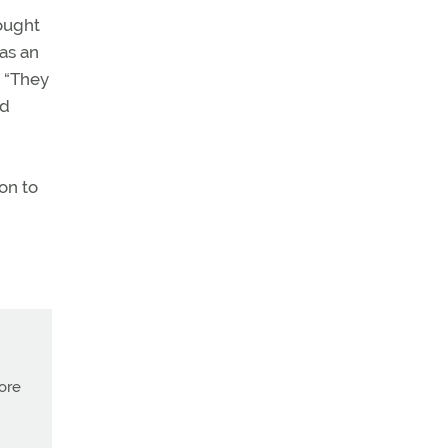
ought
was an
. “They
ld
ion to
more