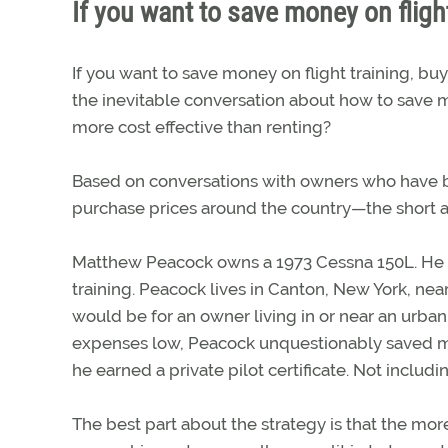
If you want to save money on flight
If you want to save money on flight training, b
the inevitable conversation about how to save mon
more cost effective than renting?
Based on conversations with owners who have b
purchase prices around the country—the short an
Matthew Peacock owns a 1973 Cessna 150L. He pur
training. Peacock lives in Canton, New York, ne
would be for an owner living in or near an urba
expenses low, Peacock unquestionably saved m
he earned a private pilot certificate. Not includ
The best part about the strategy is that the more