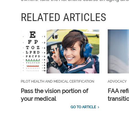
RELATED ARTICLES
PILOT HEALTH AND MEDICAL CERTIFICATION
ADVOCACY
Pass the vision portion of
FAA ref
your medical
transit
GO TO ARTICLE