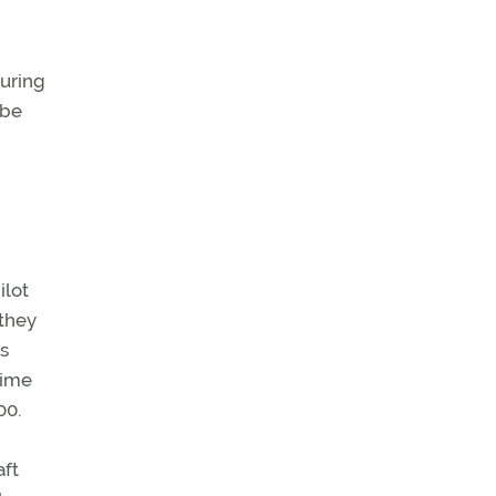
during
 be
ilot
 they
is
time
00.
aft