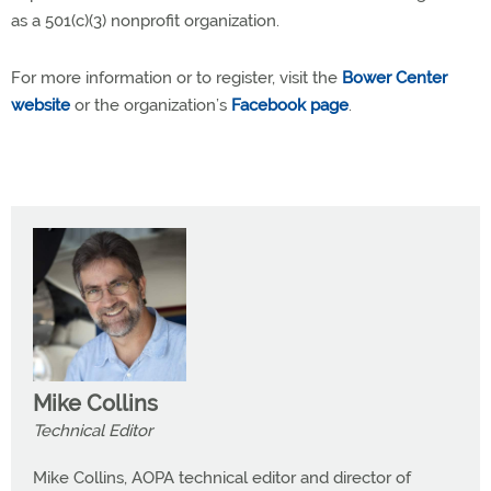
as a 501(c)(3) nonprofit organization.
For more information or to register, visit the
Bower Center
website
or the organization’s
Facebook page
.
Mike Collins
Technical Editor
Mike Collins, AOPA technical editor and director of