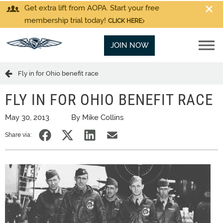
Get extra lift from AOPA. Start your free
membership trial today!
CLICK HERE
JOIN NOW
Fly in for Ohio benefit race
FLY IN FOR OHIO BENEFIT RACE
May 30, 2013
By Mike Collins
Share via: