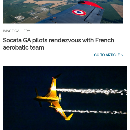
IMAGE GALLERY
Socata GA pilots rendezvous with French
aerobatic team
GO TO ARTICLE