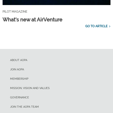
PILOT MAGAZINE
What's new at AirVenture
GO TO ARTICLE
ABOUT AOPA
JOIN AOPA
MEMBERSHIP
MISSION, VISION AND VALUES
GOVERNANCE
JOIN THE AOPA TEAM