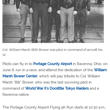
Col. William Marsh (Bill) Bower was pilot in command of aircraft No.
12.
Pilots can fly in to
Portage County Airport
in Ravenna, Ohio, on
June 8; run in a race; and attend the dedication of the
William
Marsh Bower Center
, which will pay tribute to Col. William
Marsh “Bill” Bower, who was the last surviving pilot in
command of
World War II’s Doolittle Tokyo Raiders
and a
Ravenna native.
The Portage County Airport Flying 5K Run starts at 10:30 a.m.,