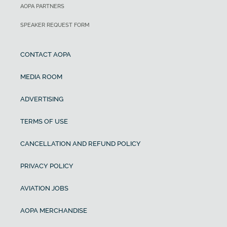
AOPA PARTNERS
SPEAKER REQUEST FORM
CONTACT AOPA
MEDIA ROOM
ADVERTISING
TERMS OF USE
CANCELLATION AND REFUND POLICY
PRIVACY POLICY
AVIATION JOBS
AOPA MERCHANDISE