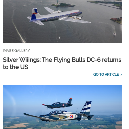
IMAGE GALLERY
Silver Wiiings: The Flying Bulls DC-6 returns
to the US
GO TO ARTICLE