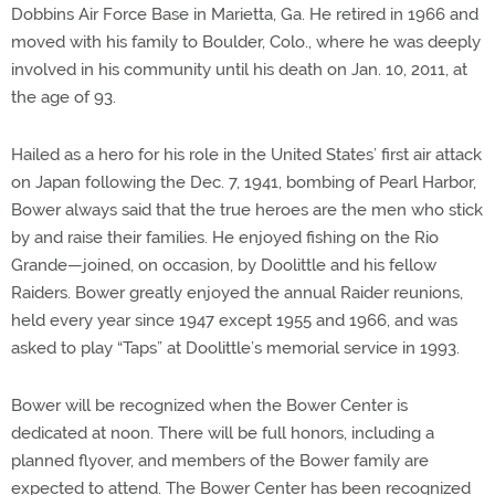
Dobbins Air Force Base in Marietta, Ga. He retired in 1966 and
moved with his family to Boulder, Colo., where he was deeply
involved in his community until his death on Jan. 10, 2011, at
the age of 93.
Hailed as a hero for his role in the United States’ first air attack
on Japan following the Dec. 7, 1941, bombing of Pearl Harbor,
Bower always said that the true heroes are the men who stick
by and raise their families. He enjoyed fishing on the Rio
Grande—joined, on occasion, by Doolittle and his fellow
Raiders. Bower greatly enjoyed the annual Raider reunions,
held every year since 1947 except 1955 and 1966, and was
asked to play “Taps” at Doolittle’s memorial service in 1993.
Bower will be recognized when the Bower Center is
dedicated at noon. There will be full honors, including a
planned flyover, and members of the Bower family are
expected to attend. The Bower Center has been recognized