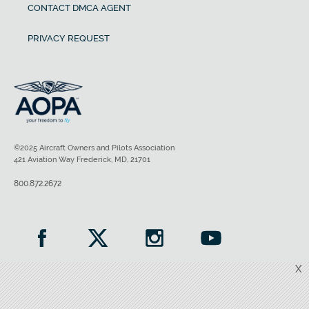
CONTACT DMCA AGENT
PRIVACY REQUEST
©2025 Aircraft Owners and Pilots Association
421 Aviation Way Frederick, MD, 21701
800.872.2672
X