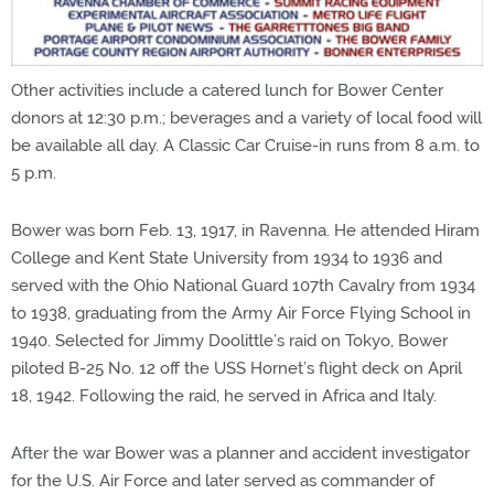
Other activities include a catered lunch for Bower Center
donors at 12:30 p.m.; beverages and a variety of local food will
be available all day. A Classic Car Cruise-in runs from 8 a.m. to
5 p.m.
Bower was born Feb. 13, 1917, in Ravenna. He attended Hiram
College and Kent State University from 1934 to 1936 and
served with the Ohio National Guard 107th Cavalry from 1934
to 1938, graduating from the Army Air Force Flying School in
1940. Selected for Jimmy Doolittle’s raid on Tokyo, Bower
piloted B-25 No. 12 off the USS Hornet’s flight deck on April
18, 1942. Following the raid, he served in Africa and Italy.
After the war Bower was a planner and accident investigator
for the U.S. Air Force and later served as commander of