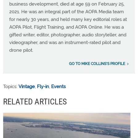
business development, died at age 59 on February 25,
2021. He was an integral part of the AOPA Media team
for nearly 30 years, and held many key editorial roles at
AOPA Pilot, Flight Training, and AOPA Online. He was a
gifted writer, editor, photographer, audio storyteller, and
videographer, and was an instrument-rated pilot and
drone pilot.
GO TO MIKE COLLINS'S PROFILE
Topics:
Vintage
,
Fly-in
,
Events
RELATED ARTICLES