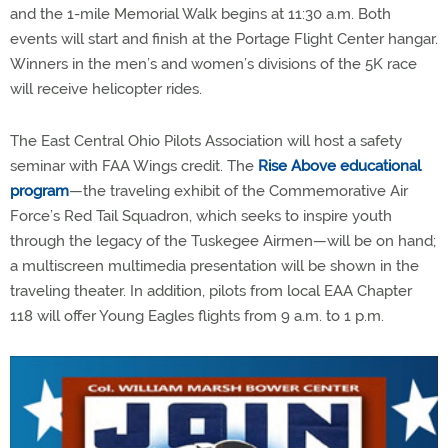
and the 1-mile Memorial Walk begins at 11:30 a.m. Both
events will start and finish at the Portage Flight Center hangar.
Winners in the men’s and women’s divisions of the 5K race
will receive helicopter rides.
The East Central Ohio Pilots Association will host a safety
seminar with FAA Wings credit. The
Rise Above educational
program
—the traveling exhibit of the Commemorative Air
Force’s Red Tail Squadron, which seeks to inspire youth
through the legacy of the Tuskegee Airmen—will be on hand;
a multiscreen multimedia presentation will be shown in the
traveling theater. In addition, pilots from local EAA Chapter
118 will offer Young Eagles flights from 9 a.m. to 1 p.m.