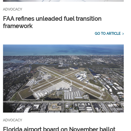
ADVOCACY
FAA refines unleaded fuel transition
framework
GO TO ARTICLE
ADVOCACY
Florida airport board on November ballot