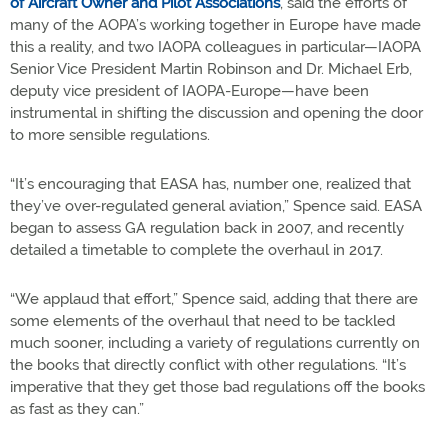
of Aircraft Owner and Pilot Associations
, said the efforts of
many of the AOPA’s working together in Europe have made
this a reality, and two IAOPA colleagues in particular—IAOPA
Senior Vice President Martin Robinson and Dr. Michael Erb,
deputy vice president of IAOPA-Europe—have been
instrumental in shifting the discussion and opening the door
to more sensible regulations.
“It’s encouraging that EASA has, number one, realized that
they’ve over-regulated general aviation,” Spence said. EASA
began to assess GA regulation back in 2007, and recently
detailed a timetable to complete the overhaul in 2017.
“We applaud that effort,” Spence said, adding that there are
some elements of the overhaul that need to be tackled
much sooner, including a variety of regulations currently on
the books that directly conflict with other regulations. “It’s
imperative that they get those bad regulations off the books
as fast as they can.”