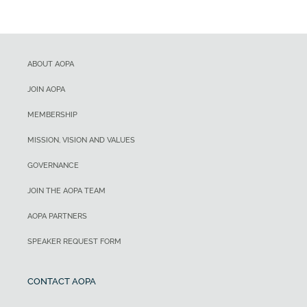
ABOUT AOPA
JOIN AOPA
MEMBERSHIP
MISSION, VISION AND VALUES
GOVERNANCE
JOIN THE AOPA TEAM
AOPA PARTNERS
SPEAKER REQUEST FORM
CONTACT AOPA