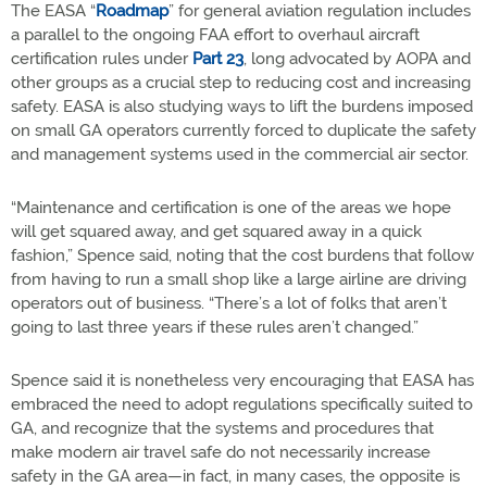
The EASA “
Roadmap
” for general aviation regulation includes
a parallel to the ongoing FAA effort to overhaul aircraft
certification rules under
Part 23
, long advocated by AOPA and
other groups as a crucial step to reducing cost and increasing
safety. EASA is also studying ways to lift the burdens imposed
on small GA operators currently forced to duplicate the safety
and management systems used in the commercial air sector.
“Maintenance and certification is one of the areas we hope
will get squared away, and get squared away in a quick
fashion,” Spence said, noting that the cost burdens that follow
from having to run a small shop like a large airline are driving
operators out of business. “There’s a lot of folks that aren’t
going to last three years if these rules aren’t changed.”
Spence said it is nonetheless very encouraging that EASA has
embraced the need to adopt regulations specifically suited to
GA, and recognize that the systems and procedures that
make modern air travel safe do not necessarily increase
safety in the GA area—in fact, in many cases, the opposite is