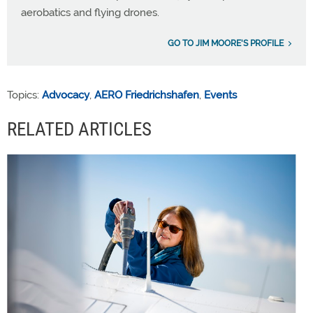
aerobatics and flying drones.
GO TO JIM MOORE'S PROFILE
Topics:
Advocacy
,
AERO Friedrichshafen
,
Events
RELATED ARTICLES