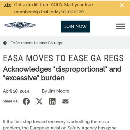
Get extra lift from AOPA. Start your free
membership trial today!
CLICK HERE
JOIN NOW
EASA moves to ease GA regs
EASA MOVES TO EASE GA REGS
Acknowledges "disproportional" and
"excessive" burden
April 18, 2014
By Jim Moore
Share via:
If the first step toward recovery is admitting there is a
problem, the European Aviation Safety Agency has gone