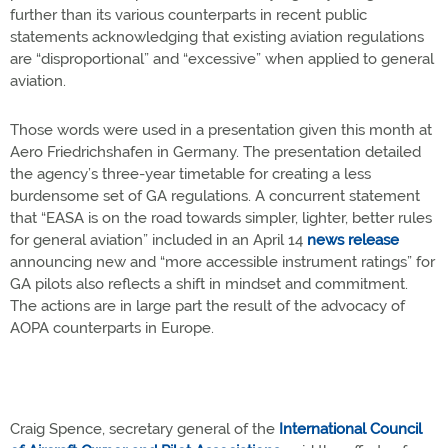
further than its various counterparts in recent public
statements acknowledging that existing aviation regulations
are “disproportional” and “excessive” when applied to general
aviation.
Those words were used in a presentation given this month at
Aero Friedrichshafen in Germany. The presentation detailed
the agency’s three-year timetable for creating a less
burdensome set of GA regulations. A concurrent statement
that “EASA is on the road towards simpler, lighter, better rules
for general aviation” included in an April 14
news release
announcing new and “more accessible instrument ratings” for
GA pilots also reflects a shift in mindset and commitment.
The actions are in large part the result of the advocacy of
AOPA counterparts in Europe.
Craig Spence, secretary general of the
International Council