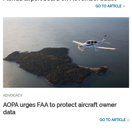
GO TO ARTICLE
ADVOCACY
AOPA urges FAA to protect aircraft owner
data
GO TO ARTICLE