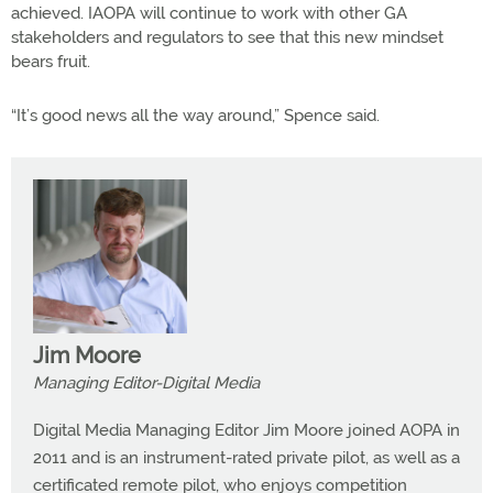
achieved. IAOPA will continue to work with other GA
stakeholders and regulators to see that this new mindset
bears fruit.
“It’s good news all the way around,” Spence said.
Jim Moore
Managing Editor-Digital Media
Digital Media Managing Editor Jim Moore joined AOPA in
2011 and is an instrument-rated private pilot, as well as a
certificated remote pilot, who enjoys competition