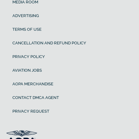
MEDIA ROOM
ADVERTISING
TERMS OF USE
CANCELLATION AND REFUND POLICY
PRIVACY POLICY
AVIATION JOBS
AOPA MERCHANDISE
CONTACT DMCA AGENT
PRIVACY REQUEST