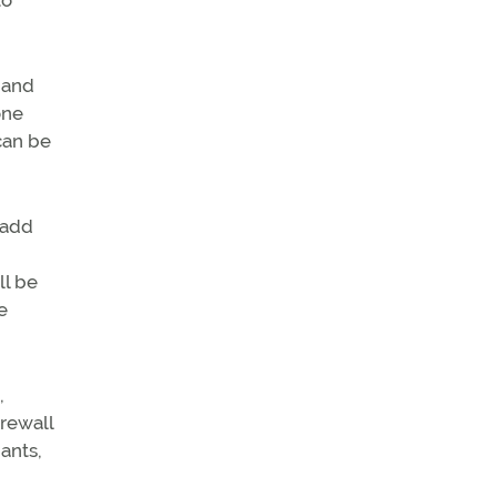
to
 and
one
can be
l add
ll be
e
,
irewall
ants,