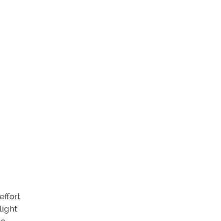
effort
light