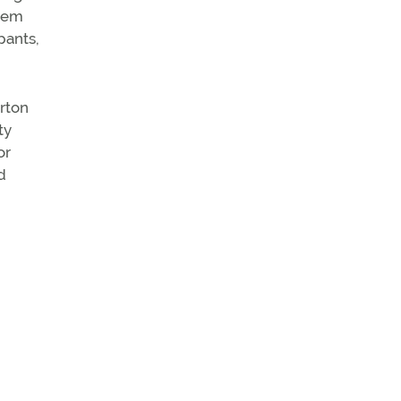
them
pants,
yrton
ty
or
d