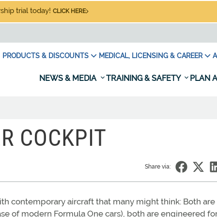
hip trial today!
CLICK HERE
PRODUCTS & DISCOUNTS
MEDICAL, LICENSING & CAREER
A
NEWS & MEDIA
TRAINING & SAFETY
PLAN A
ER COCKPIT
Share via:
h contemporary aircraft that many might think: Both are
ase of modern Formula One cars), both are engineered for