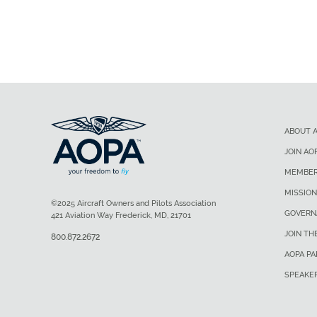
ABOUT 
JOIN AO
MEMBER
MISSION
©2025 Aircraft Owners and Pilots Association
GOVERN
421 Aviation Way Frederick, MD, 21701
JOIN TH
800.872.2672
AOPA P
SPEAKE