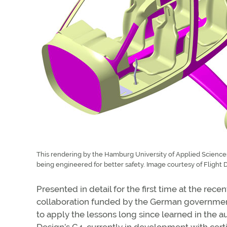
This rendering by the Hamburg University of Applied Sciences 
being engineered for better safety. Image courtesy of Flight 
Presented in detail for the first time at the rece
collaboration funded by the German government, 
to apply the lessons long since learned in the au