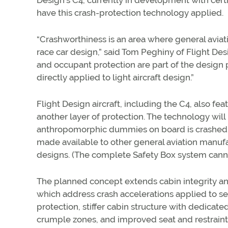
Design’s C4, currently in development with certif
have this crash-protection technology applied.
“Crashworthiness is an area where general aviat
race car design,” said Tom Peghiny of Flight Des
and occupant protection are part of the design
directly applied to light aircraft design.”
Flight Design aircraft, including the C4, also fea
another layer of protection. The technology will
anthropomorphic dummies on board is crashed in
made available to other general aviation manufa
designs. (The complete Safety Box system cannot 
The planned concept extends cabin integrity and
which address crash accelerations applied to sea
protection, stiffer cabin structure with dedicat
crumple zones, and improved seat and restraint