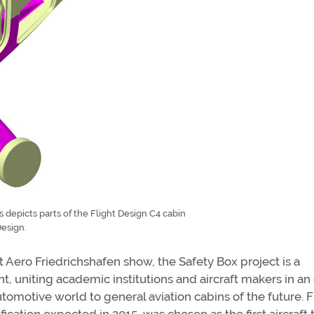
depicts parts of the Flight Design C4 cabin
Design.
nt Aero Friedrichshafen show, the Safety Box project is a
uniting academic institutions and aircraft makers in an 
tomotive world to general aviation cabins of the future. F