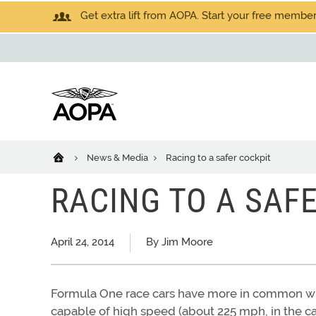
Get extra lift from AOPA. Start your free members
News & Media
Racing to a safer cockpit
RACING TO A SAF
April 24, 2014
By Jim Moore
Formula One race cars have more in common wit
capable of high speed (about 225 mph, in the c