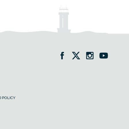
 POLICY