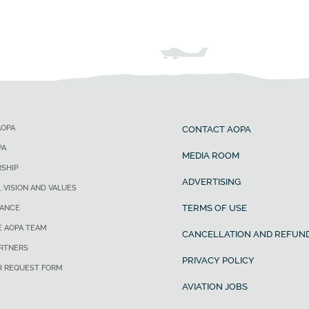
AOPA
CONTACT AOPA
PA
MEDIA ROOM
SHIP
ADVERTISING
, VISION AND VALUES
TERMS OF USE
ANCE
E AOPA TEAM
CANCELLATION AND REFUND
ARTNERS
PRIVACY POLICY
R REQUEST FORM
AVIATION JOBS