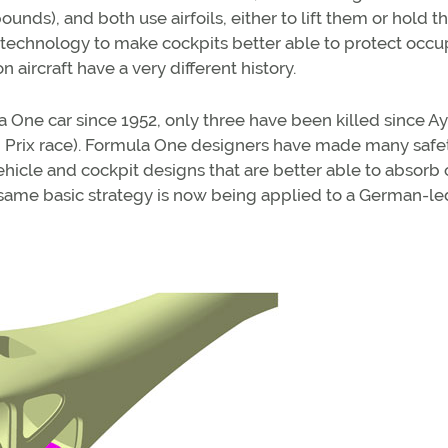
nds), and both use airfoils, either to lift them or hold 
echnology to make cockpits better able to protect occu
aircraft have a very different history.
la One car since 1952, only three have been killed since A
d Prix race). Formula One designers have made many safe
icle and cockpit designs that are better able to absorb 
t same basic strategy is now being applied to a German-le