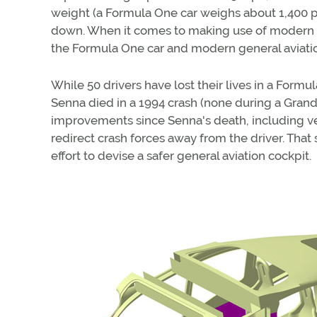
weight (a Formula One car weighs about 1,400 pou
down. When it comes to making use of modern t
the Formula One car and modern general aviation 
While 50 drivers have lost their lives in a Formu
Senna died in a 1994 crash (none during a Gran
improvements since Senna's death, including veh
redirect crash forces away from the driver. Tha
effort to devise a safer general aviation cockpit.