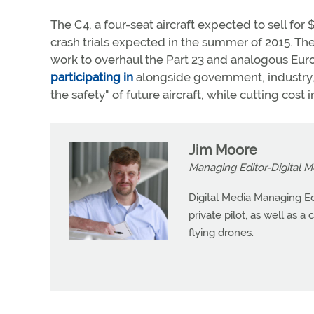
The C4, a four-seat aircraft expected to sell for
crash trials expected in the summer of 2015. Th
work to overhaul the Part 23 and analogous Europ
participating in
alongside government, industry, 
the safety" of future aircraft, while cutting cost in
Jim Moore
Managing Editor-Digital M
Digital Media Managing Ed
private pilot, as well as 
flying drones.