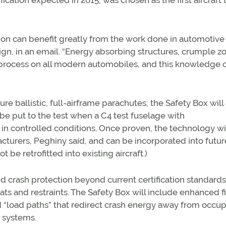
ication expected in 2015, was chosen as the first aircraft 
ion can benefit greatly from the work done in automotive
ign, in an email. “Energy absorbing structures, crumple z
 process on all modern automobiles, and this knowledge 
ture ballistic, full-airframe parachutes; the Safety Box wil
 be put to the test when a C4 test fuselage with
 controlled conditions. Once proven, the technology wi
cturers, Peghiny said, and can be incorporated into futur
be retrofitted into existing aircraft.)
 crash protection beyond current certification standards
ts and restraints. The Safety Box will include enhanced f
ed “load paths” that redirect crash energy away from occup
 systems.