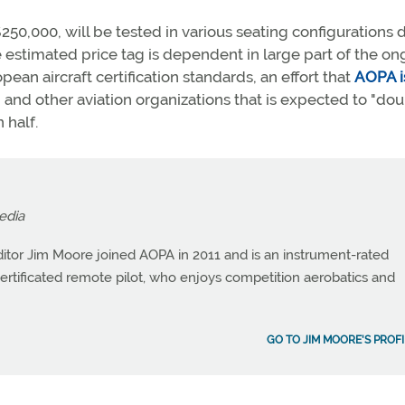
 $250,000, will be tested in various seating configurations 
e estimated price tag is dependent in large part of the o
ean aircraft certification standards, an effort that
AOPA i
and other aviation organizations that is expected to "do
 half.
edia
itor Jim Moore joined AOPA in 2011 and is an instrument-rated
a certificated remote pilot, who enjoys competition aerobatics and
GO TO JIM MOORE'S PROFI