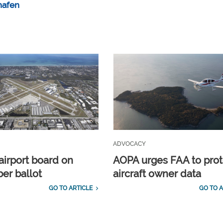
hafen
ADVOCACY
airport board on
AOPA urges FAA to prot
r ballot
aircraft owner data
GO TO ARTICLE
GO TO A