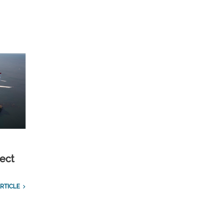
ect
RTICLE