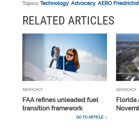
Topics:
Technology
,
Advocacy
,
AERO Friedrichs
RELATED ARTICLES
ADVOCACY
ADVOCACY
FAA refines unleaded fuel
Florida 
transition framework
Novembe
GO TO ARTICLE