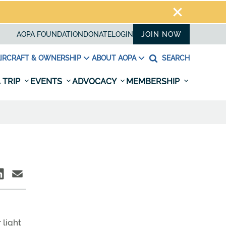
AOPA FOUNDATION
DONATE
LOGIN
JOIN NOW
IRCRAFT & OWNERSHIP
ABOUT AOPA
SEARCH
 TRIP
EVENTS
ADVOCACY
MEMBERSHIP
 light