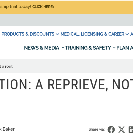
hip trial today!
CLICK HERE
PRODUCTS & DISCOUNTS
MEDICAL, LICENSING & CAREER
A
NEWS & MEDIA
TRAINING & SAFETY
PLAN A
t a rout
TION: A REPRIEVE, NO
k Baker
Share via: