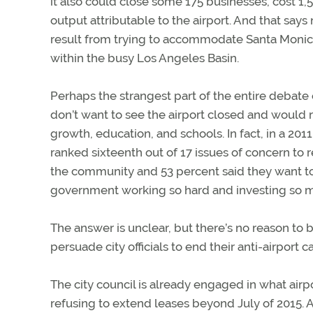
it also could close some 175 businesses, cost 1,
output attributable to the airport. And that say
result from trying to accommodate Santa Monica 
within the busy Los Angeles Basin.
Perhaps the strangest part of the entire debate o
don’t want to see the airport closed and would rat
growth, education, and schools. In fact, in a 20
ranked sixteenth out of 17 issues of concern to r
the community and 53 percent said they want to
government working so hard and investing so muc
The answer is unclear, but there’s no reason to
persuade city officials to end their anti-airport 
The city council is already engaged in what airp
refusing to extend leases beyond July of 2015. 