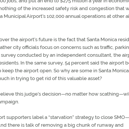
500 jobs, and put an end to $275 million a year in economi
s nothing of the increased safety risk and congestion that 
Municipal Airport’s 102,000 annual operations at other a
ver the airport’s future is the fact that Santa Monica resi
her city officials focus on concerns such as traffic, parki
11 survey conducted by an independent consultant, the air
esidents. In the same survey, 54 percent said the airport b
 keep the airport open. So why are some in Santa Monica 
h in trying to get rid of this valuable asset?
 believe this judge’s decision—no matter how scathing—wil
campaign.
ort supporters label a “starvation” strategy to close SMO
And there is talk of removing a big chunk of runway and