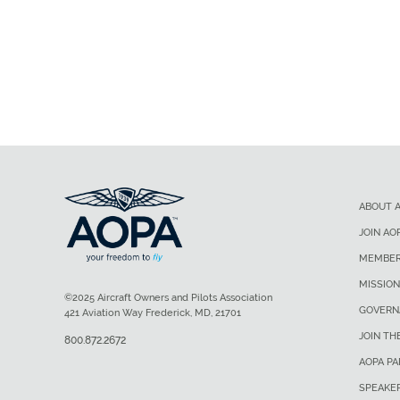
ABOUT 
JOIN AO
MEMBER
MISSION
©2025 Aircraft Owners and Pilots Association
GOVERN
421 Aviation Way Frederick, MD, 21701
JOIN TH
800.872.2672
AOPA P
SPEAKE