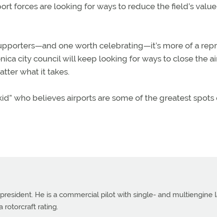
port forces are looking for ways to reduce the field’s valu
t supporters—and one worth celebrating—it’s more of a rep
nica city council will keep looking for ways to close the ai
tter what it takes.
kid” who believes airports are some of the greatest spots
 president. He is a commercial pilot with single- and multiengine 
 rotorcraft rating.