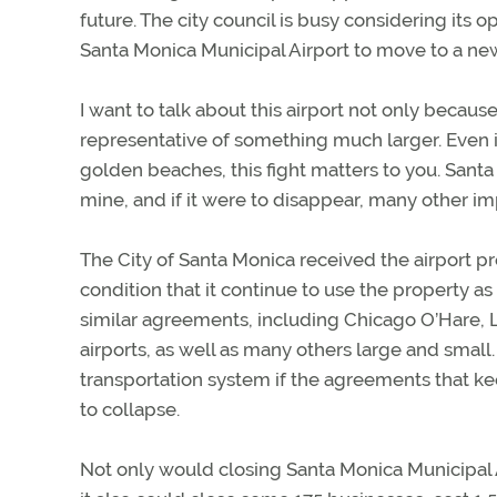
future. The city council is busy considering its 
Santa Monica Municipal Airport to move to a new
I want to talk about this airport not only because 
representative of something much larger. Even i
golden beaches, this fight matters to you. Santa
mine, and if it were to disappear, many other imp
The City of Santa Monica received the airport p
condition that it continue to use the property as
similar agreements, including Chicago O’Hare, L
airports, as well as many others large and small.
transportation system if the agreements that k
to collapse.
Not only would closing Santa Monica Municipal Ai