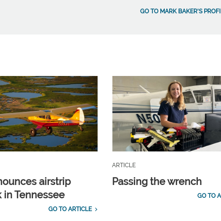
GO TO MARK BAKER'S PROFI
ARTICLE
ounces airstrip
Passing the wrench
 in Tennessee
GO TO A
GO TO ARTICLE