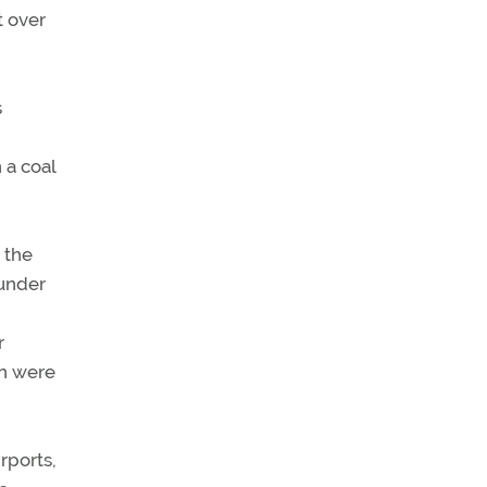
t over
s
 a coal
 the
 under
r
en were
rports,