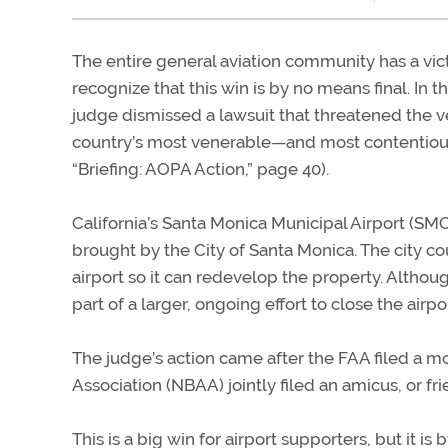
The entire general aviation community has a vic
recognize that this win is by no means final. In 
judge dismissed a lawsuit that threatened the v
country’s most venerable—and most contentiou
“Briefing: AOPA Action,” page 40).
California’s Santa Monica Municipal Airport (SMO
brought by the City of Santa Monica. The city co
airport so it can redevelop the property. Although
part of a larger, ongoing effort to close the airpor
The judge’s action came after the FAA filed a m
Association (NBAA) jointly filed an amicus, or fr
This is a big win for airport supporters, but it 