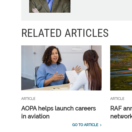
RELATED ARTICLES
ARTICLE
ARTICLE
AOPA helps launch careers
RAF ann
in aviation
network
GO TO ARTICLE