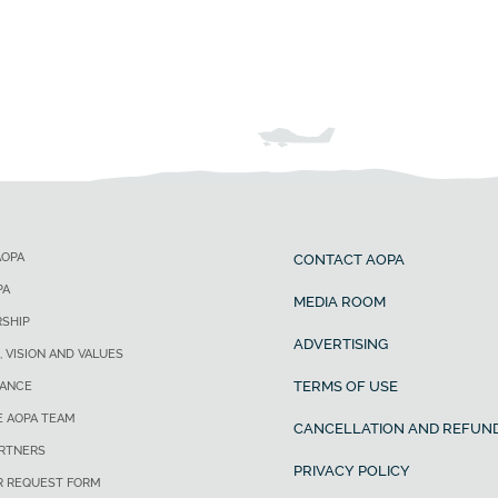
AOPA
CONTACT AOPA
PA
MEDIA ROOM
SHIP
ADVERTISING
, VISION AND VALUES
TERMS OF USE
ANCE
E AOPA TEAM
CANCELLATION AND REFUND
ARTNERS
PRIVACY POLICY
R REQUEST FORM