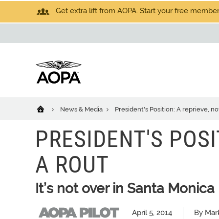
Get extra lift from AOPA. Start your free members
News & Media
President's Position: A reprieve, no
PRESIDENT'S POSI
A ROUT
It’s not over in Santa Monica
April 5, 2014
By Mar