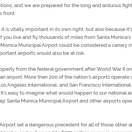
options, and we are prepared for the long and arduous figh
 front.
it is vitally important in its own right, but also because it’
f you live and fly thousands of miles from Santa Monica’s
 Monica Municipal Airport could be considered a canary in
ortant airports would also be at risk.
roperty from the federal government after World War II on
 an airport. More than 200 of the nation’s airports operate
os Angeles International, and San Francisco International
 It’s easy to imagine what would happen to our national ai
eep Santa Monica Municipal Airport and other airports op
rport set a dangerous precedent for all of those other ai