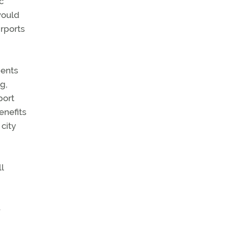
c
would
irports
dents
ng,
port
enefits
city
l
—