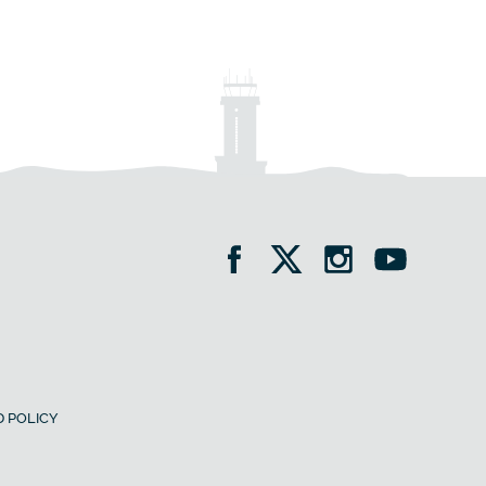
 POLICY