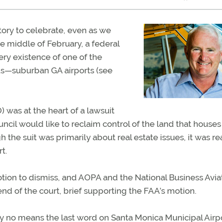
tory to celebrate, even as we
the middle of February, a federal
ery existence of one of the
s—suburban GA airports (see
) was at the heart of a lawsuit
uncil would like to reclaim control of the land that houses
 the suit was primarily about real estate issues, it was re
t.
otion to dismiss, and AOPA and the National Business Avia
iend of the court, brief supporting the FAA’s motion.
is by no means the last word on Santa Monica Municipal Airpo