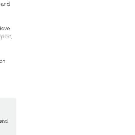
e and
rieve
rport,
 on
land