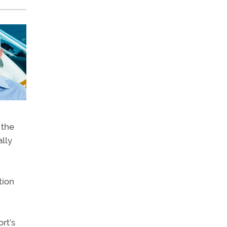
 the
ally
tion
rt’s