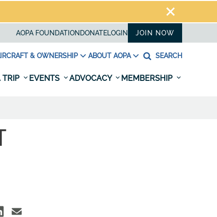
AOPA FOUNDATION
DONATE
LOGIN
JOIN NOW
IRCRAFT & OWNERSHIP
ABOUT AOPA
SEARCH
 TRIP
EVENTS
ADVOCACY
MEMBERSHIP
T