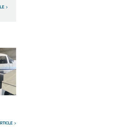
LE
RTICLE