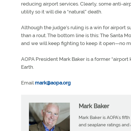
reducing airport services. Clearly, some anti-air
utility so it will die a “natural” death.
Although the judge’s ruling is a win for airpor
than a rout. The bottom line is this: The Santa Mo
and we will keep fighting to keep it open—no ma
AOPA President Mark Baker is a former “airport 
Earth.
Email
mark@aopa.org
Mark Baker
Mark Baker is AOPA’s fifth
and seaplane ratings and a