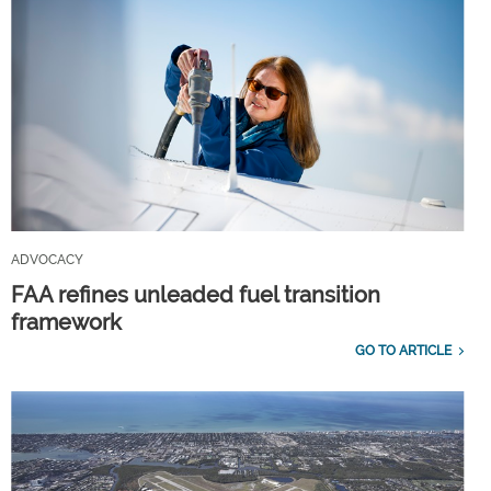
ADVOCACY
FAA refines unleaded fuel transition
framework
GO TO ARTICLE