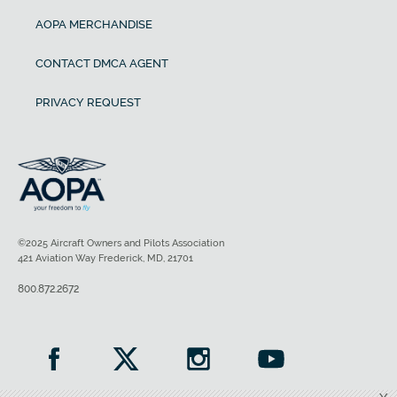
AOPA MERCHANDISE
CONTACT DMCA AGENT
PRIVACY REQUEST
©2025 Aircraft Owners and Pilots Association
421 Aviation Way Frederick, MD, 21701
800.872.2672