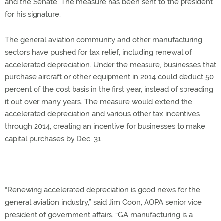
and the Senate. The measure has been sent to the president
for his signature.
The general aviation community and other manufacturing
sectors have pushed for tax relief, including renewal of
accelerated depreciation. Under the measure, businesses that
purchase aircraft or other equipment in 2014 could deduct 50
percent of the cost basis in the first year, instead of spreading
it out over many years. The measure would extend the
accelerated depreciation and various other tax incentives
through 2014, creating an incentive for businesses to make
capital purchases by Dec. 31.
“Renewing accelerated depreciation is good news for the
general aviation industry,” said Jim Coon, AOPA senior vice
president of government affairs. “GA manufacturing is a