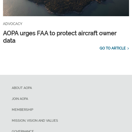
ADVOCACY
AOPA urges FAA to protect aircraft owner
data
GO TO ARTICLE
ABOUT AOPA
JOIN AOPA
MEMBERSHIP
MISSION, VISION AND VALUES
GOVERNANCE