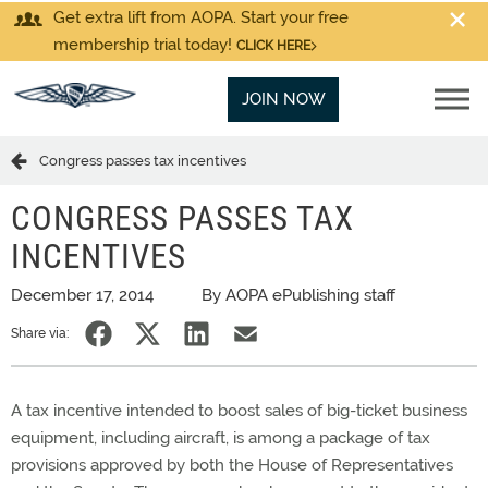
Get extra lift from AOPA. Start your free
membership trial today!
CLICK HERE
JOIN NOW
Congress passes tax incentives
CONGRESS PASSES TAX
INCENTIVES
December 17, 2014
By AOPA ePublishing staff
Share via:
A tax incentive intended to boost sales of big-ticket business
equipment, including aircraft, is among a package of tax
provisions approved by both the House of Representatives