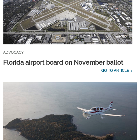
ADVOCACY
Florida airport board on November ballot
GO TO ARTICLE