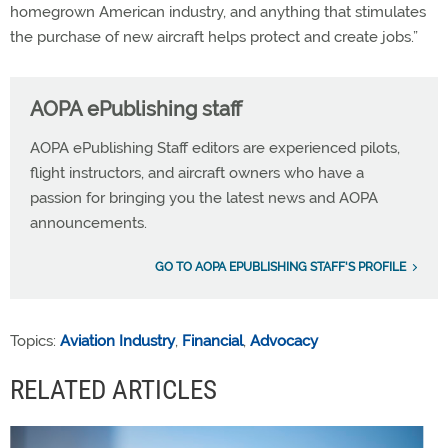
homegrown American industry, and anything that stimulates
the purchase of new aircraft helps protect and create jobs.”
AOPA ePublishing staff
AOPA ePublishing Staff editors are experienced pilots,
flight instructors, and aircraft owners who have a
passion for bringing you the latest news and AOPA
announcements.
GO TO AOPA EPUBLISHING STAFF'S PROFILE
Topics:
Aviation Industry
,
Financial
,
Advocacy
RELATED ARTICLES