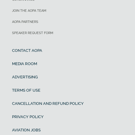
JOIN THE AOPA TEAM
AOPA PARTNERS
SPEAKER REQUEST FORM
CONTACT AOPA
MEDIA ROOM
ADVERTISING
TERMS OF USE
CANCELLATION AND REFUND POLICY
PRIVACY POLICY
AVIATION JOBS