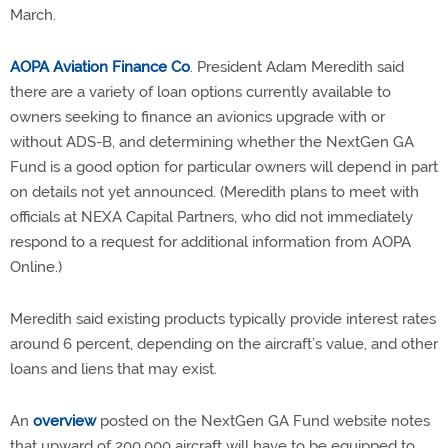
March.
AOPA Aviation Finance Co
. President Adam Meredith said
there are a variety of loan options currently available to
owners seeking to finance an avionics upgrade with or
without ADS-B, and determining whether the NextGen GA
Fund is a good option for particular owners will depend in part
on details not yet announced. (Meredith plans to meet with
officials at NEXA Capital Partners, who did not immediately
respond to a request for additional information from AOPA
Online.)
Meredith said existing products typically provide interest rates
around 6 percent, depending on the aircraft’s value, and other
loans and liens that may exist.
An
overview
posted on the NextGen GA Fund website notes
that upward of 200,000 aircraft will have to be equipped to