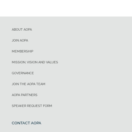
ABOUT AOPA
JOIN AOPA
MEMBERSHIP
MISSION, VISION AND VALUES
GOVERNANCE
JOIN THE AOPA TEAM
AOPA PARTNERS
SPEAKER REQUEST FORM
CONTACT AOPA