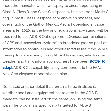
meet the mandate, which will apply to aircraft operating in
Class A, Class B, and Class C airspace, within a current Mode C
ring, in most Class E airspace at or above 10,000 feet, and
over much of the Gulf of Mexico. Aircraft operating in those
areas after 2020, as the law and regulations now stand, will be
required to use ADS-B Out equipment (various combinations
of GPS and transceiver systems) to broadcast precise position
information to controllers and other aircraft in real time. While
many pilots are already using ADS-B In devices, which collect
weather and traffic information, owners have been
slower to
adopt
ADS-B Out capability, a key component to the FAA’s
NextGen airspace modernization plan.
Derks said another detail that remains to be finalized is
whether additional equipment not related to the ADS-B
mandate can be installed on the same job, using the same
loan. The program is specifically targeted for ADS-B