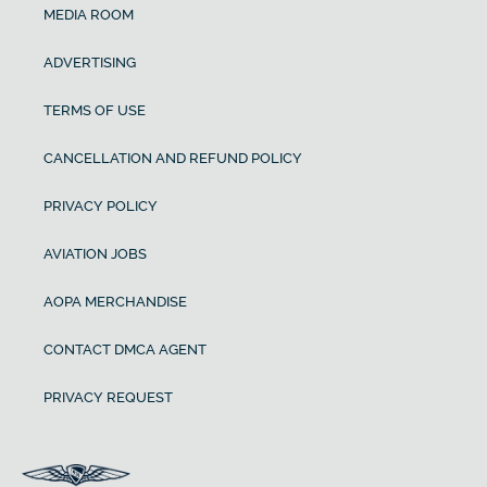
MEDIA ROOM
ADVERTISING
TERMS OF USE
CANCELLATION AND REFUND POLICY
PRIVACY POLICY
AVIATION JOBS
AOPA MERCHANDISE
CONTACT DMCA AGENT
PRIVACY REQUEST