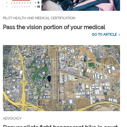
PILOT HEALTH AND MEDICAL CERTIFICATION
Pass the vision portion of your medical
GO TO ARTICLE
ADVOCACY