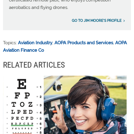
certificated remote pilot, who enjoys competition
aerobatics and flying drones.
GO TO JIM MOORE'S PROFILE
Topics:
Aviation Industry
,
AOPA Products and Services
,
AOPA
Aviation Finance Co
RELATED ARTICLES