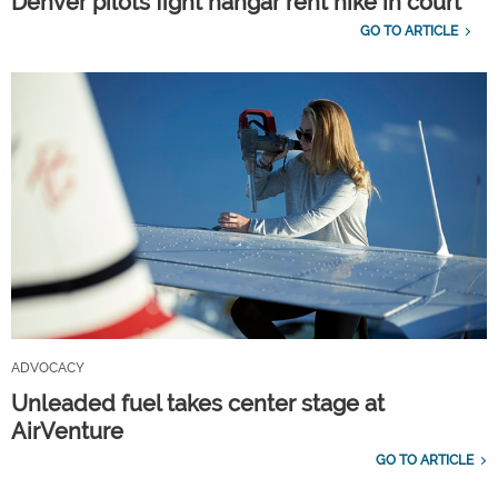
Denver pilots fight hangar rent hike in court
GO TO ARTICLE
ADVOCACY
Unleaded fuel takes center stage at
AirVenture
GO TO ARTICLE