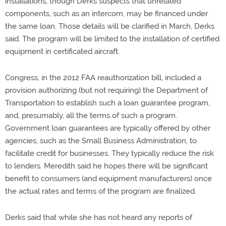
installations, though Derks suspects that unrelated
components, such as an intercom, may be financed under
the same loan. Those details will be clarified in March, Derks
said. The program will be limited to the installation of certified
equipment in certificated aircraft.
Congress, in the 2012 FAA reauthorization bill, included a
provision authorizing (but not requiring) the Department of
Transportation to establish such a loan guarantee program,
and, presumably, all the terms of such a program.
Government loan guarantees are typically offered by other
agencies, such as the Small Business Administration, to
facilitate credit for businesses. They typically reduce the risk
to lenders. Meredith said he hopes there will be significant
benefit to consumers (and equipment manufacturers) once
the actual rates and terms of the program are finalized.
Derks said that while she has not heard any reports of