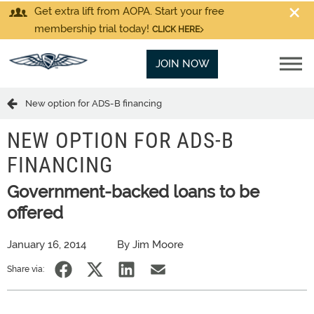
Get extra lift from AOPA. Start your free
membership trial today!
CLICK HERE
JOIN NOW
New option for ADS-B financing
NEW OPTION FOR ADS-B
FINANCING
Government-backed loans to be
offered
January 16, 2014
By Jim Moore
Share via: