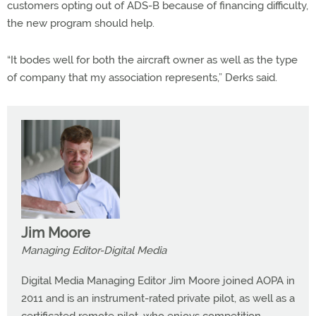
customers opting out of ADS-B because of financing difficulty,
the new program should help.
“It bodes well for both the aircraft owner as well as the type
of company that my association represents,” Derks said.
Jim Moore
Managing Editor-Digital Media
Digital Media Managing Editor Jim Moore joined AOPA in
2011 and is an instrument-rated private pilot, as well as a