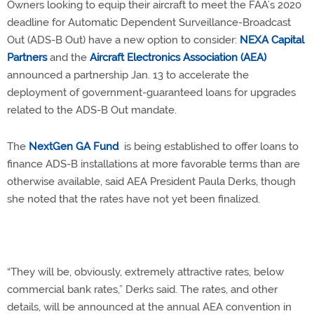
Owners looking to equip their aircraft to meet the FAA’s 2020
deadline for Automatic Dependent Surveillance-Broadcast
Out (ADS-B Out) have a new option to consider:
NEXA Capital
Partners
and the
Aircraft Electronics Association (AEA)
announced a partnership Jan. 13 to accelerate the
deployment of government-guaranteed loans for upgrades
related to the ADS-B Out mandate.
The
NextGen GA Fund
is being established to offer loans to
finance ADS-B installations at more favorable terms than are
otherwise available, said AEA President Paula Derks, though
she noted that the rates have not yet been finalized.
“They will be, obviously, extremely attractive rates, below
commercial bank rates,” Derks said. The rates, and other
details, will be announced at the annual AEA convention in