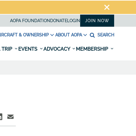
AOPA FOUNDATION
DONATE
LOGIN
JOIN NOW
IRCRAFT & OWNERSHIP
ABOUT AOPA
SEARCH
 TRIP
EVENTS
ADVOCACY
MEMBERSHIP