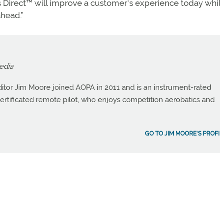
us Direct™ will improve a customer's experience today whi
ahead.”
edia
itor Jim Moore joined AOPA in 2011 and is an instrument-rated
a certificated remote pilot, who enjoys competition aerobatics and
GO TO JIM MOORE'S PROFI