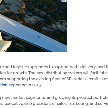
re and logistics upgrades to support parts delivery; and 
lan for growth. The new distribution system will facilitate
em supporting the existing fleet of SR-series aircraft, alo
ation
expected in 2015.
ing new market segments, and growing its product portfoli
, executive vice president of sales, marketing, and servic