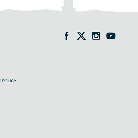
 POLICY