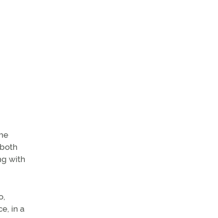
the
 both
ng with
o,
e, in a