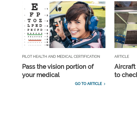
PILOT HEALTH AND MEDICAL CERTIFICATION
ARTICLE
Pass the vision portion of
Aircraf
your medical
to check
GO TO ARTICLE