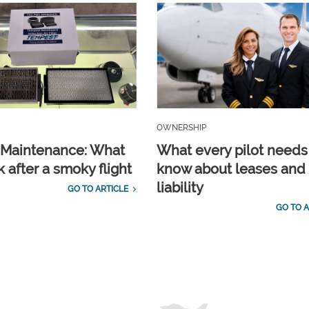
OWNERSHIP
t Maintenance: What
What every pilot needs
 after a smoky flight
know about leases and
liability
GO TO ARTICLE
GO TO A