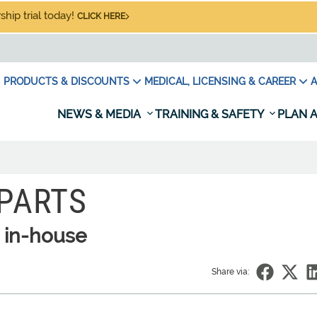
hip trial today!
CLICK HERE
PRODUCTS & DISCOUNTS
MEDICAL, LICENSING & CAREER
A
NEWS & MEDIA
TRAINING & SAFETY
PLAN A
 PARTS
 in-house
Share via: