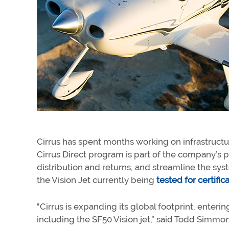
Cirrus has spent months working on infrastructu
Cirrus Direct program is part of the company’s p
distribution and returns, and streamline the syst
the Vision Jet currently being
tested for certific
"Cirrus is expanding its global footprint, enter
including the SF50 Vision jet,” said Todd Simmons