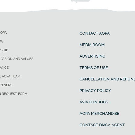
AOPA
CONTACT AOPA
PA
MEDIA ROOM
SHIP
ADVERTISING
, VISION AND VALUES
TERMS OF USE
ANCE
E AOPA TEAM
CANCELLATION AND REFUND
ARTNERS
PRIVACY POLICY
R REQUEST FORM
AVIATION JOBS
AOPA MERCHANDISE
CONTACT DMCA AGENT