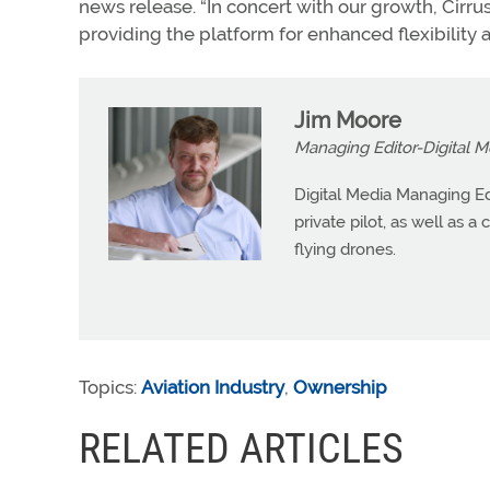
news release. “In concert with our growth, Cirr
providing the platform for enhanced flexibility 
Jim Moore
Managing Editor-Digital M
Digital Media Managing Ed
private pilot, as well as 
flying drones.
Topics:
Aviation Industry
,
Ownership
RELATED ARTICLES