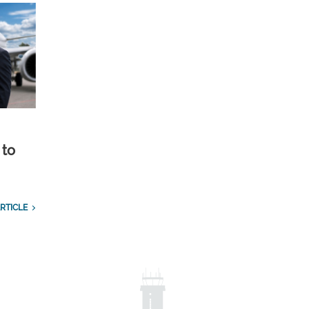
 to
RTICLE