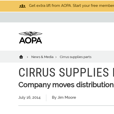
Get extra lift from AOPA. Start your free members
News & Media
Cirrus supplies parts
CIRRUS SUPPLIES
Company moves distribution
July 16, 2014
By Jim Moore