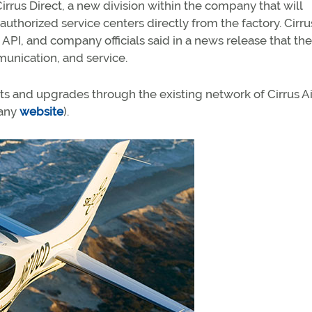
irrus Direct, a new division within the company that will
authorized service centers directly from the factory. Cirru
y API, and company officials said in a news release that the
munication, and service.
ts and upgrades through the existing network of Cirrus Ai
pany
website
).