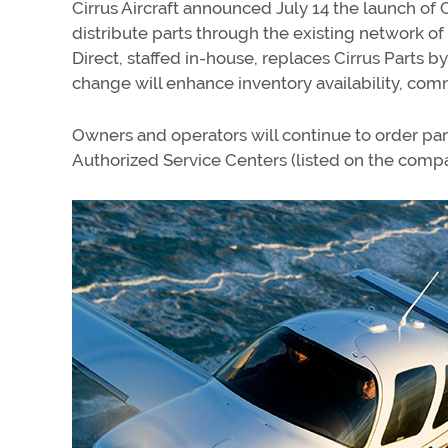
Cirrus Aircraft announced July 14 the launch of C
distribute parts through the existing network of 
Direct, staffed in-house, replaces Cirrus Parts b
change will enhance inventory availability, com
Owners and operators will continue to order par
Authorized Service Centers (listed on the com