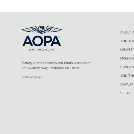
ABOUT 
JOIN AO
MEMBER
MISSION
©2025 Aircraft Owners and Pilots Association
GOVERN
421 Aviation Way Frederick, MD, 21701
JOIN TH
800.872.2672
AOPA P
SPEAKE