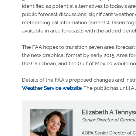
identified as potential alternatives to today’s a
public forecast discussions, significant weather
meteorological information (airmets). Taken toge
available in area forecasts with the added benefi
The FAA hopes to transition seven area forecast
the new graphical format by early 2015. Area fo
the Caribbean, and the Gulf of Mexico would not
Details of the FAA’s proposed changes and inst
Weather Service website
. The public has until 
Elizabeth A Tenny
Senior Director of Commu
AOPA Senior Director of C