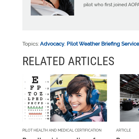
pilot who first joined AOP
Topics:
Advocacy
,
Pilot Weather Briefing Servic
RELATED ARTICLES
PILOT HEALTH AND MEDICAL CERTIFICATION
ARTICLE