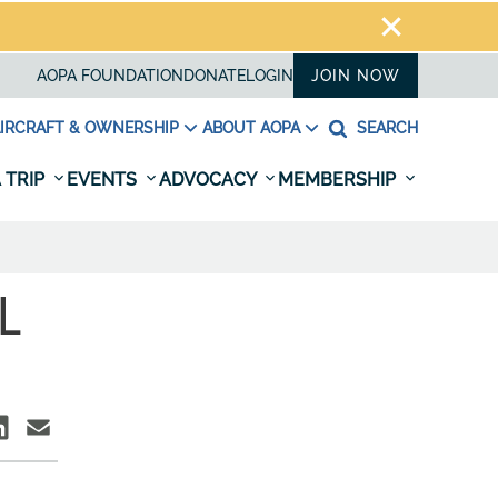
AOPA FOUNDATION
DONATE
LOGIN
JOIN NOW
IRCRAFT & OWNERSHIP
ABOUT AOPA
SEARCH
 TRIP
EVENTS
ADVOCACY
MEMBERSHIP
L