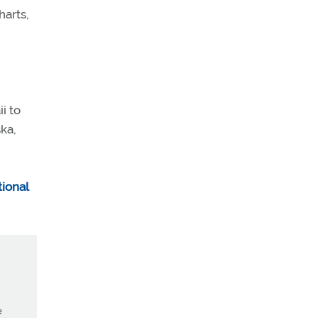
harts,
i to
ka,
ional
e