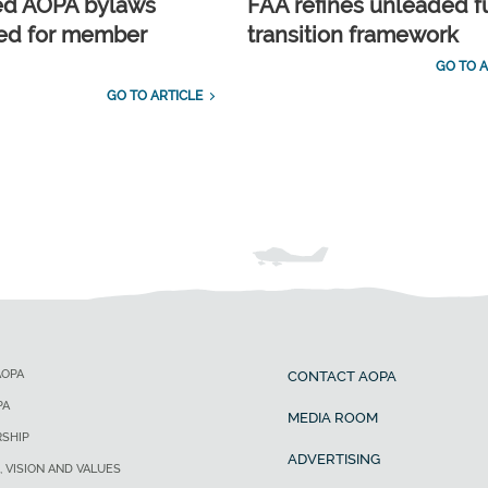
ed AOPA bylaws
FAA refines unleaded f
ed for member
transition framework
GO TO A
GO TO ARTICLE
AOPA
CONTACT AOPA
PA
MEDIA ROOM
SHIP
ADVERTISING
, VISION AND VALUES