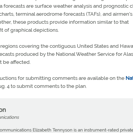
rea forecasts are surface weather analysis and prognostic c
 charts, terminal aerodrome forecasts (TAFs), and airmen’s
ther, these products provide information similar to that
t of graphical depictions.
 regions covering the contiguous United States and Hawai
recasts produced by the National Weather Service for Alas
 be affected.
ructions for submitting comments are available on the
Nat
Aug. 4 to submit comments to the plan.
son
nications
ommunications Elizabeth Tennyson is an instrument-rated privat