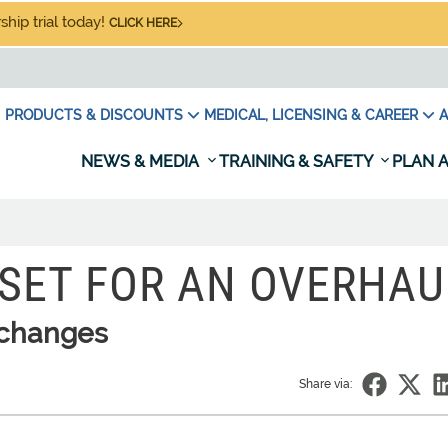
hip trial today!
CLICK HERE
PRODUCTS & DISCOUNTS
MEDICAL, LICENSING & CAREER
A
NEWS & MEDIA
TRAINING & SAFETY
PLAN A
SET FOR AN OVERHAU
s changes
Share via: