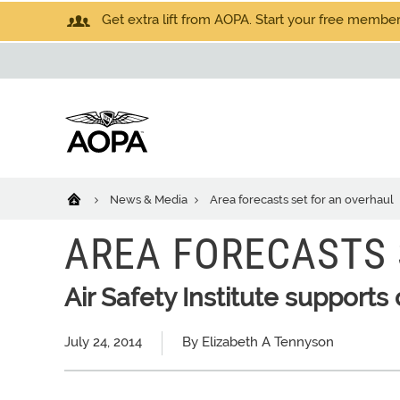
Get extra lift from AOPA. Start your free members
News & Media
Area forecasts set for an overhaul
AREA FORECASTS 
Air Safety Institute support
July 24, 2014
By Elizabeth A Tennyson