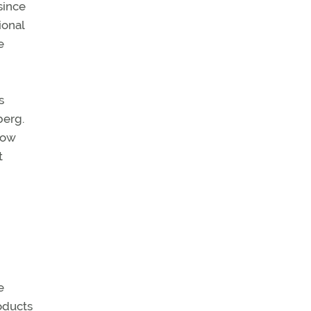
since
ional
e
s
berg.
low
t
e
oducts