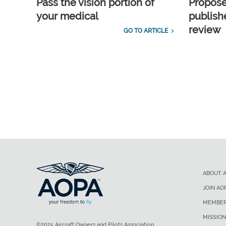
Pass the vision portion of
Propos
your medical
publish
review
GO TO ARTICLE
ABOUT 
JOIN AO
MEMBER
MISSION
©2025 Aircraft Owners and Pilots Association