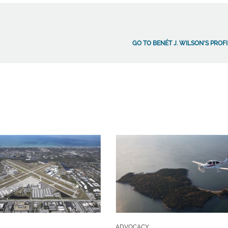
GO TO BENÉT J. WILSON'S PROF
ADVOCACY