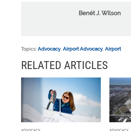
Benét J. Wilson
Topics:
Advocacy
,
Airport Advocacy
,
Airport
RELATED ARTICLES
ADVOCACY
ADVOCACY