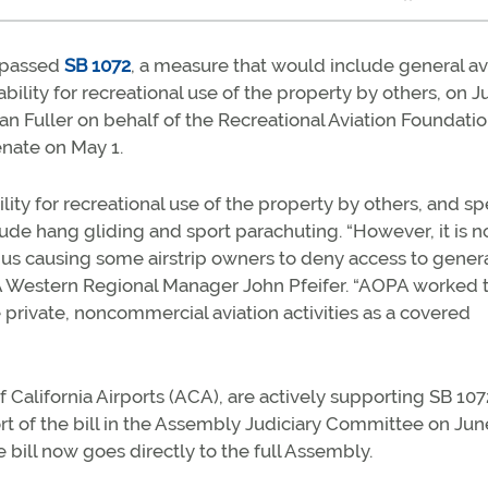
e passed
SB 1072
, a measure that would include general av
ability for recreational use of the property by others, on 
ean Fuller on behalf of the Recreational Aviation Foundati
enate on May 1.
lity for recreational use of the property by others, and sp
ude hang gliding and sport parachuting. “However, it is n
 thus causing some airstrip owners to deny access to gener
 AOPA Western Regional Manager John Pfeifer. “AOPA worked 
 private, noncommercial aviation activities as a covered
California Airports (ACA), are actively supporting SB 107
rt of the bill in the Assembly Judiciary Committee on Jun
e bill now goes directly to the full Assembly.