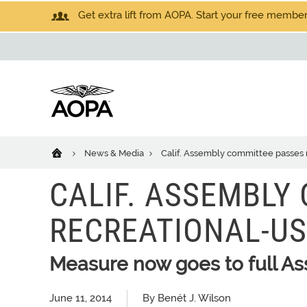
Get extra lift from AOPA. Start your free members
News & Media
Calif. Assembly committee passes re
CALIF. ASSEMBLY
RECREATIONAL-USE
Measure now goes to full A
June 11, 2014
By Benét J. Wilson