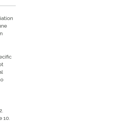
iation
June
on
ecific
ot
al
to
2.
e 10.