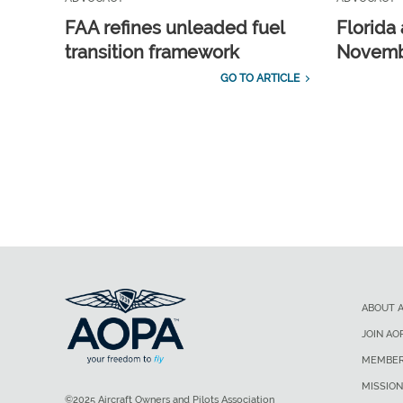
FAA refines unleaded fuel
Florida 
transition framework
Novembe
GO TO ARTICLE
ABOUT 
JOIN AO
MEMBER
MISSION
©2025 Aircraft Owners and Pilots Association