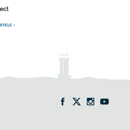
ect
RTICLE