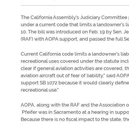
The California Assembly’s Judiciary Committe
under a current code that limits a landowner’s li
10. The bill was introduced on Feb. 19 by Sen. J
(RAF) with AOPA support, and passed the full S
Current California code limits a landowner’s liabi
recreational uses covered under the statute incl
clear if general aviation activities are covered,
aviation aircraft out of fear of liability,” said
support SB 1072 because it would clearly define
recreational use.”
AOPA, along with the RAF and the Association of 
Pfeifer was in Sacramento at a hearing in suppo
Because there is no fiscal impact to the state, th