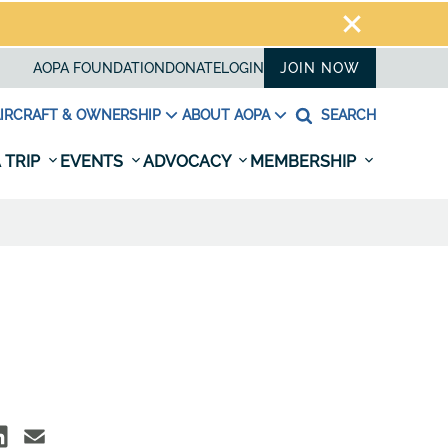
AOPA FOUNDATION
DONATE
LOGIN
JOIN NOW
IRCRAFT & OWNERSHIP
ABOUT AOPA
SEARCH
 TRIP
EVENTS
ADVOCACY
MEMBERSHIP