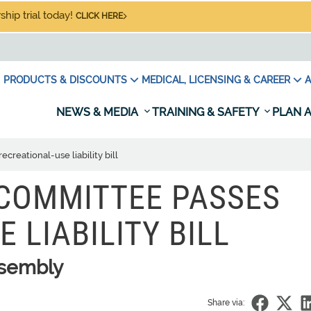
hip trial today!
CLICK HERE
PRODUCTS & DISCOUNTS
MEDICAL, LICENSING & CAREER
A
NEWS & MEDIA
TRAINING & SAFETY
PLAN A
creational-use liability bill
 COMMITTEE PASSES
 LIABILITY BILL
ssembly
Share via: