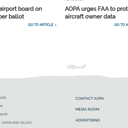
airport board on
AOPA urges FAA to prot
r ballot
aircraft owner data
GO TO ARTICLE
GO TO A
AOPA
CONTACT AOPA
PA
MEDIA ROOM
SHIP
ADVERTISING
, VISION AND VALUES