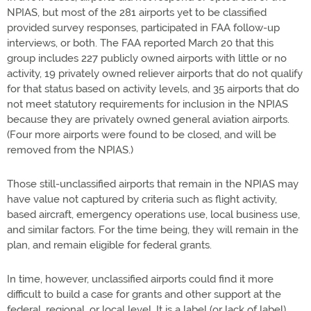
NPIAS, but most of the 281 airports yet to be classified
provided survey responses, participated in FAA follow-up
interviews, or both. The FAA reported March 20 that this
group includes 227 publicly owned airports with little or no
activity, 19 privately owned reliever airports that do not qualify
for that status based on activity levels, and 35 airports that do
not meet statutory requirements for inclusion in the NPIAS
because they are privately owned general aviation airports.
(Four more airports were found to be closed, and will be
removed from the NPIAS.)
Those still-unclassified airports that remain in the NPIAS may
have value not captured by criteria such as flight activity,
based aircraft, emergency operations use, local business use,
and similar factors. For the time being, they will remain in the
plan, and remain eligible for federal grants.
In time, however, unclassified airports could find it more
difficult to build a case for grants and other support at the
federal, regional, or local level. It is a label (or lack of label)