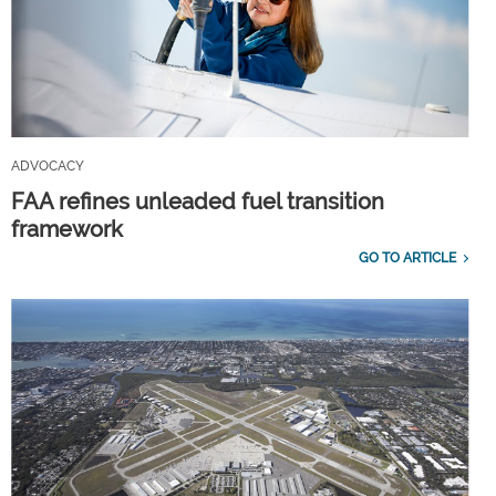
ADVOCACY
FAA refines unleaded fuel transition
framework
GO TO ARTICLE