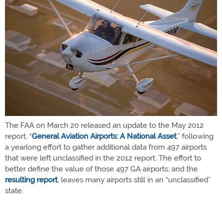
The FAA on March 20 released an update to the May 2012
report, “
General Aviation Airports: A National Asset
,” following
a yearlong effort to gather additional data from 497 airports
that were left unclassified in the 2012 report. The effort to
better define the value of those 497 GA airports, and the
resulting report
, leaves many airports still in an “unclassified”
state.