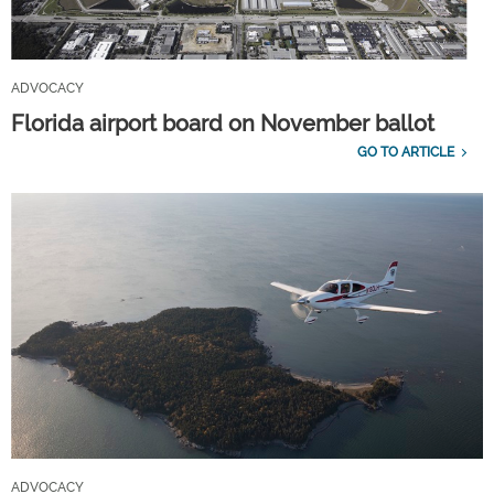
ADVOCACY
Florida airport board on November ballot
GO TO ARTICLE
ADVOCACY