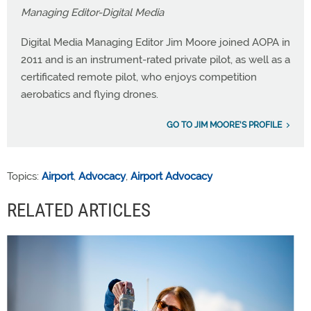
Managing Editor-Digital Media
Digital Media Managing Editor Jim Moore joined AOPA in
2011 and is an instrument-rated private pilot, as well as a
certificated remote pilot, who enjoys competition
aerobatics and flying drones.
GO TO JIM MOORE'S PROFILE
Topics:
Airport
,
Advocacy
,
Airport Advocacy
RELATED ARTICLES