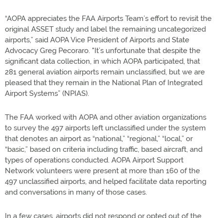
“AOPA appreciates the FAA Airports Team’s effort to revisit the
original ASSET study and label the remaining uncategorized
airports,” said AOPA Vice President of Airports and State
Advocacy Greg Pecoraro. "It’s unfortunate that despite the
significant data collection, in which AOPA participated, that
281 general aviation airports remain unclassified, but we are
pleased that they remain in the National Plan of Integrated
Airport Systems” (NPIAS).
The FAA worked with AOPA and other aviation organizations
to survey the 497 airports left unclassified under the system
that denotes an airport as “national,” “regional,” “local,” or
“basic,” based on criteria including traffic, based aircraft, and
types of operations conducted. AOPA Airport Support
Network volunteers were present at more than 160 of the
497 unclassified airports, and helped facilitate data reporting
and conversations in many of those cases.
In a few cases, airports did not respond or opted out of the