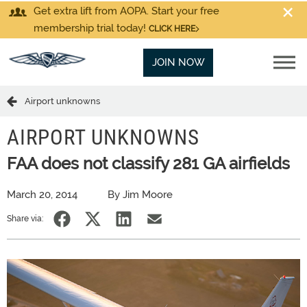
Get extra lift from AOPA. Start your free
membership trial today!
CLICK HERE
JOIN NOW
Airport unknowns
AIRPORT UNKNOWNS
FAA does not classify 281 GA airfields
March 20, 2014
By Jim Moore
Share via: