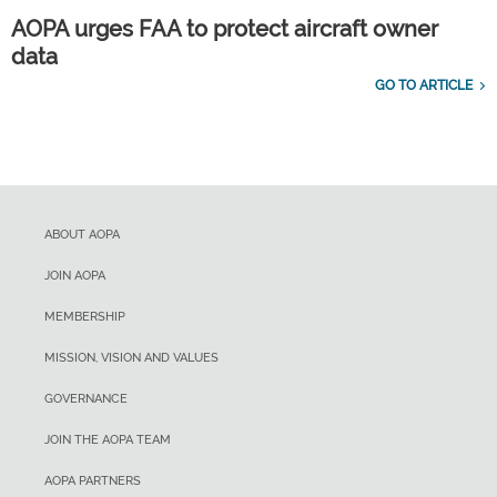
AOPA urges FAA to protect aircraft owner
data
GO TO ARTICLE
ABOUT AOPA
JOIN AOPA
MEMBERSHIP
MISSION, VISION AND VALUES
GOVERNANCE
JOIN THE AOPA TEAM
AOPA PARTNERS