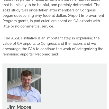
that is unlikely to be helpful, and possibly detrimental. The
2012 study was undertaken after members of Congress
began questioning why federal dollars (Airport Improvement
Program grants, in particular) are spent on GA airports with
little or no commercial service.
"The ASSET initiative is an important step in explaining the
value of GA airports to Congress and the nation, and we
encourage the FAA to continue the work of categorizing the
remaining airports,” Pecoraro said.
Jim Moore