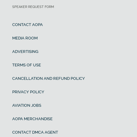
SPEAKER REQUEST FORM
CONTACT AOPA
MEDIA ROOM
ADVERTISING
TERMS OF USE
CANCELLATION AND REFUND POLICY
PRIVACY POLICY
AVIATION JOBS
AOPA MERCHANDISE
CONTACT DMCA AGENT