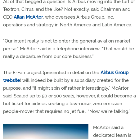
All of that begged a question: Is Airbus moving into the turf of
Textron, Cirrus, and the like? Not exactly, said Chairman and
CEO
Allan McArtor
, who oversees Airbus Group, Inc.
operations and strategy in North America and Latin America.
“Our intent really is not to enter the general aviation market
per se,” McArtor said in a telephone interview. “That would be
really a departure from our core business.”
The E-Fan project (presented in detail on the
Airbus Group
website
) will indeed be built by a subsidiary created for the
purpose, and “it might spin off rather interestingly,” McArtor
said. Scaled up to 50 or 100 seats, however, it could become a
hot ticket for airlines seeking a low-noise, zero emission
people-mover that requires no jet fuel. “Now we’re talking.”
McArtor said a
dedicated team is