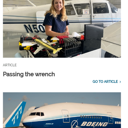
ARTICLE
Passing the wrench
GO TO ARTICLE