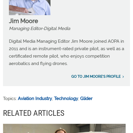
Jim Moore
Managing Editor-Digital Media
Digital Media Managing Editor Jim Moore joined AOPA in
2011 and is an instrument-rated private pilot, as well as a
certificated remote pilot, who enjoys competition
aerobatics and flying drones.
GO TO JIM MOORE'S PROFILE
Topics:
Aviation Industry
,
Technology
,
Glider
RELATED ARTICLES