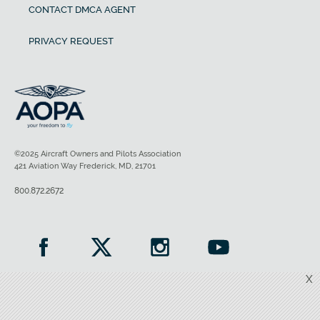
CONTACT DMCA AGENT
PRIVACY REQUEST
©2025 Aircraft Owners and Pilots Association
421 Aviation Way Frederick, MD, 21701
800.872.2672
X