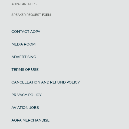
AOPA PARTNERS
SPEAKER REQUEST FORM
CONTACT AOPA
MEDIA ROOM
ADVERTISING
TERMS OF USE
CANCELLATION AND REFUND POLICY
PRIVACY POLICY
AVIATION JOBS
AOPA MERCHANDISE