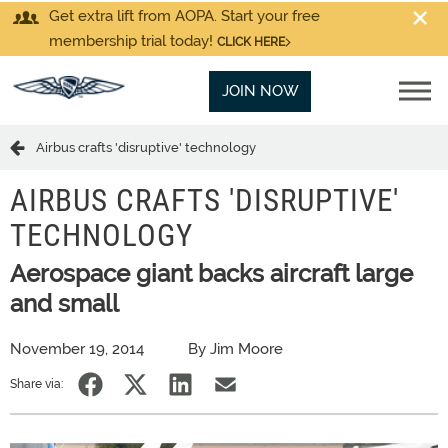
Get extra lift from AOPA. Start your free
membership trial today!
CLICK HERE
JOIN NOW
Airbus crafts 'disruptive' technology
AIRBUS CRAFTS 'DISRUPTIVE'
TECHNOLOGY
Aerospace giant backs aircraft large
and small
November 19, 2014
By Jim Moore
Share via: