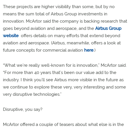
These projects are higher visibility than some, but by no
means the sum total of Airbus Group investments in
innovation. McArtor said the company is backing research that
goes beyond aviation and aerospace, and the
Airbus Group
website
offers details on many efforts that extend beyond
aviation and aerospace. (Airbus, meanwhile, offers a look at
future concepts for commercial aviation
here
.)
“What we’re really well-known for is innovation,” McArtor said.
“For more than 40 years that’s been our value add to the
industry. I think you’ll see Airbus more visible in the future as
we continue to explore these very, very interesting and some
very disruptive technologies.”
Disruptive, you say?
McArtor offered a couple of teasers about what else is in the