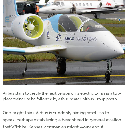
Airbus plans to certify the next version of its electric E-Fan as a two-
place trainer, to be followed by a four-seater. Airbus Group photo.
One might think Airbus is suddenly aiming small, so to
speak, perhaps establishing a beachhead in general aviation
that Wichita, Kansas, companies might worry about.