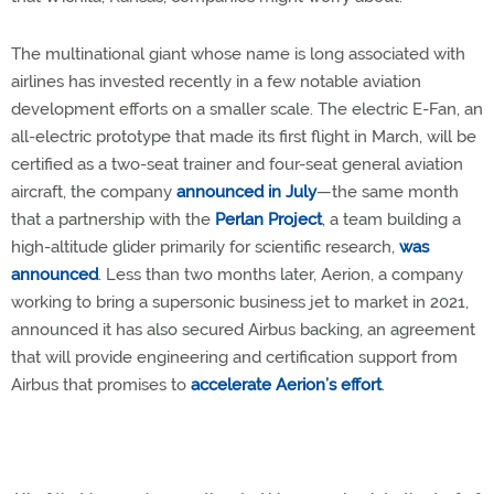
The multinational giant whose name is long associated with
airlines has invested recently in a few notable aviation
development efforts on a smaller scale. The electric E-Fan, an
all-electric prototype that made its first flight in March, will be
certified as a two-seat trainer and four-seat general aviation
aircraft, the company
announced in July
—the same month
that a partnership with the
Perlan Project
, a team building a
high-altitude glider primarily for scientific research,
was
announced
. Less than two months later, Aerion, a company
working to bring a supersonic business jet to market in 2021,
announced it has also secured Airbus backing, an agreement
that will provide engineering and certification support from
Airbus that promises to
accelerate Aerion’s effort
.