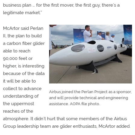
business plan … for the first mover, the first guy, there’s a
legitimate market.”
McArtor said Perlan
II, the plan to build
a carbon fiber glider
able to reach
90,000 feet or
higher, is interesting
because of the data
it will be able to
collect to advance
Airbus joined the Perlan Project as a sponsor,
understanding of
and will provide technical and engineering
the uppermost
assistance. AOPA file photo.
reaches of the
atmosphere. It didn’t hurt that some members of the Airbus
Group leadership team are glider enthusiasts, McArtor added.