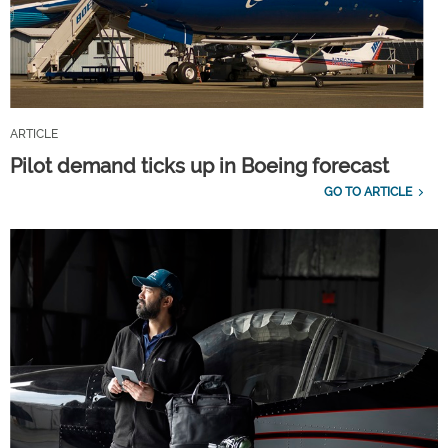
ARTICLE
Pilot demand ticks up in Boeing forecast
GO TO ARTICLE