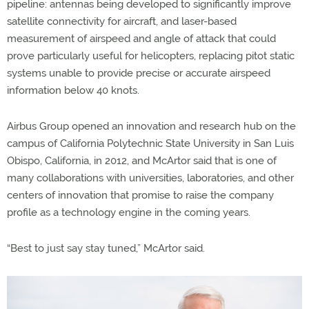
pipeline: antennas being developed to significantly improve
satellite connectivity for aircraft, and laser-based
measurement of airspeed and angle of attack that could
prove particularly useful for helicopters, replacing pitot static
systems unable to provide precise or accurate airspeed
information below 40 knots.
Airbus Group opened an innovation and research hub on the
campus of California Polytechnic State University in San Luis
Obispo, California, in 2012, and McArtor said that is one of
many collaborations with universities, laboratories, and other
centers of innovation that promise to raise the company
profile as a technology engine in the coming years.
“Best to just say stay tuned,” McArtor said.