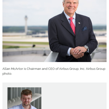
Allan McArtor is Chairman and CEO of Airbus Group, Inc. Airbus Group
photo.