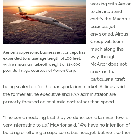
working with Aerion
to develop and
certify the Mach 1.4
business jet
envisioned. Airbus
Group will learn
much along the
Aerion’s supersonic business jet concept has
way, though
expanded to a fuselage length of 160 feet,
McArtor does not
with a maximum takeoff weight of 115,000
pounds. Image courtesy of Aerion Corp.
envision that
particular aircraft
being scaled up for the transportation market. Airlines, said
the former airline executive and FAA administrator, are
primarily focused on seat mile cost rather than speed.
“The sonic modeling that they’ve done, sonic laminar flow, is
very interesting to us,” McArtor said. “We have no intention of
building or offering a supersonic business jet, but we like their