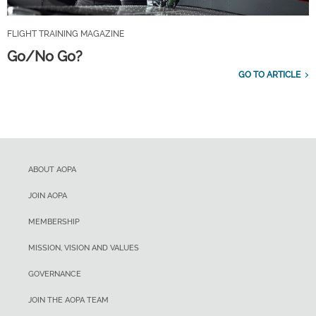
FLIGHT TRAINING MAGAZINE
Go/No Go?
GO TO ARTICLE
ABOUT AOPA
JOIN AOPA
MEMBERSHIP
MISSION, VISION AND VALUES
GOVERNANCE
JOIN THE AOPA TEAM