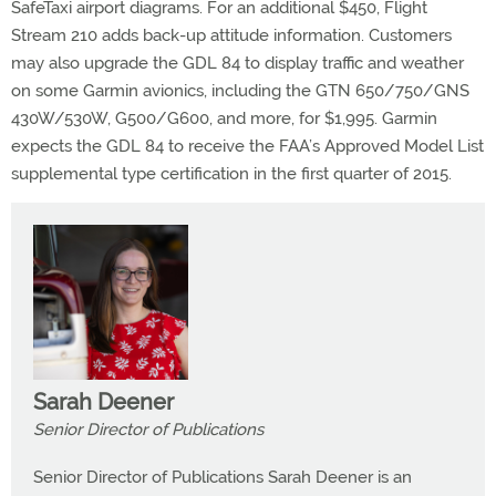
SafeTaxi airport diagrams. For an additional $450, Flight
Stream 210 adds back-up attitude information. Customers
may also upgrade the GDL 84 to display traffic and weather
on some Garmin avionics, including the GTN 650/750/GNS
430W/530W, G500/G600, and more, for $1,995. Garmin
expects the GDL 84 to receive the FAA’s Approved Model List
supplemental type certification in the first quarter of 2015.
Sarah Deener
Senior Director of Publications
Senior Director of Publications Sarah Deener is an