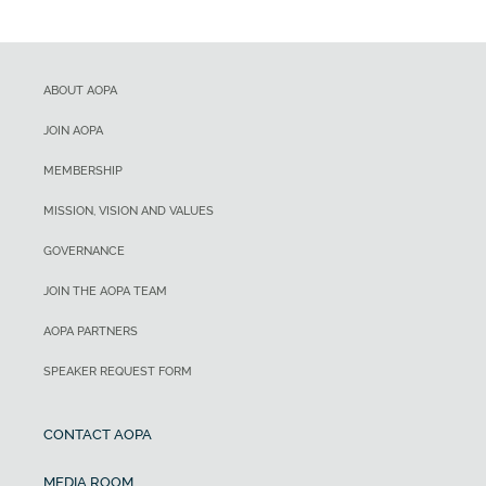
ABOUT AOPA
JOIN AOPA
MEMBERSHIP
MISSION, VISION AND VALUES
GOVERNANCE
JOIN THE AOPA TEAM
AOPA PARTNERS
SPEAKER REQUEST FORM
CONTACT AOPA
MEDIA ROOM