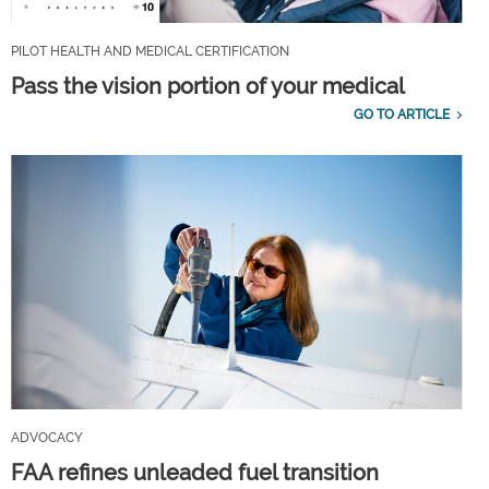
PILOT HEALTH AND MEDICAL CERTIFICATION
Pass the vision portion of your medical
GO TO ARTICLE
ADVOCACY
FAA refines unleaded fuel transition