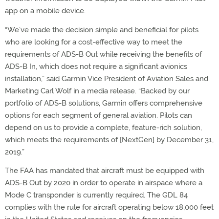
app on a mobile device.
“We’ve made the decision simple and beneficial for pilots
who are looking for a cost-effective way to meet the
requirements of ADS-B Out while receiving the benefits of
ADS-B In, which does not require a significant avionics
installation,” said Garmin Vice President of Aviation Sales and
Marketing Carl Wolf in a media release. “Backed by our
portfolio of ADS-B solutions, Garmin offers comprehensive
options for each segment of general aviation. Pilots can
depend on us to provide a complete, feature-rich solution,
which meets the requirements of [NextGen] by December 31,
2019.”
The FAA has mandated that aircraft must be equipped with
ADS-B Out by 2020 in order to operate in airspace where a
Mode C transponder is currently required. The GDL 84
complies with the rule for aircraft operating below 18,000 feet