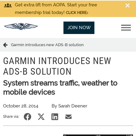
Get extra lift from AOPA. Start your free
membership trial today!
CLICK HERE
JOIN NOW
Garmin introduces new ADS-B solution
GARMIN INTRODUCES NEW
ADS-B SOLUTION
System streams traffic, weather to
mobile devices
October 28, 2014
By Sarah Deener
Share via: