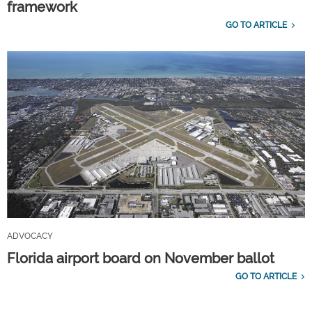
framework
GO TO ARTICLE
ADVOCACY
Florida airport board on November ballot
GO TO ARTICLE