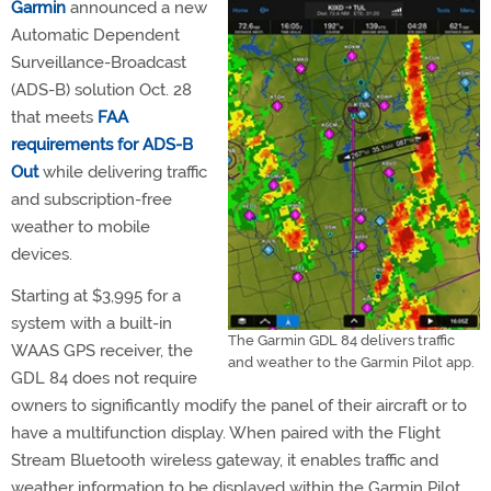
Garmin
announced a new
Automatic Dependent
Surveillance-Broadcast
(ADS-B) solution Oct. 28
that meets
FAA
requirements for ADS-B
Out
while delivering traffic
and subscription-free
weather to mobile
devices.
Starting at $3,995 for a
system with a built-in
The Garmin GDL 84 delivers traffic
WAAS GPS receiver, the
and weather to the Garmin Pilot app.
GDL 84 does not require
owners to significantly modify the panel of their aircraft or to
have a multifunction display. When paired with the Flight
Stream Bluetooth wireless gateway, it enables traffic and
weather information to be displayed within the Garmin Pilot