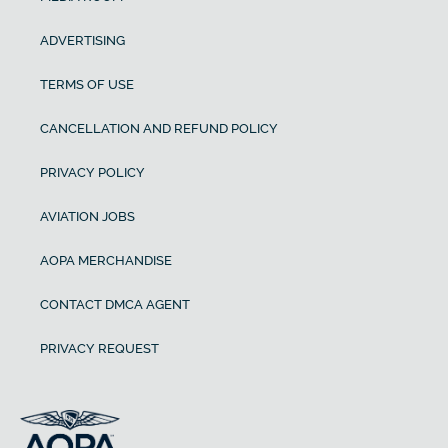
ADVERTISING
TERMS OF USE
CANCELLATION AND REFUND POLICY
PRIVACY POLICY
AVIATION JOBS
AOPA MERCHANDISE
CONTACT DMCA AGENT
PRIVACY REQUEST