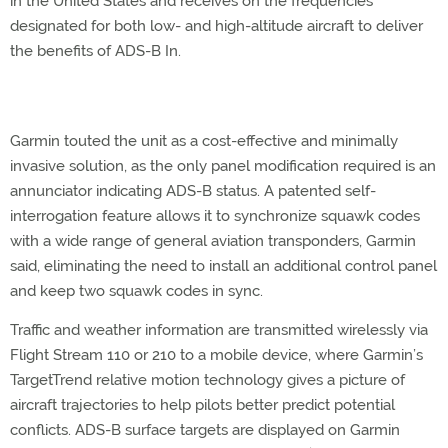
in the United States and receives on the frequencies
designated for both low- and high-altitude aircraft to deliver
the benefits of ADS-B In.
Garmin touted the unit as a cost-effective and minimally
invasive solution, as the only panel modification required is an
annunciator indicating ADS-B status. A patented self-
interrogation feature allows it to synchronize squawk codes
with a wide range of general aviation transponders, Garmin
said, eliminating the need to install an additional control panel
and keep two squawk codes in sync.
Traffic and weather information are transmitted wirelessly via
Flight Stream 110 or 210 to a mobile device, where Garmin’s
TargetTrend relative motion technology gives a picture of
aircraft trajectories to help pilots better predict potential
conflicts. ADS-B surface targets are displayed on Garmin