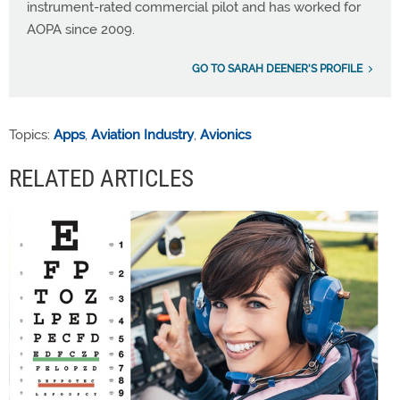
instrument-rated commercial pilot and has worked for
AOPA since 2009.
GO TO SARAH DEENER'S PROFILE
Topics:
Apps
,
Aviation Industry
,
Avionics
RELATED ARTICLES