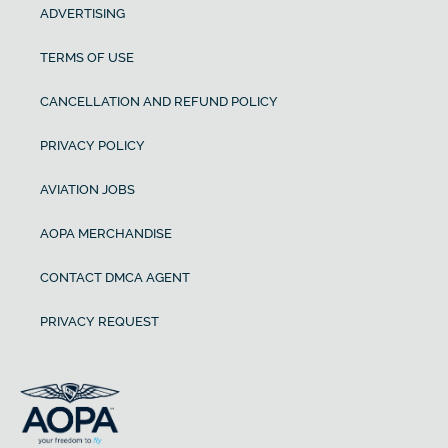
ADVERTISING
TERMS OF USE
CANCELLATION AND REFUND POLICY
PRIVACY POLICY
AVIATION JOBS
AOPA MERCHANDISE
CONTACT DMCA AGENT
PRIVACY REQUEST