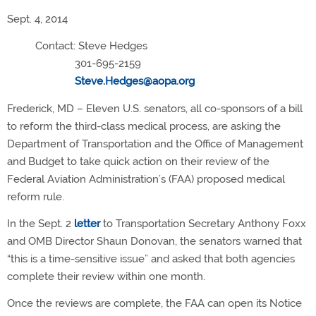
Sept. 4, 2014
Contact: Steve Hedges
301-695-2159
Steve.Hedges@aopa.org
Frederick, MD – Eleven U.S. senators, all co-sponsors of a bill
to reform the third-class medical process, are asking the
Department of Transportation and the Office of Management
and Budget to take quick action on their review of the
Federal Aviation Administration’s (FAA) proposed medical
reform rule.
In the Sept. 2
letter
to Transportation Secretary Anthony Foxx
and OMB Director Shaun Donovan, the senators warned that
“this is a time-sensitive issue” and asked that both agencies
complete their review within one month.
Once the reviews are complete, the FAA can open its Notice