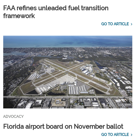
FAA refines unleaded fuel transition
framework
GO TO ARTICLE
ADVOCACY
Florida airport board on November ballot
GO TO ARTICLE