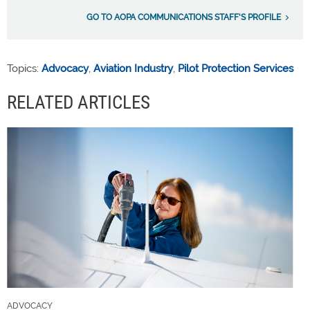
GO TO AOPA COMMUNICATIONS STAFF'S PROFILE
Topics:
Advocacy
,
Aviation Industry
,
Pilot Protection Services
RELATED ARTICLES
ADVOCACY