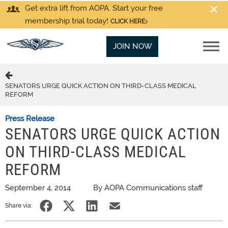
Get extra lift from AOPA. Start your free
membership trial today!
CLICK HERE
JOIN NOW
SENATORS URGE QUICK ACTION ON THIRD-CLASS MEDICAL
REFORM
Press Release
SENATORS URGE QUICK ACTION
ON THIRD-CLASS MEDICAL
REFORM
September 4, 2014
By AOPA Communications staff
Share via: