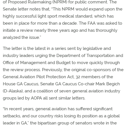
of Proposed Rulemaking (NPRM) for public comment. The
Senate letter notes that, “This NPRM would expand upon the
highly successful light sport medical standard, which has
been in place for more than a decade. The FAA was asked to
initiate a review nearly three years ago and has thoroughly
analyzed the issue.”
The letter is the latest in a series sent by legislative and
industry leaders urging the Department of Transportation and
Office of Management and Budget to move quickly through
the review process. Previously, the original co-sponsors of the
General Aviation Pilot Protection Act, 32 members of the
House GA Caucus, Senate GA Caucus Co-chair Mark Begich
(D-Alaska), and a coalition of seven general aviation industry
groups led by AOPA all sent similar letters.
“In recent years, general aviation has suffered significant
setbacks, and our country risks losing its position as a global
leader in GA,” the bipartisan group of senators wrote in the