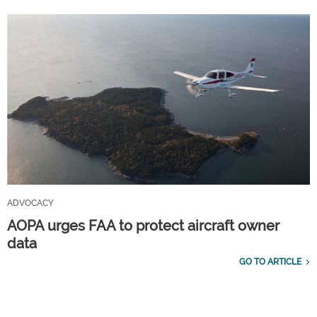
ADVOCACY
AOPA urges FAA to protect aircraft owner
data
GO TO ARTICLE