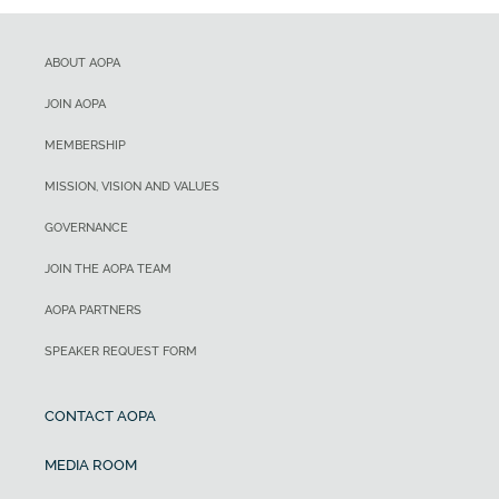
ABOUT AOPA
JOIN AOPA
MEMBERSHIP
MISSION, VISION AND VALUES
GOVERNANCE
JOIN THE AOPA TEAM
AOPA PARTNERS
SPEAKER REQUEST FORM
CONTACT AOPA
MEDIA ROOM