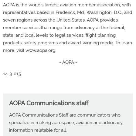
AOPA is the world’s largest aviation member association, with
representatives based in Frederick, Md., Washington, D.C., and
seven regions across the United States. AOPA provides
member services that range from advocacy at the federal,
state, and local levels to legal services, flight planning
products, safety programs and award-winning media. To learn
more, visit www.aopa.org.
- AOPA -
14-3-015
AOPA Communications staff
AOPA Communications Staff are communicators who
specialize in making aerospace, aviation and advocacy
information relatable for all.