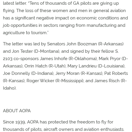
latest letter. “Tens of thousands of GA pilots are giving up
flying. The loss of these women and men in general aviation
has a significant negative impact on economic conditions and
job opportunities in sectors ranging from manufacturing and
agriculture to tourism.”
The letter was led by Senators John Boozman (R-Arkansas)
and Jon Tester (D-Montana), and signed by their fellow S.
2103 co-sponsors James Inhofe (R-Oklahoma), Mark Pryor (D-
Arkansas), Orrin Hatch (R-Utah), Mary Landrieu (D-Louisiana),
Joe Donnelly (D-Indiana), Jerry Moran (R-Kansas), Pat Roberts
(R-Kansas), Roger Wicker (R-Mississippi), and James Risch (R-
Idaho).
ABOUT AOPA
Since 1939, AOPA has protected the freedom to fly for
thousands of pilots, aircraft owners and aviation enthusiasts.