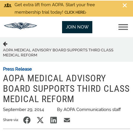
Get extra lift from AOPA. Start your free
membership trial today!
CLICK HERE
JOIN NOW
AOPA MEDICAL ADVISORY BOARD SUPPORTS THIRD CLASS
MEDICAL REFORM
Press Release
AOPA MEDICAL ADVISORY
BOARD SUPPORTS THIRD CLASS
MEDICAL REFORM
September 29, 2014
By AOPA Communications staff
Share via: