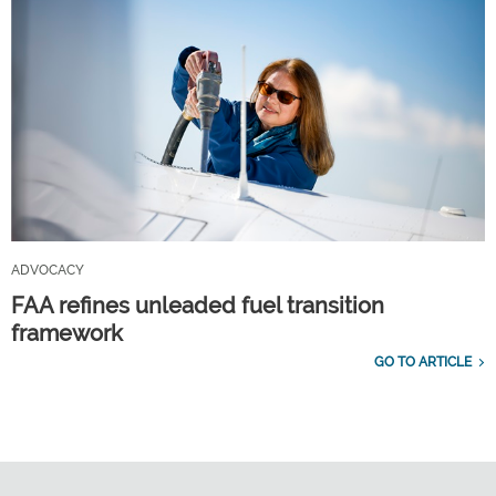
ADVOCACY
FAA refines unleaded fuel transition
framework
GO TO ARTICLE