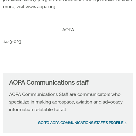
more, visit www.aopa.org.
- AOPA -
14-3-023
AOPA Communications staff
AOPA Communications Staff are communicators who
specialize in making aerospace, aviation and advocacy
information relatable for all.
GO TO AOPA COMMUNICATIONS STAFF'S PROFILE