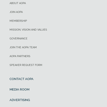
ABOUT AOPA
JOIN AOPA
MEMBERSHIP
MISSION, VISION AND VALUES
GOVERNANCE
JOIN THE AOPA TEAM
AOPA PARTNERS
SPEAKER REQUEST FORM
CONTACT AOPA
MEDIA ROOM
ADVERTISING