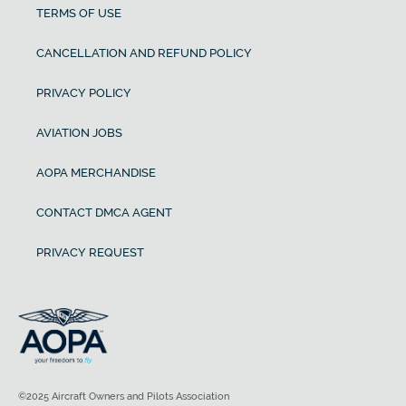
TERMS OF USE
CANCELLATION AND REFUND POLICY
PRIVACY POLICY
AVIATION JOBS
AOPA MERCHANDISE
CONTACT DMCA AGENT
PRIVACY REQUEST
©2025 Aircraft Owners and Pilots Association