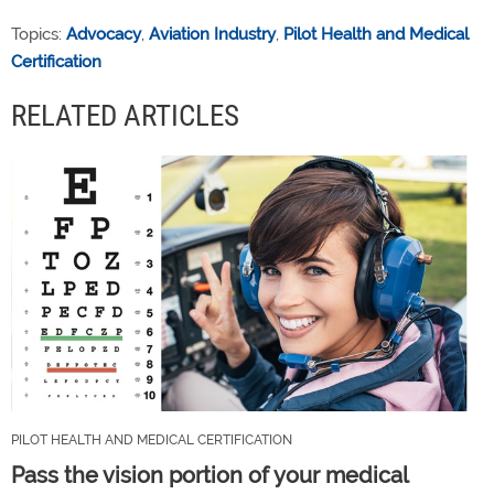
Topics:
Advocacy
,
Aviation Industry
,
Pilot Health and Medical
Certification
RELATED ARTICLES
PILOT HEALTH AND MEDICAL CERTIFICATION
Pass the vision portion of your medical