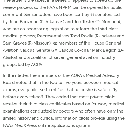
The letter is the latest in a series of appeals to speed up the
review process so the FAA’s NPRM can be opened for public
comment. Similar letters have been sent by 11 senators led
by John Boozman (R-Arkansas) and Jon Tester (D-Montana),
who are co-sponsoring legislation to reform the third-class
medical process; Representatives Todd Rokita (R-Indiana) and
Sam Graves (R-Missouri); 32 members of the House General
Aviation Caucus; Senate GA Caucus Co-chair Mark Begich (D-
Alaska); and a coalition of seven general aviation industry
groups led by AOPA.
In their letter, the members of the AOPA’s Medical Advisory
Board noted that in the two to five years between medical
exams, every pilot self-certifies that he or she is safe to fly
before every takeoff. They added that most private pilots
receive their third class certificates based on “cursory medical
examinations conducted by doctors who often have only the
limited history and clinical information pilots provide using the
FAA’s MedXPress online applications system.”