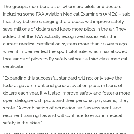
The group’s members, all of whom are pilots and doctors –
including some FAA Aviation Medical Examiners (AMEs) – said
that they believe changing the process will improve safety,
save millions of dollars and keep more pilots in the air. They
added that the FAA actually recognized issues with the
current medical certification system more than 10 years ago
when it implemented the sport pilot rule, which has allowed
thousands of pilots to fly safely without a third class medical
certificate.
“Expanding this successful standard will not only save the
federal government and general aviation pilots millions of
dollars each year, it will also improve safety and foster a more
open dialogue with pilots and their personal physicians,” they
wrote. “A combination of education, self-assessment, and
recurrent training has and will continue to ensure medical
safety in the skies.”