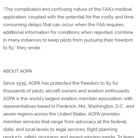
“The complicated and confusing nature of the FAA’s medical
application, coupled with the potential for the costly and time
consuming delays that can occur when the FAA requires
additional information for conditions when reported, combine
in many instances to keep pilots from pursuing their freedom
to fly,” they wrote.
ABOUT AOPA
Since 1939, AOPA has protected the freedom to fly for
thousands of pilots, aircraft owners and aviation enthusiasts.
AOPA is the world’s largest aviation member association, with
representatives based in Frederick, Md., Washington, D.C., and
seven regions across the United States. AOPA provides
member services that range from advocacy at the federal,
state, and local levels to legal services, flight planning
products, safety programs and award-winning media. To learn