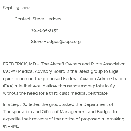
Sept. 29, 2014
Contact: Steve Hedges
301-695-2159
Steve.Hedges@aopa.org
FREDERICK, MD – The Aircraft Owners and Pilots Association
(AOPA) Medical Advisory Board is the latest group to urge
quick action on the proposed Federal Aviation Administration
(FAA) rule that would allow thousands more pilots to fly
without the need for a third class medical certificate.
In a Sept. 24 letter, the group asked the Department of
Transportation and Office of Management and Budget to
expedite their reviews of the notice of proposed rulemaking
(NPRM).