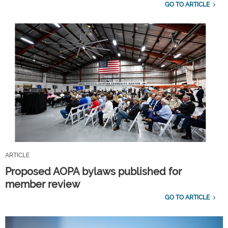
GO TO ARTICLE
ARTICLE
Proposed AOPA bylaws published for
member review
GO TO ARTICLE