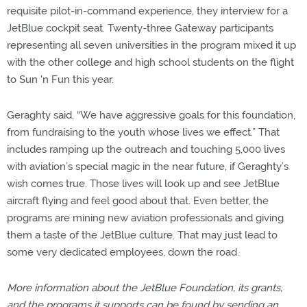
requisite pilot-in-command experience, they interview for a
JetBlue cockpit seat. Twenty-three Gateway participants
representing all seven universities in the program mixed it up
with the other college and high school students on the flight
to Sun 'n Fun this year.
Geraghty said, “We have aggressive goals for this foundation,
from fundraising to the youth whose lives we effect.” That
includes ramping up the outreach and touching 5,000 lives
with aviation’s special magic in the near future, if Geraghty’s
wish comes true. Those lives will look up and see JetBlue
aircraft flying and feel good about that. Even better, the
programs are mining new aviation professionals and giving
them a taste of the JetBlue culture. That may just lead to
some very dedicated employees, down the road.
More information about the JetBlue Foundation, its grants,
and the programs it supports can be found by sending an