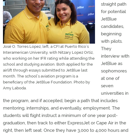
straight path
for potential
JetBlue
candidates,
beginning
with pilots.
José O. Torres Lopez, left, a CFI at Puerto Rico’s
They
Interamerican University, with Nitzary Lopez Ortiz,
interview with
who working on her IFR rating while attending the
JetBlue as
school and studying aviation. Both applied for the
airlift through essays submitted to JetBlue last
sophomores
month. The school’s aviation program is a
at one of
beneficiary of the JetBlue Foundation. Photo by
seven
Amy Laboda.
universities in
the program, and if accepted, begin a path that includes
mentoring, internships, and eventually, employment. The
students will flight instruct a minimum of one year post-
graduation, then track to either ExpressJet or Cape Air in the
right, then left seat. Once they have 3,000 to 4,000 hours and