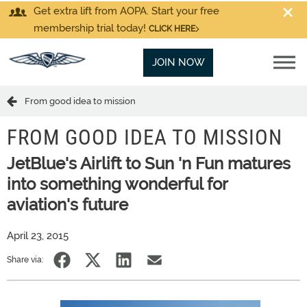
Get extra lift from AOPA. Start your free
membership trial today!
CLICK HERE
JOIN NOW
From good idea to mission
FROM GOOD IDEA TO MISSION
JetBlue's Airlift to Sun 'n Fun matures
into something wonderful for
aviation's future
April 23, 2015
Share via: