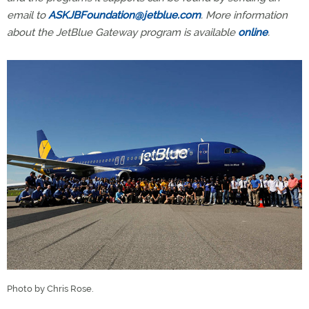
email to
ASKJBFoundation@jetblue.com
. More information
about the JetBlue Gateway program is available
online
.
Photo by Chris Rose.