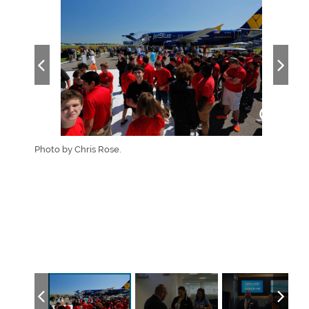
Photo by Chris Rose.
Advi
flig