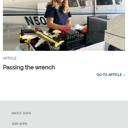
ARTICLE
Passing the wrench
GO TO ARTICLE
ABOUT AOPA
JOIN AOPA