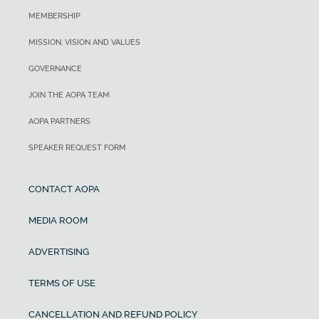
MEMBERSHIP
MISSION, VISION AND VALUES
GOVERNANCE
JOIN THE AOPA TEAM
AOPA PARTNERS
SPEAKER REQUEST FORM
CONTACT AOPA
MEDIA ROOM
ADVERTISING
TERMS OF USE
CANCELLATION AND REFUND POLICY