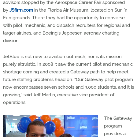
advisors stopped by the Aerospace Career Fair sponsored
by
JSfirm.com
in the Florida Air Museum, located on Sun 'n
Fun grounds. There they had the opportunity to converse
with pilot, mechanic, and dispatch recruiters for regional and
larger airlines, and Boeing’s Jeppesen aeronav charting
division.
JetBlue is not new to aviation outreach, nor is its mission
purely altruistic. In 2008 it saw the current pilot and mechanic
shortage coming and created a Gateway path to help meet
future staffing problems head on. “Our Gateway pilot program
now encompasses seven schools and 3,000 students, and it is
growing,” said Jeff Martin, executive vice president of
operations.
The Gateway
program
provides a