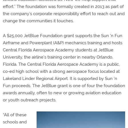
effort.” The foundation was formally created in 2013 as part of
the company’s corporate responsibility effort to reach out and
change the communities it touches.
A $25,000 JetBlue Foundation grant supports the Sun 'n Fun
Airframe and Powerplant (A&P) mechanics training and hosts
Central Florida Aerospace Academy students at JetBlue
University, the airline’s training center in nearby Orlando,
Florida. The Central Florida Aerospace Academy is a public,
co-ed high school with a strong aerospace focus located at
Lakeland Linder Regional Airport. It is supported by Sun 'n
Fun proceeds. The JetBlue grant is one of four the foundation
awards annually, often to new or growing aviation education
or youth outreach projects.
“All of these
schools and