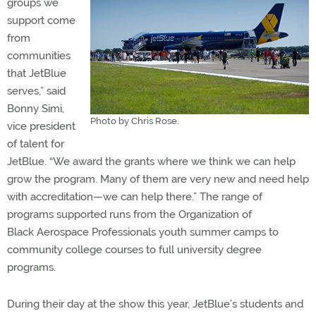
groups we
support come
from
communities
that JetBlue
serves,” said
Bonny Simi,
Photo by Chris Rose.
vice president
of talent for
JetBlue. “We award the grants where we think we can help
grow the program. Many of them are very new and need help
with accreditation—we can help there.” The range of
programs supported runs from the Organization of
Black Aerospace Professionals youth summer camps to
community college courses to full university degree
programs.
During their day at the show this year, JetBlue’s students and