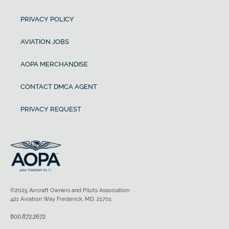
PRIVACY POLICY
AVIATION JOBS
AOPA MERCHANDISE
CONTACT DMCA AGENT
PRIVACY REQUEST
©2025 Aircraft Owners and Pilots Association
421 Aviation Way Frederick, MD, 21701
800.872.2672