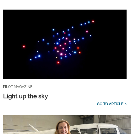
PILOT MAGAZINE
Light up the sky
GO TO ARTICLE