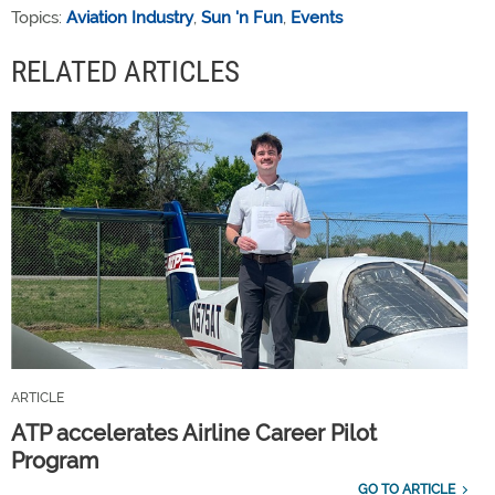
Topics:
Aviation Industry
,
Sun 'n Fun
,
Events
RELATED ARTICLES
ARTICLE
ATP accelerates Airline Career Pilot
Program
GO TO ARTICLE