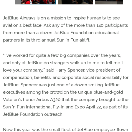
JetBlue Airways is on a mission to inspire humanity to see
aviation’s best face: Ask any of the more than 140 participants
from more than a dozen JetBlue Foundation educational
partners in its third annual Sun 'n Fun airlift.
“I’ve worked for quite a few big companies over the years,
and only at JetBlue do strangers walk up to me to tell me ‘I
love your company,’” said Harry Spencer, vice president of
compensation, benefits, and corporate social responsibility for
JetBlue. Spencer was just one of a dozen smiling JetBlue
executives among the crowd on the unique blue-and-gold
Veteran's honor Airbus A320 that the company brought to the
Sun 'n Fun International Fly-In and Expo April 22, as part of its
JetBlue Foundation outreach.
New this year was the small fleet of JetBlue employee-flown