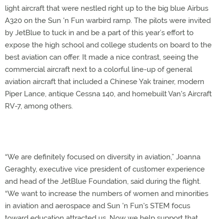
light aircraft that were nestled right up to the big blue Airbus
A320 on the Sun 'n Fun warbird ramp. The pilots were invited
by JetBlue to tuck in and be a part of this year’s effort to
expose the high school and college students on board to the
best aviation can offer. It made a nice contrast, seeing the
commercial aircraft next to a colorful line-up of general
aviation aircraft that included a Chinese Yak trainer, modern
Piper Lance, antique Cessna 140, and homebuilt Van's Aircraft
RV-7, among others.
“We are definitely focused on diversity in aviation,” Joanna
Geraghty, executive vice president of customer experience
and head of the JetBlue Foundation, said during the flight.
“We want to increase the numbers of women and minorities
in aviation and aerospace and Sun 'n Fun's STEM focus
toward education attracted us. Now we help support that