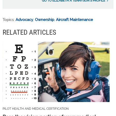
GO TO ELIZABETH A TENNYSON'S PROFILE
Topics:
Advocacy
,
Ownership
,
Aircraft Maintenance
RELATED ARTICLES
PILOT HEALTH AND MEDICAL CERTIFICATION