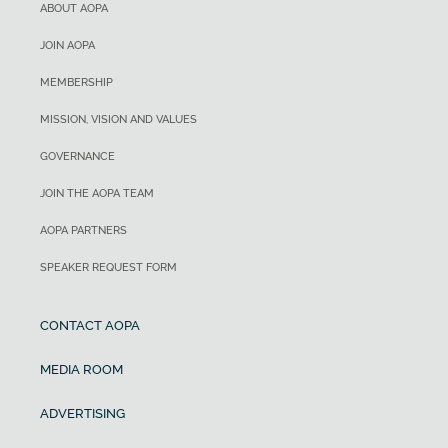
ABOUT AOPA
JOIN AOPA
MEMBERSHIP
MISSION, VISION AND VALUES
GOVERNANCE
JOIN THE AOPA TEAM
AOPA PARTNERS
SPEAKER REQUEST FORM
CONTACT AOPA
MEDIA ROOM
ADVERTISING