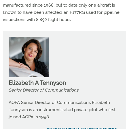
manufactured since 1968, but to date only one aircraft is
known to have been affected, an F177RG used for pipeline
inspections with 8,892 flight hours.
Elizabeth A Tennyson
Senior Director of Communications
AOPA Senior Director of Communications Elizabeth
Tennyson is an instrument-rated private pilot who first
joined AOPA in 1998.