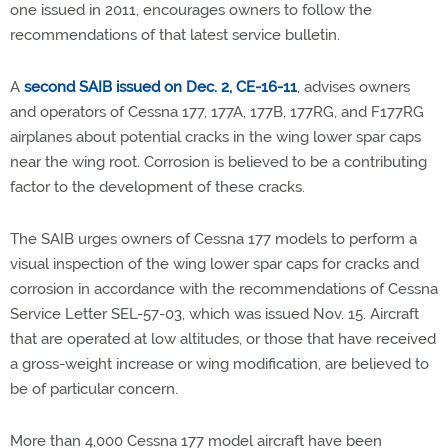
one issued in 2011, encourages owners to follow the
recommendations of that latest service bulletin.
A
second SAIB issued on Dec. 2, CE-16-11
, advises owners
and operators of Cessna 177, 177A, 177B, 177RG, and F177RG
airplanes about potential cracks in the wing lower spar caps
near the wing root. Corrosion is believed to be a contributing
factor to the development of these cracks.
The SAIB urges owners of Cessna 177 models to perform a
visual inspection of the wing lower spar caps for cracks and
corrosion in accordance with the recommendations of Cessna
Service Letter SEL-57-03, which was issued Nov. 15. Aircraft
that are operated at low altitudes, or those that have received
a gross-weight increase or wing modification, are believed to
be of particular concern.
More than 4,000 Cessna 177 model aircraft have been