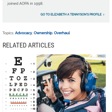
joined AOPA in 1998.
GO TO ELIZABETH A TENNYSON'S PROFILE
Topics:
Advocacy
,
Ownership
,
Overhaul
RELATED ARTICLES