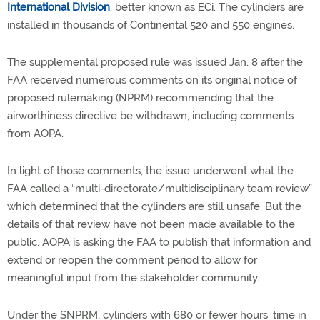
International Division
, better known as ECi. The cylinders are
installed in thousands of Continental 520 and 550 engines.
The supplemental proposed rule was issued Jan. 8 after the
FAA received numerous comments on its original notice of
proposed rulemaking (NPRM) recommending that the
airworthiness directive be withdrawn, including comments
from AOPA.
In light of those comments, the issue underwent what the
FAA called a “multi-directorate/multidisciplinary team review”
which determined that the cylinders are still unsafe. But the
details of that review have not been made available to the
public. AOPA is asking the FAA to publish that information and
extend or reopen the comment period to allow for
meaningful input from the stakeholder community.
Under the SNPRM, cylinders with 680 or fewer hours’ time in