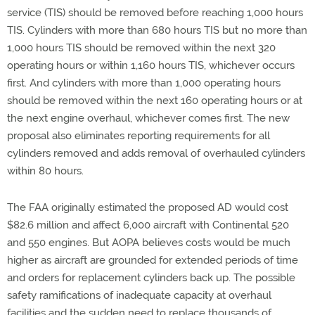
service (TIS) should be removed before reaching 1,000 hours
TIS. Cylinders with more than 680 hours TIS but no more than
1,000 hours TIS should be removed within the next 320
operating hours or within 1,160 hours TIS, whichever occurs
first. And cylinders with more than 1,000 operating hours
should be removed within the next 160 operating hours or at
the next engine overhaul, whichever comes first. The new
proposal also eliminates reporting requirements for all
cylinders removed and adds removal of overhauled cylinders
within 80 hours.
The FAA originally estimated the proposed AD would cost
$82.6 million and affect 6,000 aircraft with Continental 520
and 550 engines. But AOPA believes costs would be much
higher as aircraft are grounded for extended periods of time
and orders for replacement cylinders back up. The possible
safety ramifications of inadequate capacity at overhaul
facilities and the sudden need to replace thousands of