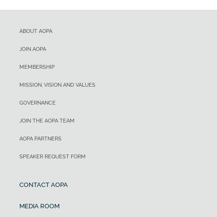
ABOUT AOPA
JOIN AOPA
MEMBERSHIP
MISSION, VISION AND VALUES
GOVERNANCE
JOIN THE AOPA TEAM
AOPA PARTNERS
SPEAKER REQUEST FORM
CONTACT AOPA
MEDIA ROOM