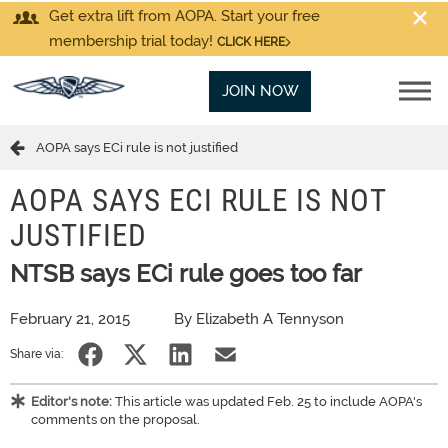
Get extra lift from AOPA. Start your free
membership trial today!
CLICK HERE
JOIN NOW
AOPA says ECi rule is not justified
AOPA SAYS ECI RULE IS NOT
JUSTIFIED
NTSB says ECi rule goes too far
February 21, 2015
By Elizabeth A Tennyson
Share via:
Editor's note:
This article was updated Feb. 25 to include AOPA's
comments on the proposal.