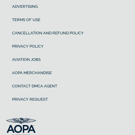
ADVERTISING
TERMS OF USE
CANCELLATION AND REFUND POLICY
PRIVACY POLICY
AVIATION JOBS
AOPA MERCHANDISE
CONTACT DMCA AGENT
PRIVACY REQUEST