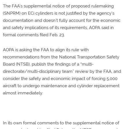
The FAA’s supplemental notice of proposed rulemaking
(SNPRM) on ECi cylinders is not justified by the agency’s
documentation and doesn’t fully account for the economic
and safety implications of its requirements, AOPA said in
formal comments filed Feb. 23.
AOPA is asking the FAA to align its rule with
recommendations from the National Transportation Safety
Board (NTSB), publish the findings of a “multi-
directorate/multi-disciplinary team” review by the FAA, and
consider the safety and economic impact of forcing 5,000
aircraft to undergo maintenance and cylinder replacement
almost immediately.
In its own formal comments to the supplemental notice of