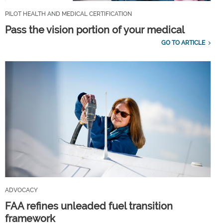
PILOT HEALTH AND MEDICAL CERTIFICATION
Pass the vision portion of your medical
GO TO ARTICLE
ADVOCACY
FAA refines unleaded fuel transition
framework