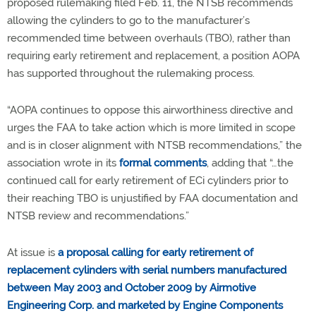
proposed rulemaking filed Feb. 11, the NTSB recommends
allowing the cylinders to go to the manufacturer’s
recommended time between overhauls (TBO), rather than
requiring early retirement and replacement, a position AOPA
has supported throughout the rulemaking process.
“AOPA continues to oppose this airworthiness directive and
urges the FAA to take action which is more limited in scope
and is in closer alignment with NTSB recommendations,” the
association wrote in its
formal comments
, adding that “…the
continued call for early retirement of ECi cylinders prior to
their reaching TBO is unjustified by FAA documentation and
NTSB review and recommendations.”
At issue is
a proposal calling for early retirement of
replacement cylinders with serial numbers manufactured
between May 2003 and October 2009 by Airmotive
Engineering Corp. and marketed by Engine Components