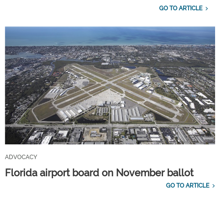
GO TO ARTICLE
ADVOCACY
Florida airport board on November ballot
GO TO ARTICLE