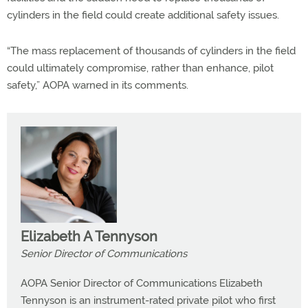
cylinders in the field could create additional safety issues.
“The mass replacement of thousands of cylinders in the field
could ultimately compromise, rather than enhance, pilot
safety,” AOPA warned in its comments.
Elizabeth A Tennyson
Senior Director of Communications
AOPA Senior Director of Communications Elizabeth
Tennyson is an instrument-rated private pilot who first