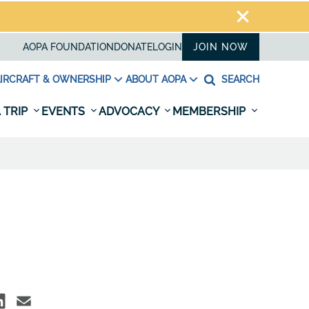
AOPA FOUNDATION
DONATE
LOGIN
JOIN NOW
IRCRAFT & OWNERSHIP
ABOUT AOPA
SEARCH
 TRIP
EVENTS
ADVOCACY
MEMBERSHIP