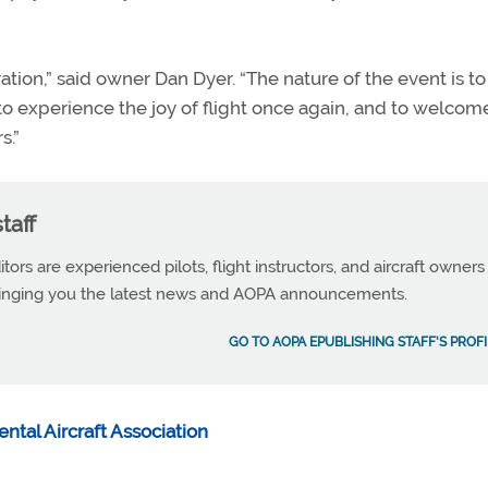
bration,” said owner Dan Dyer. “The nature of the event is t
 to experience the joy of flight once again, and to welco
s.”
taff
tors are experienced pilots, flight instructors, and aircraft owners
ringing you the latest news and AOPA announcements.
GO TO AOPA EPUBLISHING STAFF'S PROFI
ntal Aircraft Association