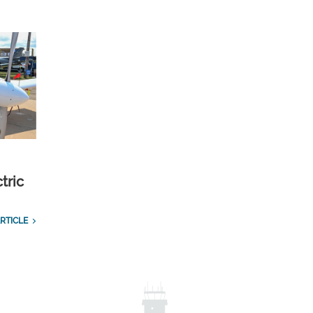
tric
RTICLE