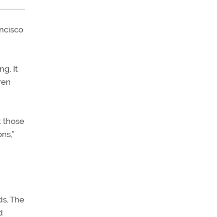
ancisco
g. It
ren
t those
ns,”
s. The
d