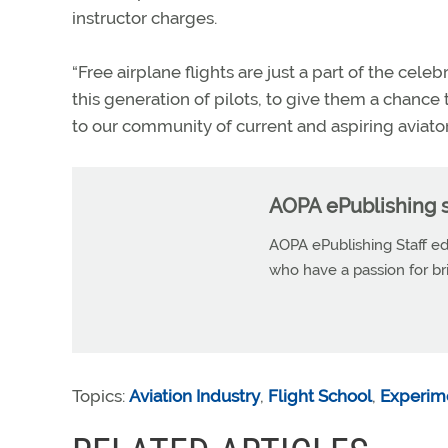
instructor charges.
“Free airplane flights are just a part of the cele
this generation of pilots, to give them a chance
to our community of current and aspiring aviator
AOPA ePublishing s
AOPA ePublishing Staff edi
who have a passion for b
Topics:
Aviation Industry
,
Flight School
,
Experime