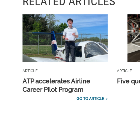
RELATED ARTICLES
ARTICLE
ARTICLE
ATP accelerates Airline
Five qu
Career Pilot Program
GO TO ARTICLE