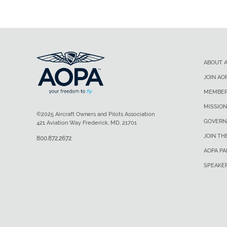
ABOUT 
JOIN AO
MEMBER
MISSION
©2025 Aircraft Owners and Pilots Association
GOVERN
421 Aviation Way Frederick, MD, 21701
JOIN TH
800.872.2672
AOPA P
SPEAKE