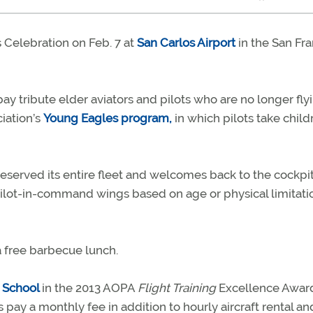
s Celebration on Feb. 7 at
San Carlos Airport
in the San Fr
ay tribute elder aviators and pilots who are no longer flyin
iation’s
Young Eagles program,
in which pilots take child
 reserved its entire fleet and welcomes back to the cockpi
ilot-in-command wings based on age or physical limitatio
 a free barbecue lunch.
t School
in the 2013 AOPA
Flight Training
Excellence Award
s pay a monthly fee in addition to hourly aircraft rental an