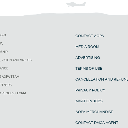
AOPA
CONTACT AOPA
PA
MEDIA ROOM
SHIP
ADVERTISING
, VISION AND VALUES
TERMS OF USE
ANCE
E AOPA TEAM
CANCELLATION AND REFUND
ARTNERS
PRIVACY POLICY
R REQUEST FORM
AVIATION JOBS
AOPA MERCHANDISE
CONTACT DMCA AGENT