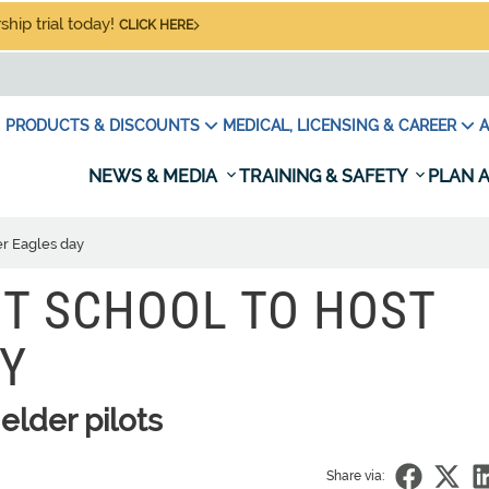
hip trial today!
CLICK HERE
PRODUCTS & DISCOUNTS
MEDICAL, LICENSING & CAREER
A
NEWS & MEDIA
TRAINING & SAFETY
PLAN A
ver Eagles day
HT SCHOOL TO HOST
AY
elder pilots
Share via: