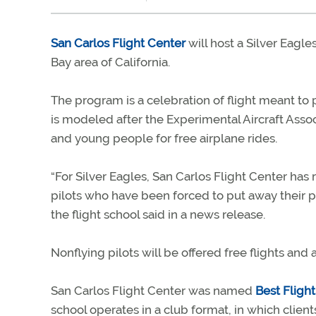
San Carlos Flight Center
will host a Silver Eagle
Bay area of California.
The program is a celebration of flight meant to p
is modeled after the Experimental Aircraft Assoc
and young people for free airplane rides.
“For Silver Eagles, San Carlos Flight Center has
pilots who have been forced to put away their p
the flight school said in a news release.
Nonflying pilots will be offered free flights and
San Carlos Flight Center was named
Best Fligh
school operates in a club format, in which client