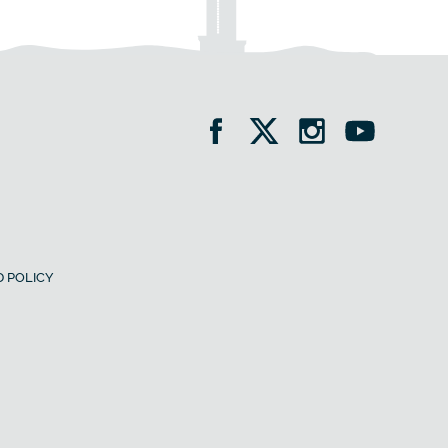
 POLICY