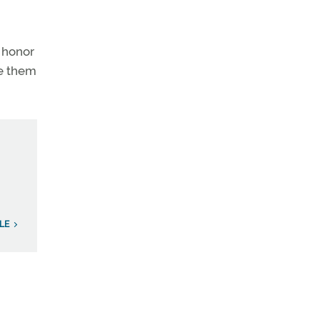
o honor
me them
LE