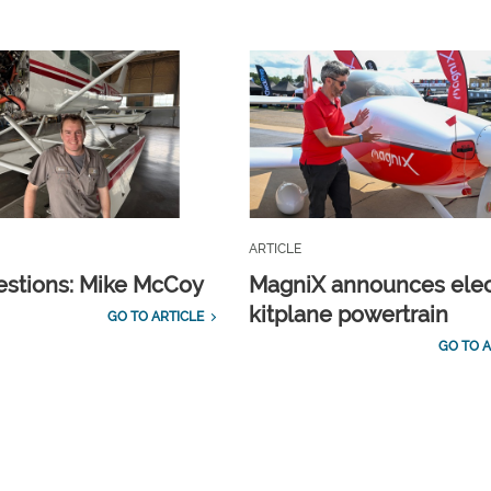
ARTICLE
estions: Mike McCoy
MagniX announces elec
kitplane powertrain
GO TO ARTICLE
GO TO A