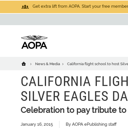
Get extra lift from AOPA. Start your free members
News & Media
California flight school to host Sil
CALIFORNIA FLIG
SILVER EAGLES D
Celebration to pay tribute to 
January 16, 2015
By AOPA ePublishing staff