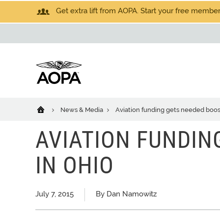
Get extra lift from AOPA. Start your free members
News & Media
Aviation funding gets needed boos
AVIATION FUNDIN
IN OHIO
July 7, 2015
By Dan Namowitz