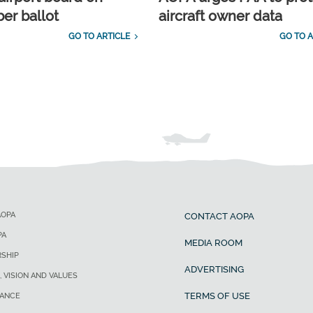
r ballot
aircraft owner data
GO TO ARTICLE
GO TO A
AOPA
CONTACT AOPA
PA
MEDIA ROOM
SHIP
ADVERTISING
, VISION AND VALUES
TERMS OF USE
ANCE