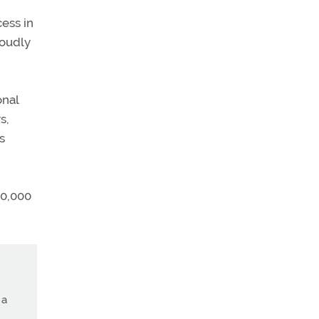
ess in
loudly
onal
s,
s
50,000
 a