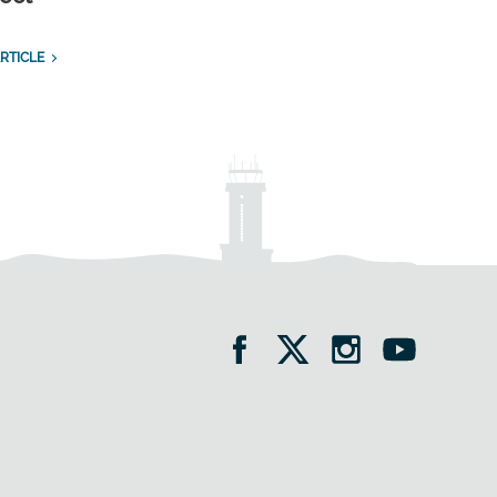
RTICLE