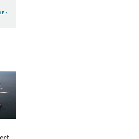
LE
ect