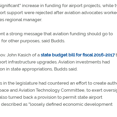
ignificant" increase in funding for airport projects, while 
rt support were rejected after aviation advocates worke
es regional manager.
t a strong message that aviation funding should go to
d for other purposes, said Budds.
v. John Kasich of a
state budget bill for fiscal 2016-2017
t
rport infrastructure upgrades. Aviation investments had
ion in state appropriations, Budds said.
s in the legislature had countered an effort to create auth
space and Aviation Technology Committee, to exert oversi
also turned back a provision to permit state airport
ds described as "loosely defined economic development