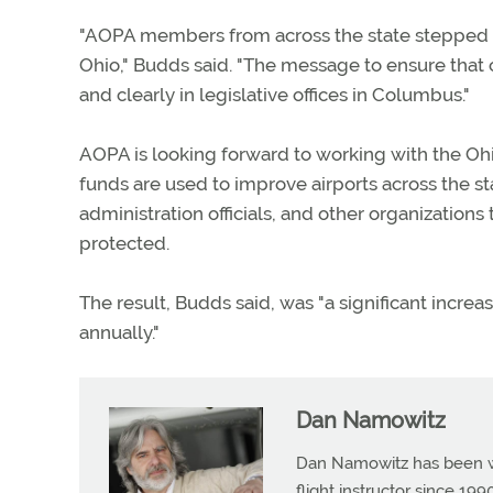
"AOPA members from across the state stepped u
Ohio," Budds said. "The message to ensure that
and clearly in legislative offices in Columbus."
AOPA is looking forward to working with the Ohi
funds are used to improve airports across the s
administration officials, and other organization
protected.
The result, Budds said, was "a significant incre
annually."
Dan Namowitz
Dan Namowitz has been wri
flight instructor since 1