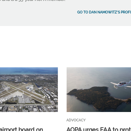
GO TO DAN NAMOWITZ'S PROFI
ADVOCACY
airport board on
AOPA urges FAA to prot