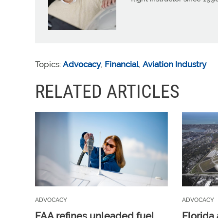
Topics:
Advocacy
,
Financial
,
Aviation Industry
RELATED ARTICLES
ADVOCACY
ADVOCACY
FAA refines unleaded fuel
Florida 