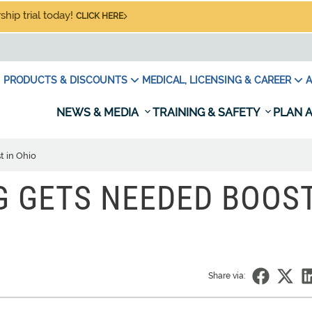
hip trial today!
CLICK HERE
PRODUCTS & DISCOUNTS
MEDICAL, LICENSING & CAREER
A
NEWS & MEDIA
TRAINING & SAFETY
PLAN A
t in Ohio
G GETS NEEDED BOOS
Share via: