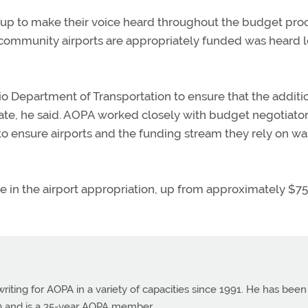
p to make their voice heard throughout the budget proc
 community airports are appropriately funded was heard 
o Department of Transportation to ensure that the additi
tate, he said. AOPA worked closely with budget negotiator
s to ensure airports and the funding stream they rely on wa
ase in the airport appropriation, up from approximately $7
ting for AOPA in a variety of capacities since 1991. He has been
990 and is a 35-year AOPA member.