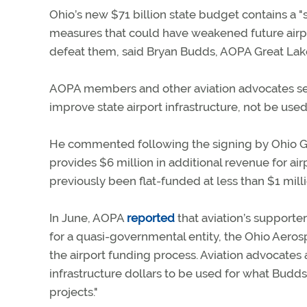
Ohio’s new $71 billion state budget contains a "s
measures that could have weakened future airpo
defeat them, said Bryan Budds, AOPA Great Lak
AOPA members and other aviation advocates sen
improve state airport infrastructure, not be use
He commented following the signing by Ohio Go
provides $6 million in additional revenue for ai
previously been flat-funded at less than $1 mill
In June, AOPA
reported
that aviation’s supporter
for a quasi-governmental entity, the Ohio Aero
the airport funding process. Aviation advocates 
infrastructure dollars to be used for what Bud
projects."