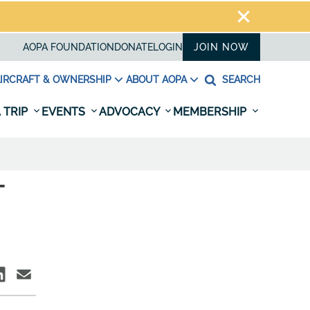
AOPA FOUNDATION
DONATE
LOGIN
JOIN NOW
IRCRAFT & OWNERSHIP
ABOUT AOPA
SEARCH
 TRIP
EVENTS
ADVOCACY
MEMBERSHIP
T