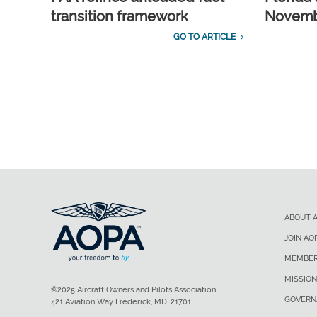
transition framework
Novembe
GO TO ARTICLE
ABOUT 
JOIN AO
MEMBER
MISSION
©2025 Aircraft Owners and Pilots Association
GOVERN
421 Aviation Way Frederick, MD, 21701