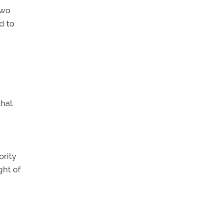
two
d to
hat
ority
ght of