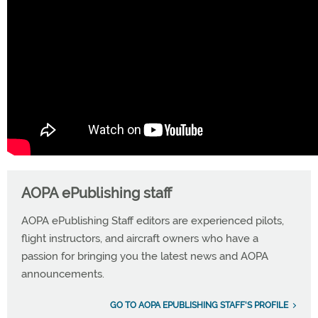
AOPA ePublishing staff
AOPA ePublishing Staff editors are experienced pilots,
flight instructors, and aircraft owners who have a
passion for bringing you the latest news and AOPA
announcements.
GO TO AOPA EPUBLISHING STAFF'S PROFILE