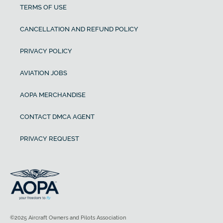
TERMS OF USE
CANCELLATION AND REFUND POLICY
PRIVACY POLICY
AVIATION JOBS
AOPA MERCHANDISE
CONTACT DMCA AGENT
PRIVACY REQUEST
©2025 Aircraft Owners and Pilots Association