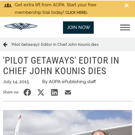
Get extra lift from AOPA. Start your free
membership trial today!
CLICK HERE
JOIN NOW
'Pilot Getaways' Editor in Chief John Kounis dies
'PILOT GETAWAYS' EDITOR IN
CHIEF JOHN KOUNIS DIES
July 14, 2015
By AOPA ePublishing staff
Share via: