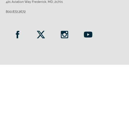
421 Aviation Way Frederick, MD, 21701
800.872.2672