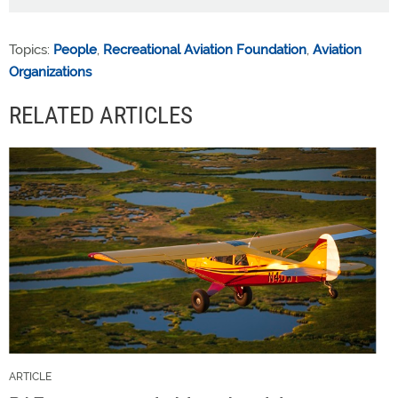
Topics:
People
,
Recreational Aviation Foundation
,
Aviation
Organizations
RELATED ARTICLES
ARTICLE