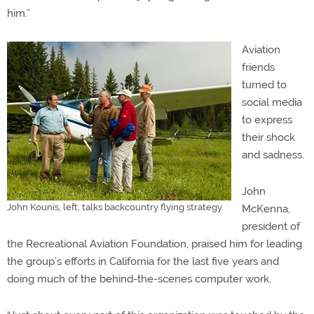
him.”
Aviation
friends
turned to
social media
to express
their shock
and sadness.
John
John Kounis, left, talks backcountry flying strategy.
McKenna,
president of
the Recreational Aviation Foundation, praised him for leading
the group’s efforts in California for the last five years and
doing much of the behind-the-scenes computer work.