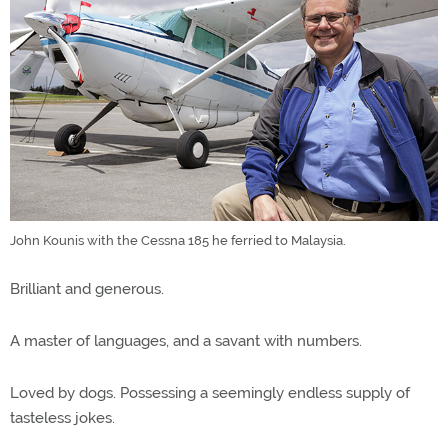
John Kounis with the Cessna 185 he ferried to Malaysia.
Brilliant and generous.
A master of languages, and a savant with numbers.
Loved by dogs. Possessing a seemingly endless supply of
tasteless jokes.