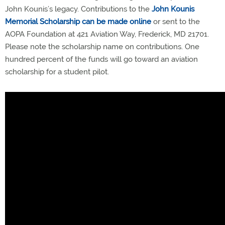
John Kounis’s legacy. Contributions to the
John Kounis
Memorial Scholarship can be made online
or sent to the
AOPA Foundation at 421 Aviation Way, Frederick, MD 21701.
Please note the scholarship name on contributions. One
hundred percent of the funds will go toward an aviation
scholarship for a student pilot.