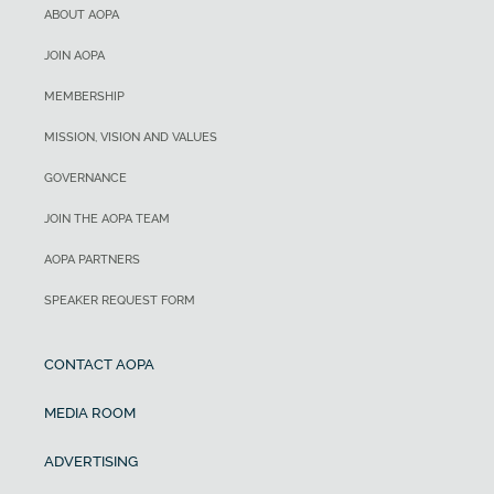
ABOUT AOPA
JOIN AOPA
MEMBERSHIP
MISSION, VISION AND VALUES
GOVERNANCE
JOIN THE AOPA TEAM
AOPA PARTNERS
SPEAKER REQUEST FORM
CONTACT AOPA
MEDIA ROOM
ADVERTISING