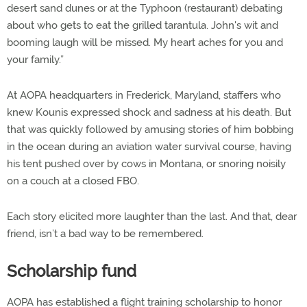
desert sand dunes or at the Typhoon (restaurant) debating
about who gets to eat the grilled tarantula. John's wit and
booming laugh will be missed. My heart aches for you and
your family.”
At AOPA headquarters in Frederick, Maryland, staffers who
knew Kounis expressed shock and sadness at his death. But
that was quickly followed by amusing stories of him bobbing
in the ocean during an aviation water survival course, having
his tent pushed over by cows in Montana, or snoring noisily
on a couch at a closed FBO.
Each story elicited more laughter than the last. And that, dear
friend, isn’t a bad way to be remembered.
Scholarship fund
AOPA has established a flight training scholarship to honor