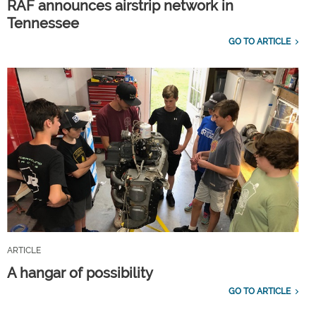
RAF announces airstrip network in
Tennessee
GO TO ARTICLE
ARTICLE
A hangar of possibility
GO TO ARTICLE