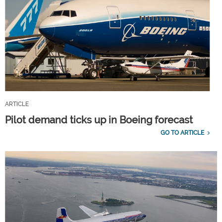
ARTICLE
Pilot demand ticks up in Boeing forecast
GO TO ARTICLE