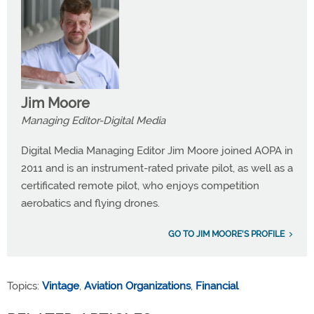
Jim Moore
Managing Editor-Digital Media
Digital Media Managing Editor Jim Moore joined AOPA in
2011 and is an instrument-rated private pilot, as well as a
certificated remote pilot, who enjoys competition
aerobatics and flying drones.
GO TO JIM MOORE'S PROFILE
Topics:
Vintage
,
Aviation Organizations
,
Financial