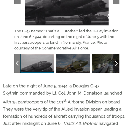
 Air
The C-47 named "That’s All, Brother" led the D-Day invasion
The 
on June 6, 1944, departing on the night of June 5 with the
rece
first paratroopers to land in Normandy, France. Photo
cour
courtesy of the Commemorative Air Force.
Late on the night of June 5, 1944, a Douglas C-47
Skytrain commanded by Lt. Col. John M. Donalson launched
st
with 15 paratroopers of the 101
Airborne Division on board.
They were the very tip of the Allied invasion spear, leading a
formation of hundreds of aircraft carrying thousands of troops.
Just after midnight on June 6,
That’s All, Brother
navigated