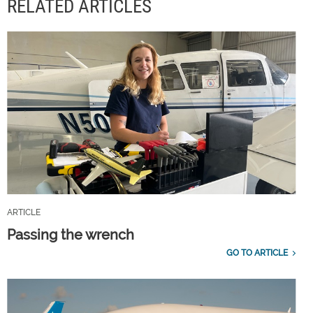
RELATED ARTICLES
ARTICLE
Passing the wrench
GO TO ARTICLE