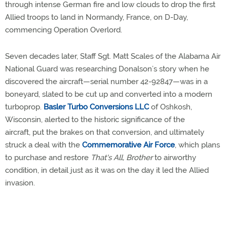
through intense German fire and low clouds to drop the first
Allied troops to land in Normandy, France, on D-Day,
commencing Operation Overlord.
Seven decades later, Staff Sgt. Matt Scales of the Alabama Air
National Guard was researching Donalson’s story when he
discovered the aircraft—serial number 42-92847—was in a
boneyard, slated to be cut up and converted into a modern
turboprop.
Basler Turbo Conversions LLC
of Oshkosh,
Wisconsin, alerted to the historic significance of the
aircraft, put the brakes on that conversion, and ultimately
struck a deal with the
Commemorative Air Force
, which plans
to purchase and restore
That's All, Brother
to airworthy
condition, in detail just as it was on the day it led the Allied
invasion.