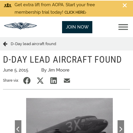
Get extra lift from AOPA. Start your free
membership trial today!
CLICK HERE
JOIN NOW
D-Day lead aircraft found
D-DAY LEAD AIRCRAFT FOUND
June 5, 2015
By Jim Moore
Share via: