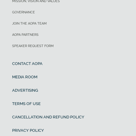
MISSION, VISION AND VALUES
GOVERNANCE
JOIN THE AOPA TEAM
AOPA PARTNERS
SPEAKER REQUEST FORM
CONTACT AOPA
MEDIA ROOM
ADVERTISING
TERMS OF USE
CANCELLATION AND REFUND POLICY
PRIVACY POLICY