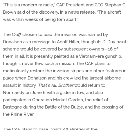
“This is a modern miracle,” CAF President and CEO Stephan C.
Brown said of the discovery, in a news release. “The aircraft
was within weeks of being torn apart.”
The C-47 chosen to lead the invasion was named by
Donalson as a message to Adolf Hitler, though its D-Day paint
scheme would be covered by subsequent owners—16 of
them in all. It is presently painted as a Vietnam-era gunship,
though it never flew such a mission. The CAF plans to
meticulously restore the invasion stripes and other features in
place when Donalson and his crew led the largest airborne
assault in history.
That’s All, Brother
would return to
Normandy on June 6 with a glider in tow, and also
participated in Operation Market Garden, the relief of
Bastogne during the Battle of the Bulge, and the crossing of
the Rhine River.
The CAF plans to base
That’s All, Brother
at the