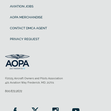
AVIATION JOBS
AOPA MERCHANDISE
CONTACT DMCA AGENT
PRIVACY REQUEST
©2025 Aircraft Owners and Pilots Association
421 Aviation Way Frederick, MD, 21701
800.872.2672