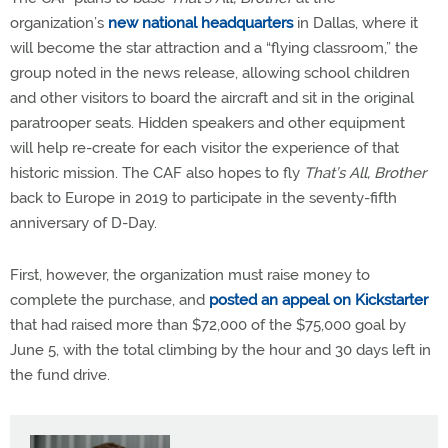
organization’s
new national headquarters
in Dallas, where it
will become the star attraction and a “flying classroom,” the
group noted in the news release, allowing school children
and other visitors to board the aircraft and sit in the original
paratrooper seats. Hidden speakers and other equipment
will help re-create for each visitor the experience of that
historic mission. The CAF also hopes to fly
That’s All, Brother
back to Europe in 2019 to participate in the seventy-fifth
anniversary of D-Day.
First, however, the organization must raise money to
complete the purchase, and
posted an appeal on Kickstarter
that had raised more than $72,000 of the $75,000 goal by
June 5, with the total climbing by the hour and 30 days left in
the fund drive.