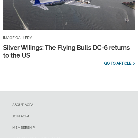
IMAGE GALLERY
Silver Wiiings: The Flying Bulls DC-6 returns
to the US
GO TO ARTICLE
ABOUT AOPA
JOIN AOPA
MEMBERSHIP