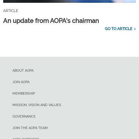
ARTICLE
An update from AOPA's chairman
GO TO ARTICLE
ABOUT AOPA
JOIN AOPA
MEMBERSHIP
MISSION, VISION AND VALUES
GOVERNANCE
JOIN THE AOPA TEAM