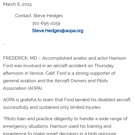
March 6, 2015
Contact: Steve Hedges
301-695-2159
Steve.Hedges@aopa.org
FREDERICK, MD – Accomplished aviator and actor Harrison
Ford was involved in an aircraft accident on Thursday
afternoon in Venice, Calif. Ford is a strong supporter of
general aviation and the Aircraft Owners and Pilots
Association (AOPA).
AOPA is grateful to learn that Ford landed his disabled aircraft
successfully and sustained only limited injuries.
“Pilots train and practice diligently to handle a wide range of
emergency situations. Harrison used his training and
experience to make smart decisions in a high pressure