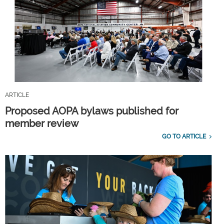
ARTICLE
Proposed AOPA bylaws published for
member review
GO TO ARTICLE