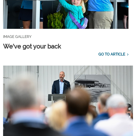
IMAGE GALLERY
We've got your back
GO TO ARTICLE