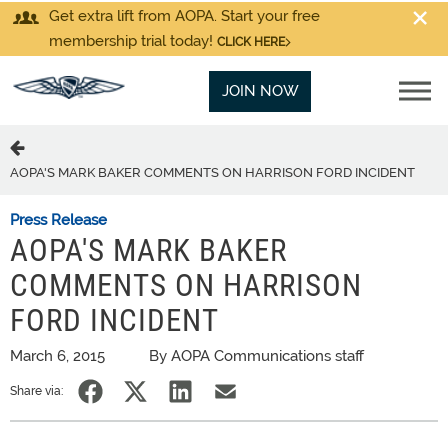
Get extra lift from AOPA. Start your free
membership trial today!
CLICK HERE
JOIN NOW
AOPA'S MARK BAKER COMMENTS ON HARRISON FORD INCIDENT
Press Release
AOPA'S MARK BAKER
COMMENTS ON HARRISON
FORD INCIDENT
March 6, 2015
By AOPA Communications staff
Share via: