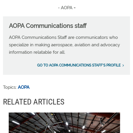
- AOPA
-
AOPA Communications staff
AOPA Communications Staff are communicators who
specialize in making aerospace, aviation and advocacy
information relatable for all.
GO TO AOPA COMMUNICATIONS STAFF'S PROFILE
Topics:
AOPA
RELATED ARTICLES