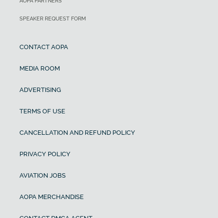
AOPA PARTNERS
SPEAKER REQUEST FORM
CONTACT AOPA
MEDIA ROOM
ADVERTISING
TERMS OF USE
CANCELLATION AND REFUND POLICY
PRIVACY POLICY
AVIATION JOBS
AOPA MERCHANDISE