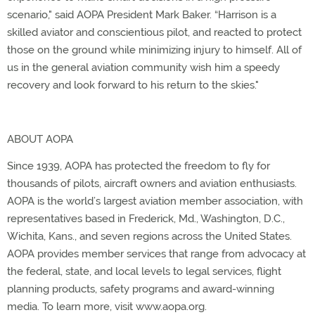
scenario," said AOPA President Mark Baker. “Harrison is a
skilled aviator and conscientious pilot, and reacted to protect
those on the ground while minimizing injury to himself. All of
us in the general aviation community wish him a speedy
recovery and look forward to his return to the skies."
ABOUT AOPA
Since 1939, AOPA has protected the freedom to fly for
thousands of pilots, aircraft owners and aviation enthusiasts.
AOPA is the world’s largest aviation member association, with
representatives based in Frederick, Md., Washington, D.C.,
Wichita, Kans., and seven regions across the United States.
AOPA provides member services that range from advocacy at
the federal, state, and local levels to legal services, flight
planning products, safety programs and award-winning
media. To learn more, visit www.aopa.org.