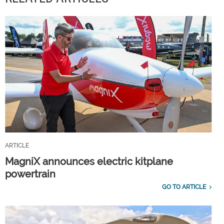
ARTICLE
MagniX announces electric kitplane
powertrain
GO TO ARTICLE