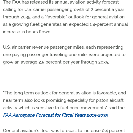
The FAA has released its annual aviation activity forecast
calling for U.S. carrier passenger growth of 2 percent a year
through 2035, and a "favorable" outlook for general aviation
as a growing fleet generates an expected 1.4-percent annual
increase in hours flown.
U.S. air carrier revenue passenger miles, each representing
one paying passenger traveling one mile, were projected to
grow an average 2.5 percent per year through 2035.
"The long term outlook for general aviation is favorable, and
near term also looks promising especially for piston aircraft
activity which is sensitive to fuel price movements," said the
FAA Aerospace Forecast for Fiscal Years 2015-2035
.
General aviation’s fleet was forecast to increase 0.4 percent