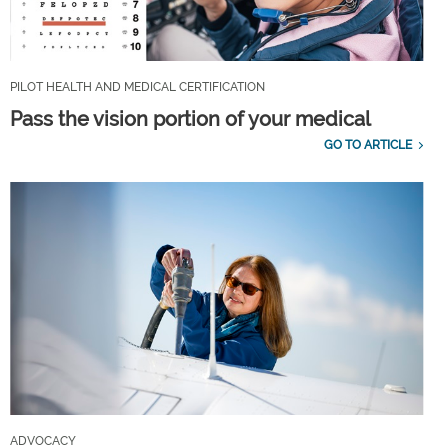
PILOT HEALTH AND MEDICAL CERTIFICATION
Pass the vision portion of your medical
GO TO ARTICLE
ADVOCACY