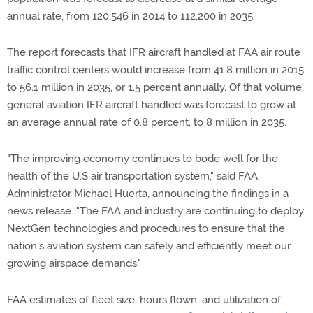
annual rate, from 120,546 in 2014 to 112,200 in 2035.
The report forecasts that IFR aircraft handled at FAA air route
traffic control centers would increase from 41.8 million in 2015
to 56.1 million in 2035, or 1.5 percent annually. Of that volume,
general aviation IFR aircraft handled was forecast to grow at
an average annual rate of 0.8 percent, to 8 million in 2035.
"The improving economy continues to bode well for the
health of the U.S air transportation system," said FAA
Administrator Michael Huerta, announcing the findings in a
news release. "The FAA and industry are continuing to deploy
NextGen technologies and procedures to ensure that the
nation’s aviation system can safely and efficiently meet our
growing airspace demands."
FAA estimates of fleet size, hours flown, and utilization of