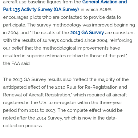
aircraft use baseline figures from the
General Aviation and
Part 135 Activity Survey (GA Survey)
, in which AOPA
encourages pilots who are contacted to provide data to
participate. The survey methodology was improved beginning
in 2004, and "The results of the
2013 GA Survey
are consistent
with the results of surveys conducted since 2004, reinforcing
our belief that the methodological improvements have
resulted in superior estimates relative to those of the past,"
the FAA said.
The 2013 GA Survey results also "reflect the majority of the
anticipated effect of the 2010 Rule for Re-Registration and
Renewal of Aircraft Registration," which required all aircraft
registered in the U.S. to re-register within the three-year
period from 2011 to 2013. The complete effect would be
noted after the 2014 Survey, which is now in the data-
collection process.