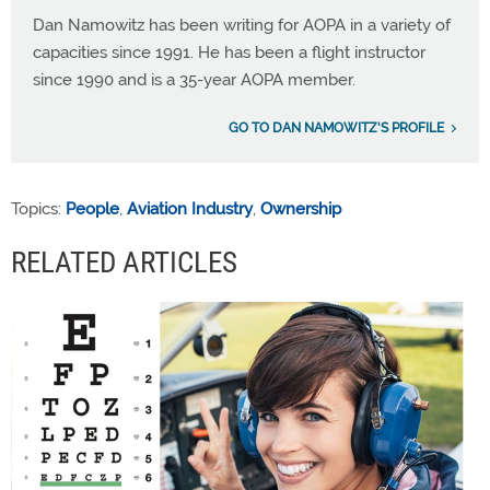
Dan Namowitz has been writing for AOPA in a variety of
capacities since 1991. He has been a flight instructor
since 1990 and is a 35-year AOPA member.
GO TO DAN NAMOWITZ'S PROFILE
Topics:
People
,
Aviation Industry
,
Ownership
RELATED ARTICLES