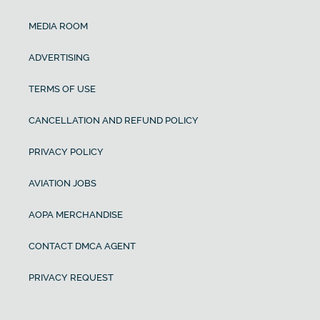
MEDIA ROOM
ADVERTISING
TERMS OF USE
CANCELLATION AND REFUND POLICY
PRIVACY POLICY
AVIATION JOBS
AOPA MERCHANDISE
CONTACT DMCA AGENT
PRIVACY REQUEST