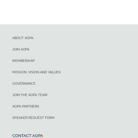
ABOUT AOPA
JOIN AOPA
MEMBERSHIP
MISSION, VISION AND VALUES
GOVERNANCE
JOIN THE AOPA TEAM
AOPA PARTNERS
SPEAKER REQUEST FORM
CONTACT AOPA