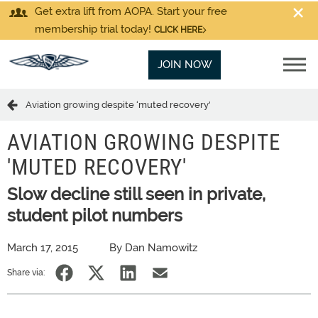
Get extra lift from AOPA. Start your free
membership trial today!
CLICK HERE
JOIN NOW
Aviation growing despite ‘muted recovery'
AVIATION GROWING DESPITE
'MUTED RECOVERY'
Slow decline still seen in private,
student pilot numbers
March 17, 2015
By Dan Namowitz
Share via: