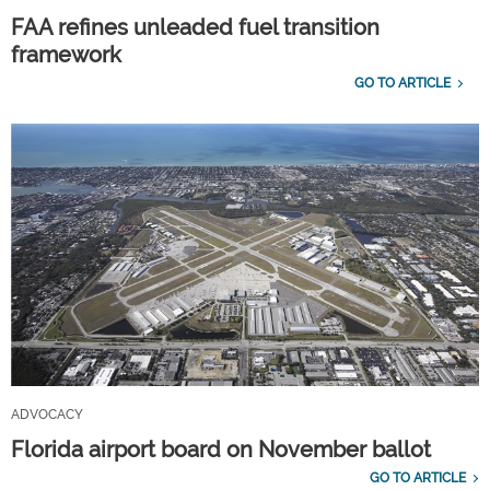
FAA refines unleaded fuel transition
framework
GO TO ARTICLE
ADVOCACY
Florida airport board on November ballot
GO TO ARTICLE