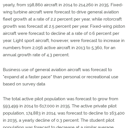
yearly, from 198,860 aircraft in 2014 to 214,260 in 2035. Fixed-
wing turbine aircraft were forecast to drive general aviation
fleet growth at a rate of 2.2 percent per year, while rotorcraft
growth was forecast at 2.5 percent per year. Fixed-wing piston
aircraft were forecast to decline at a rate of 0.6 percent per
year. Light sport aircraft, however, were forecast to increase in
numbers from 2,056 active aircraft in 2013 to 5,360, for an
annual growth rate of 4.3 percent.
Business use of general aviation aircraft was forecast to
"expand at a faster pace" than personal or recreational use
based on survey data
The total active pilot population was forecast to grow from
593,499 in 2014 to 617,000 in 2035. The active private pilot
population, 174,883 in 2014, was forecast to decline to 163,400
in 2035, a yearly decline of 0.3 percent. The student pilot
population was forecast to decrease at a similar average