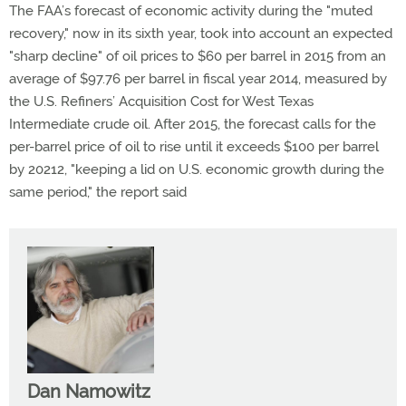
The FAA’s forecast of economic activity during the "muted
recovery," now in its sixth year, took into account an expected
"sharp decline" of oil prices to $60 per barrel in 2015 from an
average of $97.76 per barrel in fiscal year 2014, measured by
the U.S. Refiners’ Acquisition Cost for West Texas
Intermediate crude oil. After 2015, the forecast calls for the
per-barrel price of oil to rise until it exceeds $100 per barrel
by 20212, "keeping a lid on U.S. economic growth during the
same period," the report said
Dan Namowitz