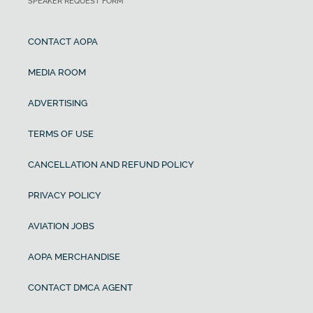
SPEAKER REQUEST FORM
CONTACT AOPA
MEDIA ROOM
ADVERTISING
TERMS OF USE
CANCELLATION AND REFUND POLICY
PRIVACY POLICY
AVIATION JOBS
AOPA MERCHANDISE
CONTACT DMCA AGENT