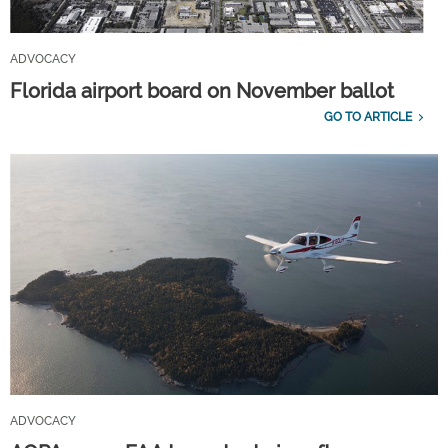
ADVOCACY
Florida airport board on November ballot
GO TO ARTICLE
ADVOCACY