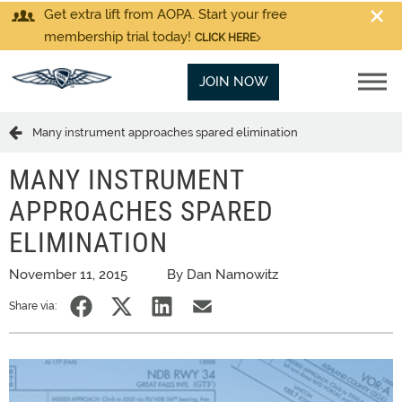
Get extra lift from AOPA. Start your free
membership trial today!
CLICK HERE
JOIN NOW
Many instrument approaches spared elimination
MANY INSTRUMENT
APPROACHES SPARED
ELIMINATION
November 11, 2015
By Dan Namowitz
Share via: