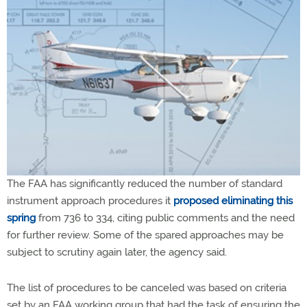
The FAA has significantly reduced the number of standard
instrument approach procedures it
proposed eliminating this
spring
from 736 to 334, citing public comments and the need
for further review. Some of the spared approaches may be
subject to scrutiny again later, the agency said.
The list of procedures to be canceled was based on criteria
set by an FAA working group that had the task of ensuring the