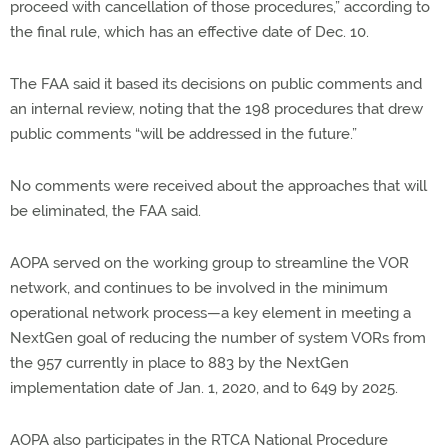
proceed with cancellation of those procedures,” according to
the final rule, which has an effective date of Dec. 10.
The FAA said it based its decisions on public comments and
an internal review, noting that the 198 procedures that drew
public comments “will be addressed in the future.”
No comments were received about the approaches that will
be eliminated, the FAA said.
AOPA served on the working group to streamline the VOR
network, and continues to be involved in the minimum
operational network process—a key element in meeting a
NextGen goal of reducing the number of system VORs from
the 957 currently in place to 883 by the NextGen
implementation date of Jan. 1, 2020, and to 649 by 2025.
AOPA also participates in the RTCA National Procedure