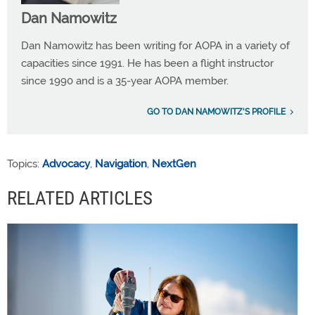
Dan Namowitz
Dan Namowitz has been writing for AOPA in a variety of
capacities since 1991. He has been a flight instructor
since 1990 and is a 35-year AOPA member.
GO TO DAN NAMOWITZ'S PROFILE
Topics:
Advocacy
,
Navigation
,
NextGen
RELATED ARTICLES