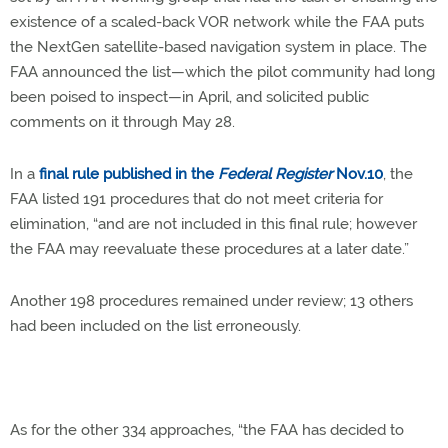
existence of a scaled-back VOR network while the FAA puts
the NextGen satellite-based navigation system in place. The
FAA announced the list—which the pilot community had long
been poised to inspect—in April, and solicited public
comments on it through May 28.
In a
final rule published in the
Federal Register
Nov.10
, the
FAA listed 191 procedures that do not meet criteria for
elimination, “and are not included in this final rule; however
the FAA may reevaluate these procedures at a later date.”
Another 198 procedures remained under review; 13 others
had been included on the list erroneously.
As for the other 334 approaches, “the FAA has decided to