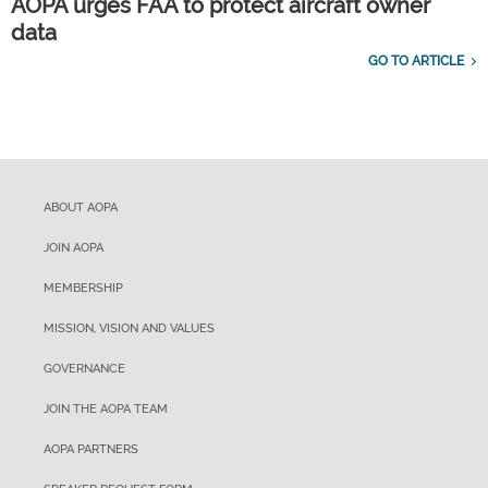
AOPA urges FAA to protect aircraft owner
data
GO TO ARTICLE
ABOUT AOPA
JOIN AOPA
MEMBERSHIP
MISSION, VISION AND VALUES
GOVERNANCE
JOIN THE AOPA TEAM
AOPA PARTNERS