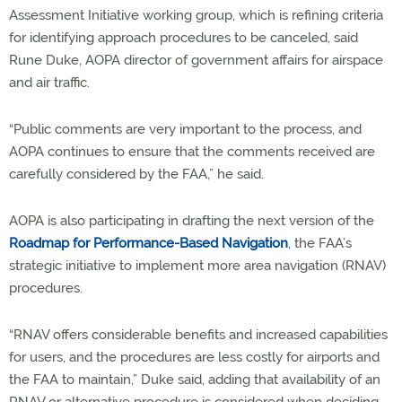
Assessment Initiative working group, which is refining criteria
for identifying approach procedures to be canceled, said
Rune Duke, AOPA director of government affairs for airspace
and air traffic.
“Public comments are very important to the process, and
AOPA continues to ensure that the comments received are
carefully considered by the FAA,” he said.
AOPA is also participating in drafting the next version of the
Roadmap for Performance-Based Navigation
, the FAA’s
strategic initiative to implement more area navigation (RNAV)
procedures.
“RNAV offers considerable benefits and increased capabilities
for users, and the procedures are less costly for airports and
the FAA to maintain,” Duke said, adding that availability of an
RNAV or alternative procedure is considered when deciding