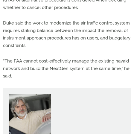
whether to cancel other procedures.
Duke said the work to modernize the air traffic control system
requires striking balance between the impact the removal of
instrument approach procedures has on users, and budgetary
constraints.
“The FAA cannot cost-effectively manage the existing navaid
network and build the NextGen system at the same time,” he
said.