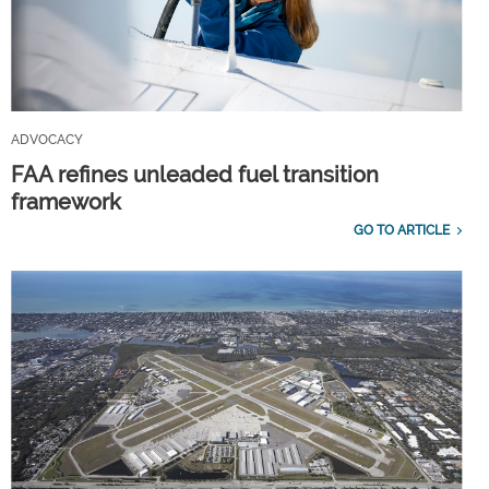
ADVOCACY
FAA refines unleaded fuel transition
framework
GO TO ARTICLE