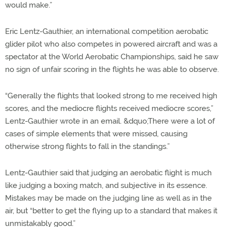
would make.”
Eric Lentz-Gauthier, an international competition aerobatic
glider pilot who also competes in powered aircraft and was a
spectator at the World Aerobatic Championships, said he saw
no sign of unfair scoring in the flights he was able to observe.
“Generally the flights that looked strong to me received high
scores, and the mediocre flights received mediocre scores,”
Lentz-Gauthier wrote in an email. &dquo;There were a lot of
cases of simple elements that were missed, causing
otherwise strong flights to fall in the standings.”
Lentz-Gauthier said that judging an aerobatic flight is much
like judging a boxing match, and subjective in its essence.
Mistakes may be made on the judging line as well as in the
air, but “better to get the flying up to a standard that makes it
unmistakably good.”