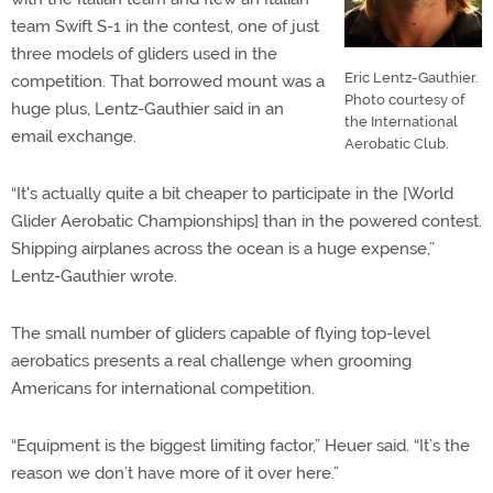
team Swift S-1 in the contest, one of just
three models of gliders used in the
Eric Lentz-Gauthier.
competition. That borrowed mount was a
Photo courtesy of
huge plus, Lentz-Gauthier said in an
the International
email exchange.
Aerobatic Club.
“It's actually quite a bit cheaper to participate in the [World
Glider Aerobatic Championships] than in the powered contest.
Shipping airplanes across the ocean is a huge expense,”
Lentz-Gauthier wrote.
The small number of gliders capable of flying top-level
aerobatics presents a real challenge when grooming
Americans for international competition.
“Equipment is the biggest limiting factor,” Heuer said. “It’s the
reason we don’t have more of it over here.”