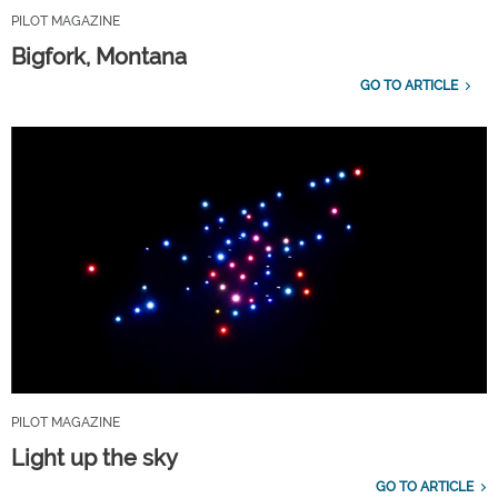
PILOT MAGAZINE
Bigfork, Montana
GO TO ARTICLE
PILOT MAGAZINE
Light up the sky
GO TO ARTICLE