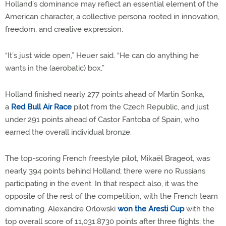
Holland’s dominance may reflect an essential element of the
American character, a collective persona rooted in innovation,
freedom, and creative expression.
“It’s just wide open,” Heuer said. “He can do anything he
wants in the (aerobatic) box.”
Holland finished nearly 277 points ahead of Martin Sonka,
a
Red Bull Air Race
pilot from the Czech Republic, and just
under 291 points ahead of Castor Fantoba of Spain, who
earned the overall individual bronze.
The top-scoring French freestyle pilot, Mikaël Brageot, was
nearly 394 points behind Holland; there were no Russians
participating in the event. In that respect also, it was the
opposite of the rest of the competition, with the French team
dominating. Alexandre Orlowski
won the Aresti Cup
with the
top overall score of 11,031.8730 points after three flights; the