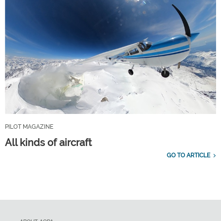
PILOT MAGAZINE
All kinds of aircraft
GO TO ARTICLE