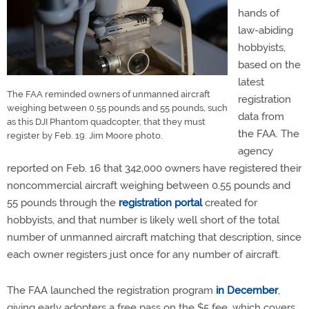
hands of
law-abiding
hobbyists,
based on the
latest
The FAA reminded owners of unmanned aircraft
registration
weighing between 0.55 pounds and 55 pounds, such
data from
as this DJI Phantom quadcopter, that they must
the FAA. The
register by Feb. 19. Jim Moore photo.
agency
reported on Feb. 16 that 342,000 owners have registered their
noncommercial aircraft weighing between 0.55 pounds and
55 pounds through the
registration portal
created for
hobbyists, and that number is likely well short of the total
number of unmanned aircraft matching that description, since
each owner registers just once for any number of aircraft.
The FAA launched the registration program
in December
,
giving early adopters a free pass on the $5 fee, which covers