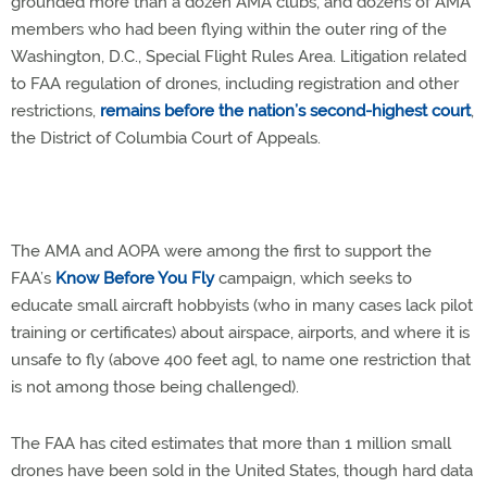
grounded more than a dozen AMA clubs, and dozens of AMA
members who had been flying within the outer ring of the
Washington, D.C., Special Flight Rules Area. Litigation related
to FAA regulation of drones, including registration and other
restrictions,
remains before the nation’s second-highest court
,
the District of Columbia Court of Appeals.
The AMA and AOPA were among the first to support the
FAA’s
Know Before You Fly
campaign, which seeks to
educate small aircraft hobbyists (who in many cases lack pilot
training or certificates) about airspace, airports, and where it is
unsafe to fly (above 400 feet agl, to name one restriction that
is not among those being challenged).
The FAA has cited estimates that more than 1 million small
drones have been sold in the United States, though hard data