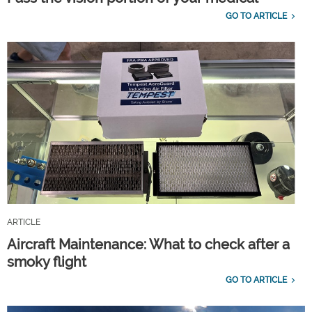
GO TO ARTICLE
ARTICLE
Aircraft Maintenance: What to check after a
smoky flight
GO TO ARTICLE