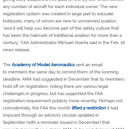
any number of aircraft for each individual owner. The new
registration system was created in large part to educate
hobbyists, many of whom are new to unmanned aviation,
“and it will help you become part of the safety culture that
has been the hallmark of traditional aviation for more than a
century,” FAA Administrator Michael Huerta said in the Feb. 16
news release.
The
Academy of Model Aeronautics
sent an email
to members the same day to remind them of the looming
deadline. AMA had suggested in December that its members
hold off on registration, noting there are various legal
challenges in progress, but has supported the FAA
registration requirement publicly more recently. Perhaps not
coincidentally, the FAA this month
lifted a restriction
it had
imposed through an advisory circular updated in
September (with a reminder issued in December) that