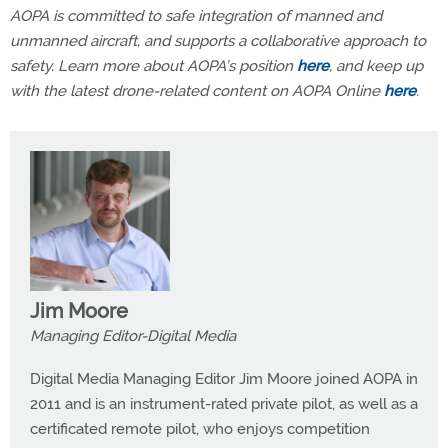
AOPA is committed to safe integration of manned and
unmanned aircraft, and supports a collaborative approach to
safety. Learn more about AOPA’s position
here
, and keep up
with the latest drone-related content on AOPA Online
here
.
Jim Moore
Managing Editor-Digital Media
Digital Media Managing Editor Jim Moore joined AOPA in
2011 and is an instrument-rated private pilot, as well as a
certificated remote pilot, who enjoys competition