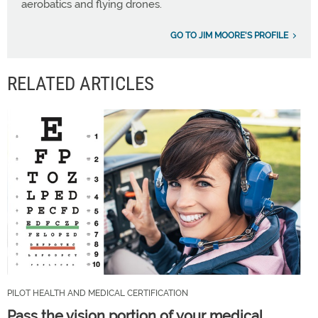
aerobatics and flying drones.
GO TO JIM MOORE'S PROFILE
RELATED ARTICLES
PILOT HEALTH AND MEDICAL CERTIFICATION
Pass the vision portion of your medical