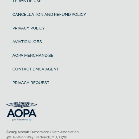
TERMS OF USE
CANCELLATION AND REFUND POLICY
PRIVACY POLICY
AVIATION JOBS
AOPA MERCHANDISE
CONTACT DMCA AGENT
PRIVACY REQUEST
©2025 Aircraft Owners and Pilots Association
421 Aviation Way Frederick, MD, 21701