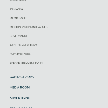
ABOUT AOPA
JOIN AOPA
MEMBERSHIP
MISSION, VISION AND VALUES
GOVERNANCE
JOIN THE AOPA TEAM
AOPA PARTNERS
SPEAKER REQUEST FORM
CONTACT AOPA
MEDIA ROOM
ADVERTISING