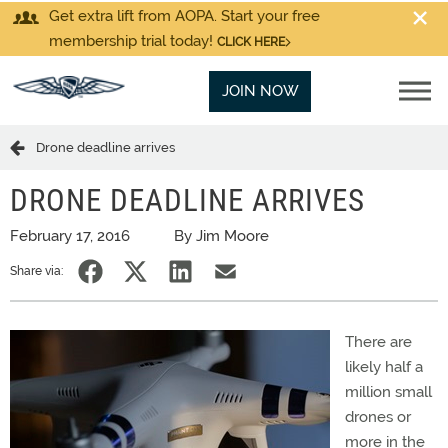
Get extra lift from AOPA. Start your free
membership trial today!
CLICK HERE
JOIN NOW
Drone deadline arrives
DRONE DEADLINE ARRIVES
February 17, 2016
By Jim Moore
Share via:
There are
likely half a
million small
drones or
more in the