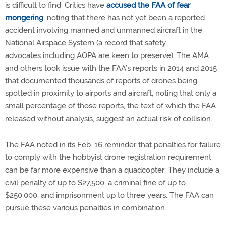
is difficult to find. Critics have
accused the FAA of fear
mongering
, noting that there has not yet been a reported
accident involving manned and unmanned aircraft in the
National Airspace System (a record that safety
advocates including AOPA are keen to preserve). The AMA
and others took issue with the FAA’s reports in 2014 and 2015
that documented thousands of reports of drones being
spotted in proximity to airports and aircraft, noting that only a
small percentage of those reports, the text of which the FAA
released without analysis, suggest an actual risk of collision.
The FAA noted in its Feb. 16 reminder that penalties for failure
to comply with the hobbyist drone registration requirement
can be far more expensive than a quadcopter: They include a
civil penalty of up to $27,500, a criminal fine of up to
$250,000, and imprisonment up to three years. The FAA can
pursue these various penalties in combination.