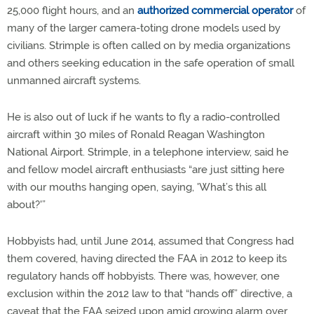
25,000 flight hours, and an
authorized commercial operator
of
many of the larger camera-toting drone models used by
civilians. Strimple is often called on by media organizations
and others seeking education in the safe operation of small
unmanned aircraft systems.
He is also out of luck if he wants to fly a radio-controlled
aircraft within 30 miles of Ronald Reagan Washington
National Airport. Strimple, in a telephone interview, said he
and fellow model aircraft enthusiasts “are just sitting here
with our mouths hanging open, saying, 'What’s this all
about?'”
Hobbyists had, until June 2014, assumed that Congress had
them covered, having directed the FAA in 2012 to keep its
regulatory hands off hobbyists. There was, however, one
exclusion within the 2012 law to that “hands off” directive, a
caveat that the FAA seized upon amid growing alarm over