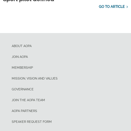
GO TO ARTICLE
ABOUT AOPA
JOIN AOPA
MEMBERSHIP
MISSION, VISION AND VALUES
GOVERNANCE
JOIN THE AOPA TEAM
AOPA PARTNERS
SPEAKER REQUEST FORM