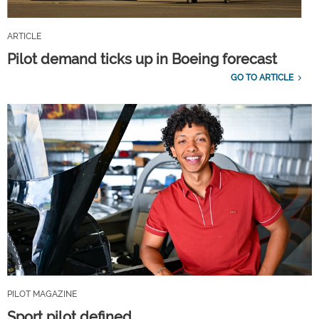
ARTICLE
Pilot demand ticks up in Boeing forecast
GO TO ARTICLE
PILOT MAGAZINE
Sport pilot defined