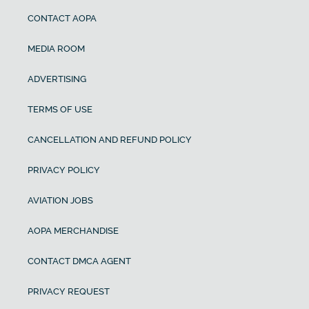
CONTACT AOPA
MEDIA ROOM
ADVERTISING
TERMS OF USE
CANCELLATION AND REFUND POLICY
PRIVACY POLICY
AVIATION JOBS
AOPA MERCHANDISE
CONTACT DMCA AGENT
PRIVACY REQUEST