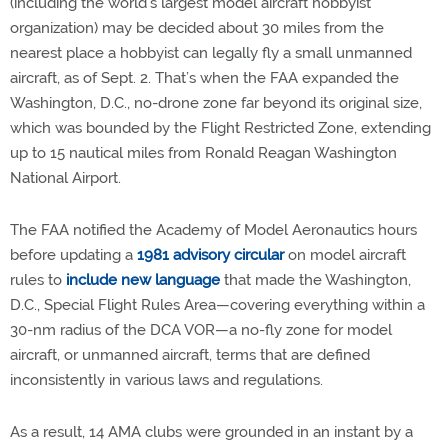
(including the world’s largest model aircraft hobbyist
organization) may be decided about 30 miles from the
nearest place a hobbyist can legally fly a small unmanned
aircraft, as of Sept. 2. That’s when the FAA expanded the
Washington, D.C., no-drone zone far beyond its original size,
which was bounded by the Flight Restricted Zone, extending
up to 15 nautical miles from Ronald Reagan Washington
National Airport.
The FAA notified the Academy of Model Aeronautics hours
before updating a
1981 advisory circular
on model aircraft
rules to
include new language
that made the Washington,
D.C., Special Flight Rules Area—covering everything within a
30-nm radius of the DCA VOR—a no-fly zone for model
aircraft, or unmanned aircraft, terms that are defined
inconsistently in various laws and regulations.
As a result, 14 AMA clubs were grounded in an instant by a