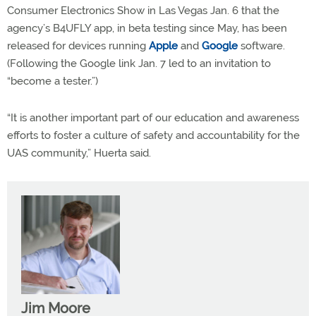
Consumer Electronics Show in Las Vegas Jan. 6 that the
agency’s B4UFLY app, in beta testing since May, has been
released for devices running
Apple
and
Google
software.
(Following the Google link Jan. 7 led to an invitation to
“become a tester.”)
“It is another important part of our education and awareness
efforts to foster a culture of safety and accountability for the
UAS community,” Huerta said.
Jim Moore