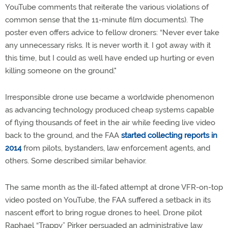
YouTube comments that reiterate the various violations of
common sense that the 11-minute film documents). The
poster even offers advice to fellow droners: “Never ever take
any unnecessary risks. It is never worth it. I got away with it
this time, but I could as well have ended up hurting or even
killing someone on the ground."
Irresponsible drone use became a worldwide phenomenon
as advancing technology produced cheap systems capable
of flying thousands of feet in the air while feeding live video
back to the ground, and the FAA
started collecting reports in
2014
from pilots, bystanders, law enforcement agents, and
others. Some described similar behavior.
The same month as the ill-fated attempt at drone VFR-on-top
video posted on YouTube, the FAA suffered a setback in its
nascent effort to bring rogue drones to heel. Drone pilot
Raphael “Trappy” Pirker persuaded an administrative law