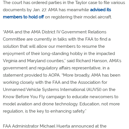
The court has ordered parties in the Taylor case to file various
documents by Jan. 27. AMA has meanwhile
advised its
members to hold off
on registering their model aircraft.
“AMA and the AMA District IV Government Relations
Committee are currently in talks with the FAA to find a
solution that will allow our members to resume the
enjoyment of their long-standing hobby in the impacted
Virginia and Maryland counties,” said Richard Hanson, AMA's
government and regulatory affairs representative, in a
statement provided to AOPA. “More broadly, AMA has been
working closely with the FAA and the Association for
Unmanned Vehicle Systems International (AUVSI) on the
Know Before You Fly campaign to educate newcomers to
model aviation and drone technology. Education, not more
regulation, is the key to enhancing safety.”
FAA Administrator Michael Huerta announced at the