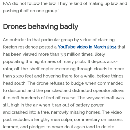
FAA did not follow the law. They’re kind of making up law, and
pushing it off on one group.”
Drones behaving badly
An outsider to that particular group by virtue of claiming
foreign residence posted a
YouTube video in March 2014
that
has been viewed more than 3.3 million times, likely
populating the nightmares of many pilots. It depicts a six-
rotor, off-the-shelf copter ascending through clouds to more
than 3,300 feet and hovering there for a while, before things
head south. The drone refuses to budge when commanded
to descend, and the panicked and distracted operator allows
it to drift hundreds of feet off course. The wayward craft was
still high in the air when it ran out of battery power
and crashed into a tree, narrowly missing homes. The video
post includes a lengthy mea culpa, commentary on lessons
learned, and pledges to never do it again (and to delete