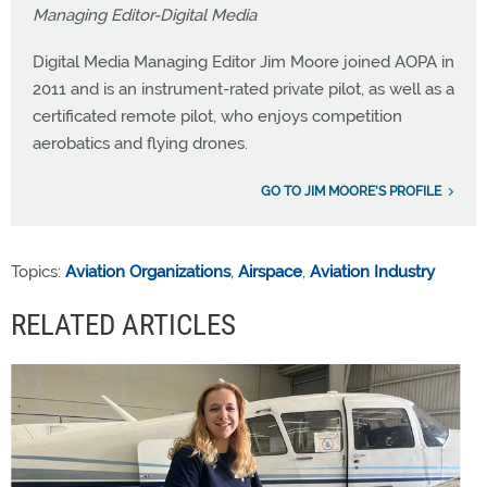
Managing Editor-Digital Media
Digital Media Managing Editor Jim Moore joined AOPA in
2011 and is an instrument-rated private pilot, as well as a
certificated remote pilot, who enjoys competition
aerobatics and flying drones.
GO TO JIM MOORE'S PROFILE
Topics:
Aviation Organizations
,
Airspace
,
Aviation Industry
RELATED ARTICLES