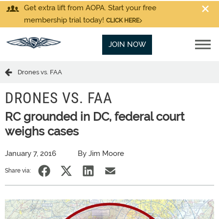
Get extra lift from AOPA. Start your free
membership trial today!
CLICK HERE
JOIN NOW
Drones vs. FAA
DRONES VS. FAA
RC grounded in DC, federal court
weighs cases
January 7, 2016
By Jim Moore
Share via: