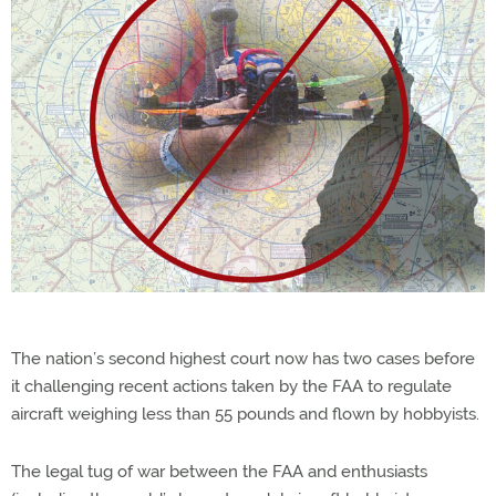
The nation’s second highest court now has two cases before
it challenging recent actions taken by the FAA to regulate
aircraft weighing less than 55 pounds and flown by hobbyists.
The legal tug of war between the FAA and enthusiasts