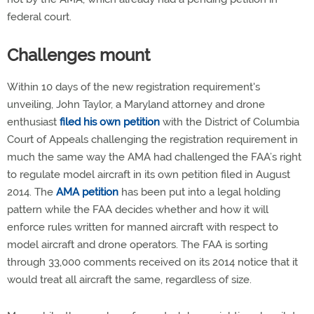
federal court.
Challenges mount
Within 10 days of the new registration requirement's
unveiling, John Taylor, a Maryland attorney and drone
enthusiast
filed his own petition
with the District of Columbia
Court of Appeals challenging the registration requirement in
much the same way the AMA had challenged the FAA’s right
to regulate model aircraft in its own petition filed in August
2014. The
AMA petition
has been put into a legal holding
pattern while the FAA decides whether and how it will
enforce rules written for manned aircraft with respect to
model aircraft and drone operators. The FAA is sorting
through 33,000 comments received on its 2014 notice that it
would treat all aircraft the same, regardless of size.