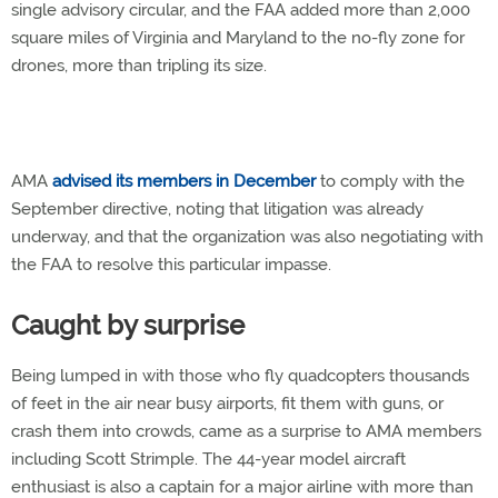
single advisory circular, and the FAA added more than 2,000
square miles of Virginia and Maryland to the no-fly zone for
drones, more than tripling its size.
AMA
advised its members in December
to comply with the
September directive, noting that litigation was already
underway, and that the organization was also negotiating with
the FAA to resolve this particular impasse.
Caught by surprise
Being lumped in with those who fly quadcopters thousands
of feet in the air near busy airports, fit them with guns, or
crash them into crowds, came as a surprise to AMA members
including Scott Strimple. The 44-year model aircraft
enthusiast is also a captain for a major airline with more than