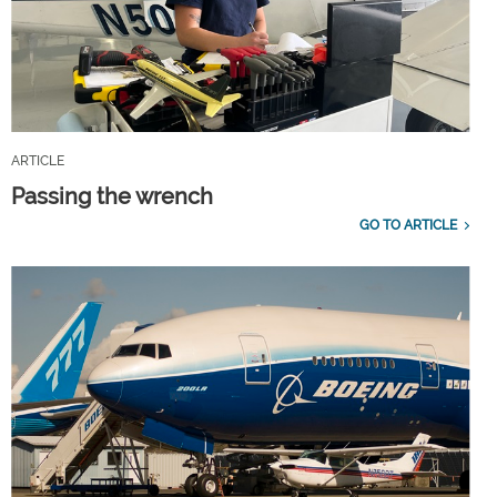
ARTICLE
Passing the wrench
GO TO ARTICLE