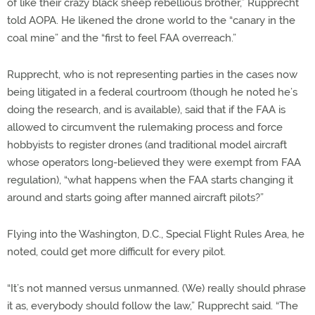
of like their crazy black sheep rebellious brother,” Rupprecht
told AOPA. He likened the drone world to the “canary in the
coal mine” and the “first to feel FAA overreach.”
Rupprecht, who is not representing parties in the cases now
being litigated in a federal courtroom (though he noted he’s
doing the research, and is available), said that if the FAA is
allowed to circumvent the rulemaking process and force
hobbyists to register drones (and traditional model aircraft
whose operators long-believed they were exempt from FAA
regulation), “what happens when the FAA starts changing it
around and starts going after manned aircraft pilots?”
Flying into the Washington, D.C., Special Flight Rules Area, he
noted, could get more difficult for every pilot.
“It’s not manned versus unmanned. (We) really should phrase
it as, everybody should follow the law,” Rupprecht said. “The