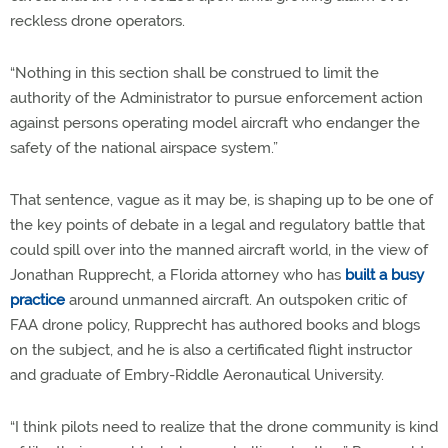
reckless drone operators.
“Nothing in this section shall be construed to limit the
authority of the Administrator to pursue enforcement action
against persons operating model aircraft who endanger the
safety of the national airspace system.”
That sentence, vague as it may be, is shaping up to be one of
the key points of debate in a legal and regulatory battle that
could spill over into the manned aircraft world, in the view of
Jonathan Rupprecht, a Florida attorney who has
built a busy
practice
around unmanned aircraft. An outspoken critic of
FAA drone policy, Rupprecht has authored books and blogs
on the subject, and he is also a certificated flight instructor
and graduate of Embry-Riddle Aeronautical University.
“I think pilots need to realize that the drone community is kind