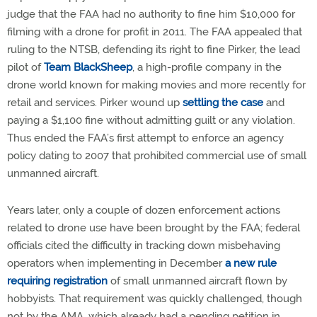
judge that the FAA had no authority to fine him $10,000 for
filming with a drone for profit in 2011. The FAA appealed that
ruling to the NTSB, defending its right to fine Pirker, the lead
pilot of
Team BlackSheep
, a high-profile company in the
drone world known for making movies and more recently for
retail and services. Pirker wound up
settling the case
and
paying a $1,100 fine without admitting guilt or any violation.
Thus ended the FAA’s first attempt to enforce an agency
policy dating to 2007 that prohibited commercial use of small
unmanned aircraft.
Years later, only a couple of dozen enforcement actions
related to drone use have been brought by the FAA; federal
officials cited the difficulty in tracking down misbehaving
operators when implementing in December
a new rule
requiring registration
of small unmanned aircraft flown by
hobbyists. That requirement was quickly challenged, though
not by the AMA, which already had a pending petition in