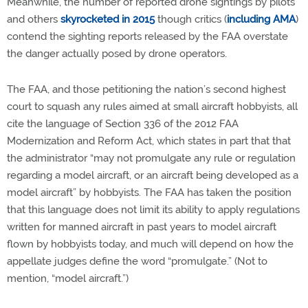
Meanwhile, the number of reported drone sightings by pilots
and others
skyrocketed in 2015
though critics (
including AMA
)
contend the sighting reports released by the FAA overstate
the danger actually posed by drone operators.
The FAA, and those petitioning the nation’s second highest
court to squash any rules aimed at small aircraft hobbyists, all
cite the language of Section 336 of the 2012 FAA
Modernization and Reform Act, which states in part that that
the administrator “may not promulgate any rule or regulation
regarding a model aircraft, or an aircraft being developed as a
model aircraft” by hobbyists. The FAA has taken the position
that this language does not limit its ability to apply regulations
written for manned aircraft in past years to model aircraft
flown by hobbyists today, and much will depend on how the
appellate judges define the word “promulgate.” (Not to
mention, “model aircraft.”)