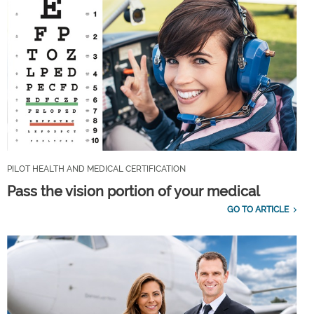
PILOT HEALTH AND MEDICAL CERTIFICATION
Pass the vision portion of your medical
GO TO ARTICLE