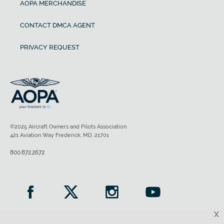
AOPA MERCHANDISE
CONTACT DMCA AGENT
PRIVACY REQUEST
©2025 Aircraft Owners and Pilots Association
421 Aviation Way Frederick, MD, 21701
800.872.2672
X