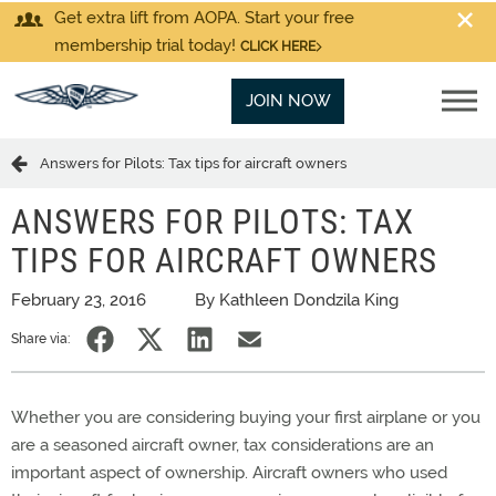
Get extra lift from AOPA. Start your free
membership trial today!
CLICK HERE
JOIN NOW
Answers for Pilots: Tax tips for aircraft owners
ANSWERS FOR PILOTS: TAX
TIPS FOR AIRCRAFT OWNERS
February 23, 2016
By Kathleen Dondzila King
Share via:
Whether you are considering buying your first airplane or you
are a seasoned aircraft owner, tax considerations are an
important aspect of ownership. Aircraft owners who used