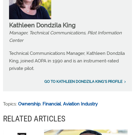
Kathleen Dondzila King
Manager, Technical Communications, Pilot Information
Center
Technical Communications Manager, Kathleen Dondzila
King, joined AOPA in 1990 and is an instrument-rated
private pilot.
GO TO KATHLEEN DONDZILA KING'S PROFILE
Topics:
Ownership
,
Financial
,
Aviation Industry
RELATED ARTICLES