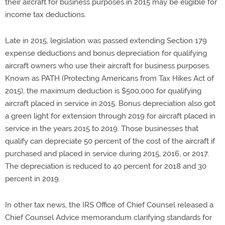
their aircraft for business purposes in 2015 may be eligible for
income tax deductions.
Late in 2015, legislation was passed extending Section 179
expense deductions and bonus depreciation for qualifying
aircraft owners who use their aircraft for business purposes.
Known as PATH (Protecting Americans from Tax Hikes Act of
2015), the maximum deduction is $500,000 for qualifying
aircraft placed in service in 2015. Bonus depreciation also got
a green light for extension through 2019 for aircraft placed in
service in the years 2015 to 2019. Those businesses that
qualify can depreciate 50 percent of the cost of the aircraft if
purchased and placed in service during 2015, 2016, or 2017.
The depreciation is reduced to 40 percent for 2018 and 30
percent in 2019.
In other tax news, the IRS Office of Chief Counsel released a
Chief Counsel Advice memorandum clarifying standards for