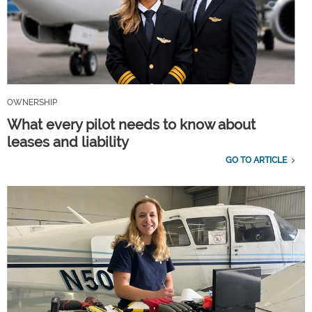
OWNERSHIP
What every pilot needs to know about
leases and liability
GO TO ARTICLE