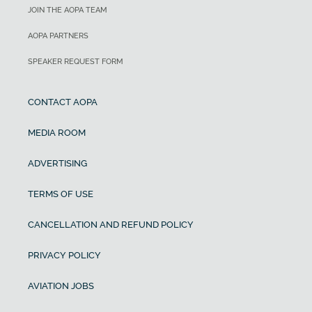
JOIN THE AOPA TEAM
AOPA PARTNERS
SPEAKER REQUEST FORM
CONTACT AOPA
MEDIA ROOM
ADVERTISING
TERMS OF USE
CANCELLATION AND REFUND POLICY
PRIVACY POLICY
AVIATION JOBS