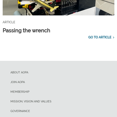
ARTICLE
Passing the wrench
GO TO ARTICLE
ABOUT AOPA
JOIN AOPA
MEMBERSHIP
MISSION, VISION AND VALUES
GOVERNANCE