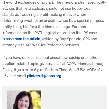
like-kind exchanges of aircraft. The memorandum specifically
advises that field auditors should not use hobby loss
standards (requiring a profit-making motive) when
determining whether an aircraft owned by a special-purpose
entity is eligible for a like-kind exchange. For more
information on the PATH legislation, and on the IRS case,
please read this article
, written by Ray Speciale, CPA and
attorney with AOPA’s Pilot Protection Services.
If you have questions about aircraft ownership or another
aviation-related topic, give us a call at AOPA, Monday through
Friday, 8:30 a.m. to 6 p.m. Eastern Time, 800/USA-AOPA (872-
2672) or email
pilotassist@aopa.org
.