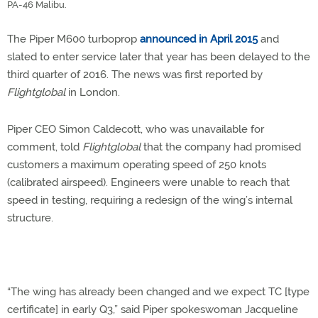
PA-46 Malibu.
The Piper M600 turboprop
announced in April 2015
and
slated to enter service later that year has been delayed to the
third quarter of 2016. The news was first reported by
Flightglobal
in London.
Piper CEO Simon Caldecott, who was unavailable for
comment, told
Flightglobal
that the company had promised
customers a maximum operating speed of 250 knots
(calibrated airspeed). Engineers were unable to reach that
speed in testing, requiring a redesign of the wing’s internal
structure.
“The wing has already been changed and we expect TC [type
certificate] in early Q3,” said Piper spokeswoman Jacqueline