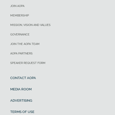
JOIN AOPA
MEMBERSHIP
MISSION, VISION AND VALUES
GOVERNANCE
JOIN THE AOPA TEAM
AOPA PARTNERS
SPEAKER REQUEST FORM
CONTACT AOPA
MEDIA ROOM
ADVERTISING
TERMS OF USE