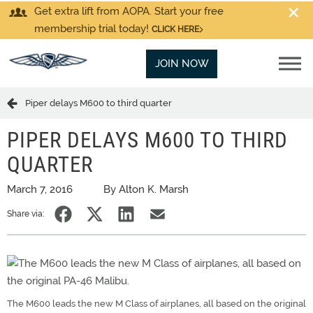
Get extra lift from AOPA. Start your free
membership trial today!
CLICK HERE
JOIN NOW
Piper delays M600 to third quarter
PIPER DELAYS M600 TO THIRD
QUARTER
March 7, 2016
By Alton K. Marsh
Share via:
The M600 leads the new M Class of airplanes, all based on the original