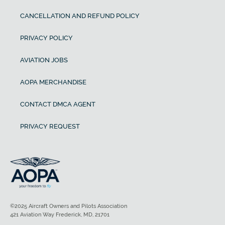
CANCELLATION AND REFUND POLICY
PRIVACY POLICY
AVIATION JOBS
AOPA MERCHANDISE
CONTACT DMCA AGENT
PRIVACY REQUEST
©2025 Aircraft Owners and Pilots Association
421 Aviation Way Frederick, MD, 21701