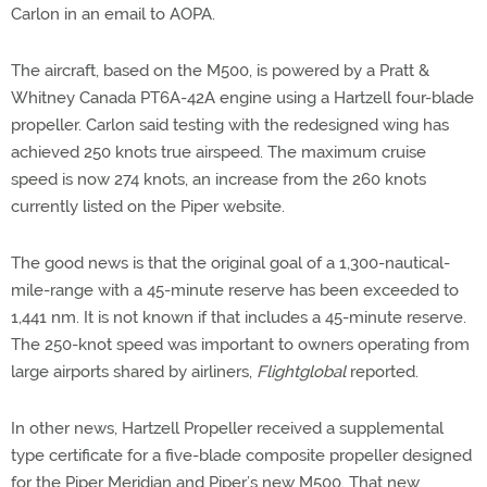
Carlon in an email to AOPA.
The aircraft, based on the M500, is powered by a Pratt &
Whitney Canada PT6A-42A engine using a Hartzell four-blade
propeller. Carlon said testing with the redesigned wing has
achieved 250 knots true airspeed. The maximum cruise
speed is now 274 knots, an increase from the 260 knots
currently listed on the Piper website.
The good news is that the original goal of a 1,300-nautical-
mile-range with a 45-minute reserve has been exceeded to
1,441 nm. It is not known if that includes a 45-minute reserve.
The 250-knot speed was important to owners operating from
large airports shared by airliners,
Flightglobal
reported.
In other news, Hartzell Propeller received a supplemental
type certificate for a five-blade composite propeller designed
for the Piper Meridian and Piper’s new M500. That new