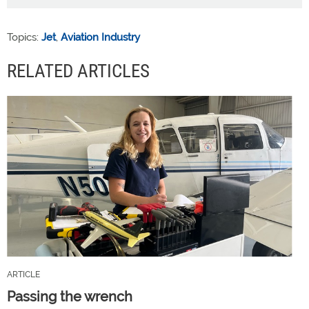
Topics:
Jet
,
Aviation Industry
RELATED ARTICLES
ARTICLE
Passing the wrench