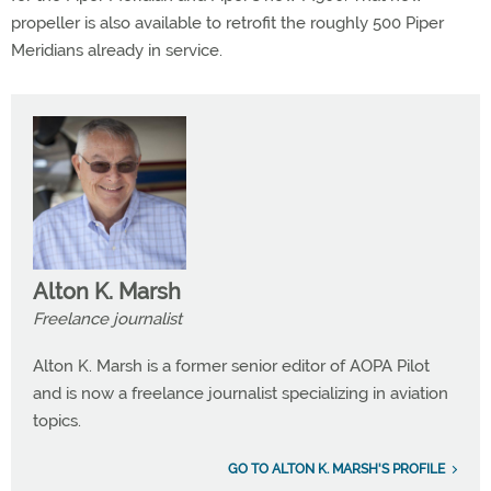
propeller is also available to retrofit the roughly 500 Piper
Meridians already in service.
Alton K. Marsh
Freelance journalist
Alton K. Marsh is a former senior editor of AOPA Pilot
and is now a freelance journalist specializing in aviation
topics.
GO TO ALTON K. MARSH'S PROFILE