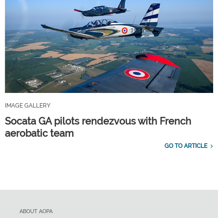
IMAGE GALLERY
Socata GA pilots rendezvous with French
aerobatic team
GO TO ARTICLE
ABOUT AOPA