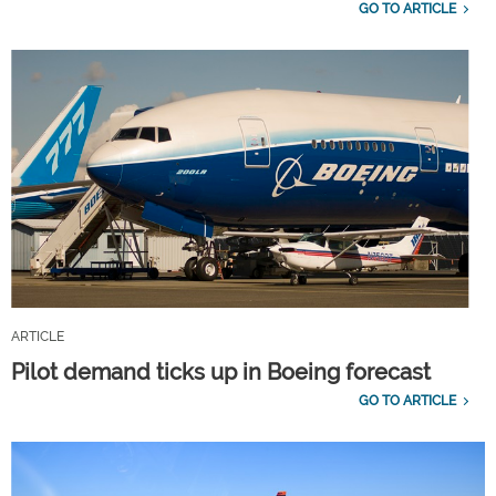
GO TO ARTICLE
ARTICLE
Pilot demand ticks up in Boeing forecast
GO TO ARTICLE