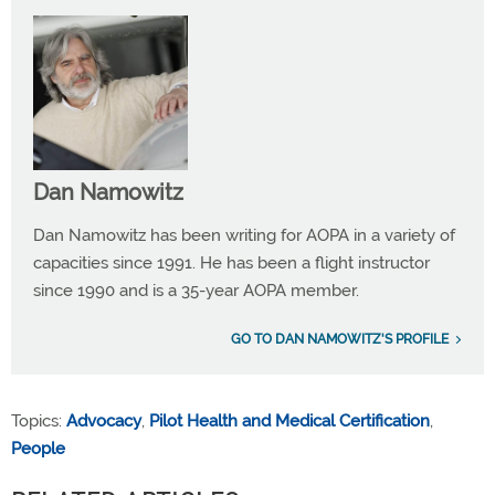
Dan Namowitz
Dan Namowitz has been writing for AOPA in a variety of
capacities since 1991. He has been a flight instructor
since 1990 and is a 35-year AOPA member.
GO TO DAN NAMOWITZ'S PROFILE
Topics:
Advocacy
,
Pilot Health and Medical Certification
,
People