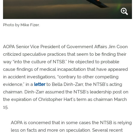
Photo by Mike Fizer.
AOPA Senior Vice President of Government Affairs Jim Coon
criticized speculative practices that seem to be finding their
way “into the culture of NTSB.” He objected to probable
cause findings of medical incapacitation that have appeared
in accident investigations, “contrary to other compelling
evidence,” in a
letter
to Bella Dinh-Zarr, the NTSB’s acting
chairman. Dinh-Zarr assumed the NTSB’s leadership post on
the expiration of Christopher Hart’s term as chairman March
15.
AOPA is concerned that in some cases the NTSB is relying
less on facts and more on speculation. Several recent