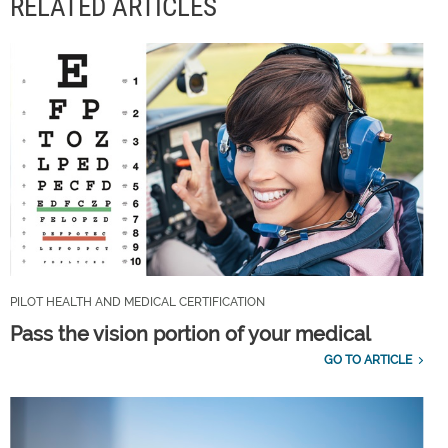
RELATED ARTICLES
PILOT HEALTH AND MEDICAL CERTIFICATION
Pass the vision portion of your medical
GO TO ARTICLE