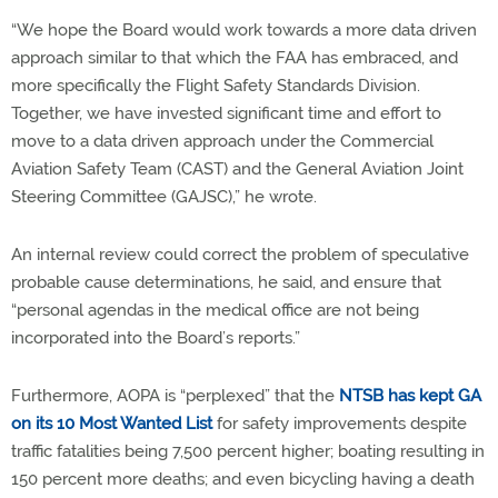
“We hope the Board would work towards a more data driven
approach similar to that which the FAA has embraced, and
more specifically the Flight Safety Standards Division.
Together, we have invested significant time and effort to
move to a data driven approach under the Commercial
Aviation Safety Team (CAST) and the General Aviation Joint
Steering Committee (GAJSC),” he wrote.
An internal review could correct the problem of speculative
probable cause determinations, he said, and ensure that
“personal agendas in the medical office are not being
incorporated into the Board’s reports.”
Furthermore, AOPA is “perplexed” that the
NTSB has kept GA
on its 10 Most Wanted List
for safety improvements despite
traffic fatalities being 7,500 percent higher; boating resulting in
150 percent more deaths; and even bicycling having a death