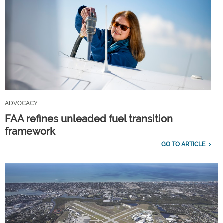
ADVOCACY
FAA refines unleaded fuel transition
framework
GO TO ARTICLE