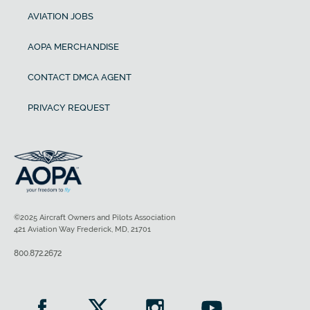
AVIATION JOBS
AOPA MERCHANDISE
CONTACT DMCA AGENT
PRIVACY REQUEST
©2025 Aircraft Owners and Pilots Association
421 Aviation Way Frederick, MD, 21701
800.872.2672