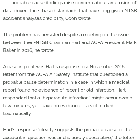
probable cause findings raise concern about an erosion of
data-driven, facts-based standards that have long given NTSB
accident analyses credibility, Coon wrote.
The problem has persisted despite a meeting on the issue
between then-NTSB Chairman Hart and AOPA President Mark
Baker in 2016, he wrote.
A case in point was Hart’s response to a November 2016
letter from the AOPA Air Safety Institute that questioned a
probable cause determination in a case in which a medical
report found no evidence of recent or old infarction. Hart
responded that a “hyperacute infarction” might occur over a
few minutes, yet leave no evidence, if a victim died
traumatically.
Hart’s response “clearly suggests the probable cause of the
accident in question was and is purely speculative,” the letter