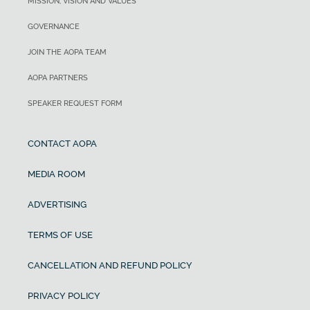
MISSION, VISION AND VALUES
GOVERNANCE
JOIN THE AOPA TEAM
AOPA PARTNERS
SPEAKER REQUEST FORM
CONTACT AOPA
MEDIA ROOM
ADVERTISING
TERMS OF USE
CANCELLATION AND REFUND POLICY
PRIVACY POLICY