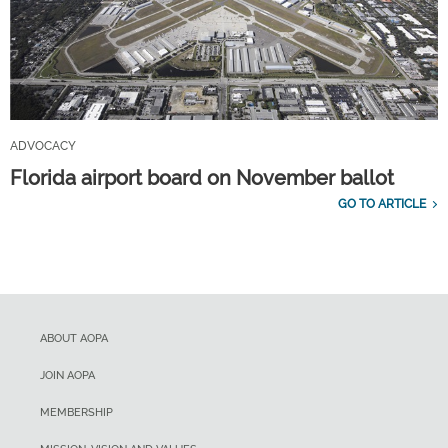
ADVOCACY
Florida airport board on November ballot
GO TO ARTICLE
ABOUT AOPA
JOIN AOPA
MEMBERSHIP