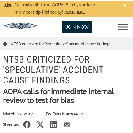
Get extra lift from AOPA. Start your free
membership trial today!
CLICK HERE
JOIN NOW
NTSB criticized for 'speculative' accident cause findings
NTSB CRITICIZED FOR
'SPECULATIVE' ACCIDENT
CAUSE FINDINGS
AOPA calls for immediate internal
review to test for bias
March 27, 2017
By Dan Namowitz
Share via: