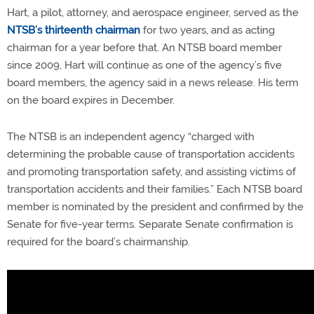
Hart, a pilot, attorney, and aerospace engineer, served as the
NTSB’s thirteenth chairman
for two years, and as acting
chairman for a year before that. An NTSB board member
since 2009, Hart will continue as one of the agency’s five
board members, the agency said in a news release. His term
on the board expires in December.
The NTSB is an independent agency “charged with
determining the probable cause of transportation accidents
and promoting transportation safety, and assisting victims of
transportation accidents and their families.” Each NTSB board
member is nominated by the president and confirmed by the
Senate for five-year terms. Separate Senate confirmation is
required for the board’s chairmanship.