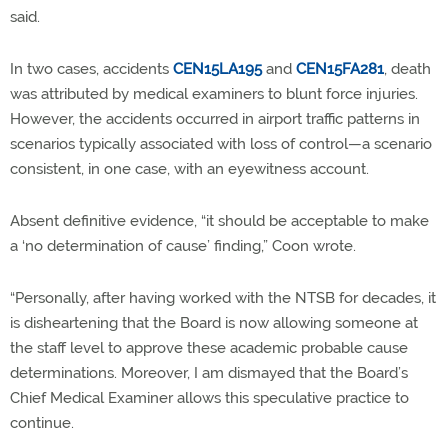
said.
In two cases, accidents
CEN15LA195
and
CEN15FA281
, death
was attributed by medical examiners to blunt force injuries.
However, the accidents occurred in airport traffic patterns in
scenarios typically associated with loss of control—a scenario
consistent, in one case, with an eyewitness account.
Absent definitive evidence, “it should be acceptable to make
a ‘no determination of cause’ finding,” Coon wrote.
“Personally, after having worked with the NTSB for decades, it
is disheartening that the Board is now allowing someone at
the staff level to approve these academic probable cause
determinations. Moreover, I am dismayed that the Board’s
Chief Medical Examiner allows this speculative practice to
continue.