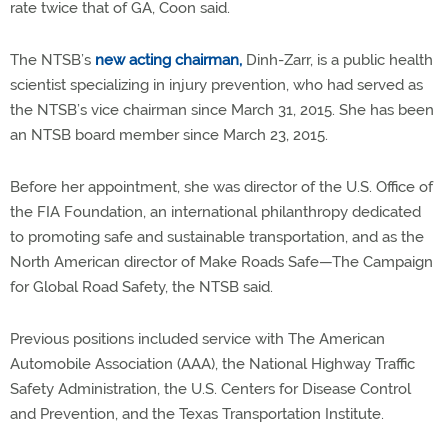
rate twice that of GA, Coon said.
The NTSB’s
new acting chairman,
Dinh-Zarr, is a public health
scientist specializing in injury prevention, who had served as
the NTSB’s vice chairman since March 31, 2015. She has been
an NTSB board member since March 23, 2015.
Before her appointment, she was director of the U.S. Office of
the FIA Foundation, an international philanthropy dedicated
to promoting safe and sustainable transportation, and as the
North American director of Make Roads Safe—The Campaign
for Global Road Safety, the NTSB said.
Previous positions included service with The American
Automobile Association (AAA), the National Highway Traffic
Safety Administration, the U.S. Centers for Disease Control
and Prevention, and the Texas Transportation Institute.