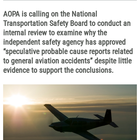
AOPA is calling on the National
Transportation Safety Board to conduct an
internal review to examine why the
independent safety agency has approved
“speculative probable cause reports related
to general aviation accidents” despite little
evidence to support the conclusions.