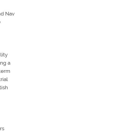
nd Nav
e
lity
ing a
-term
rial
tish
rs