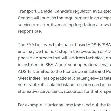
Transport Canada, Canada’s regulator, evaluat
Canada will publish the requirement in an airs
service provider, its enabling legislation allows 
responsible.
The FAA believes that space-based ADS-B (SBA) 
and may be the next step in the evolution of ADS
phased approach that will address technical, op
investment in SBA. A one-year operational evalu
ADS-B is limited to the Florida peninsula and Puer
West Indies, has operational challenges—its te
vulnerable, its isolated island location can be 
alternative surveillance resources for that airspa
For example, Hurricane Irma knocked out the faci