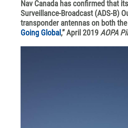
Nav Canada has confirmed that i
Surveillance-Broadcast (ADS-B) Ou
transponder antennas on both the b
Going Global
,” April 2019
AOPA Pil