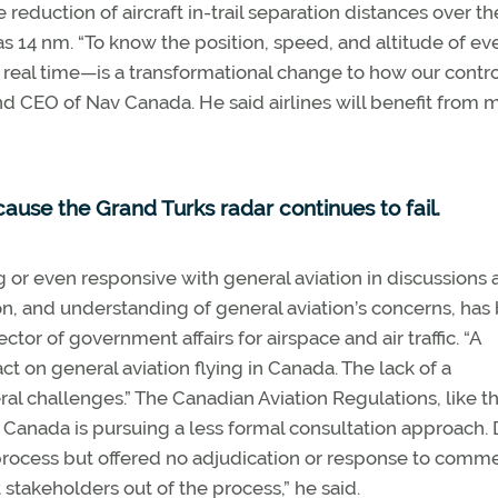
he reduction of aircraft in-trail separation distances over th
e as 14 nm. “To know the position, speed, and altitude of ev
real time—is a transformational change to how our contro
 and CEO of Nav Canada. He said airlines will benefit from 
use the Grand Turks radar continues to fail.
r even responsive with general aviation in discussions 
tion, and understanding of general aviation’s concerns, has
tor of government affairs for airspace and air traffic. “A
t on general aviation flying in Canada. The lack of a
l challenges.” The Canadian Aviation Regulations, like t
Canada is pursuing a less formal consultation approach.
process but offered no adjudication or response to comme
 stakeholders out of the process,” he said.