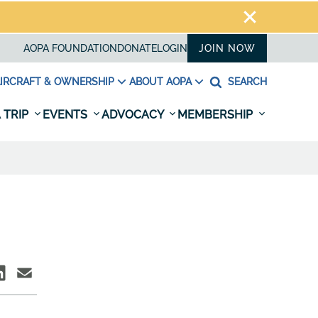
AOPA FOUNDATION
DONATE
LOGIN
JOIN NOW
IRCRAFT & OWNERSHIP
ABOUT AOPA
SEARCH
 TRIP
EVENTS
ADVOCACY
MEMBERSHIP