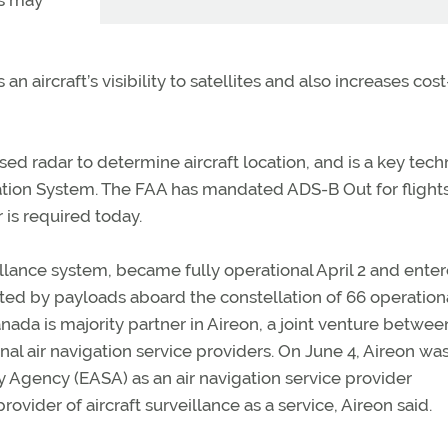
 aircraft’s visibility to satellites and also increases cos
ed radar to determine aircraft location, and is a key tec
ation System. The FAA has mandated ADS-B Out for flights
 is required today.
veillance system, became fully operational April 2 and enter
cted by payloads aboard the constellation of 66 operation
anada is majority partner in Aireon, a joint venture betwee
al air navigation service providers. On June 4, Aireon wa
 Agency (EASA) as an air navigation service provider
ovider of aircraft surveillance as a service, Aireon said.