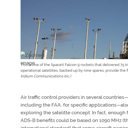
This is one of the SpaceX Falcon 9 rockets that delivered 75 I
operational satellites, backed up by nine spares, provide the
Iridium Communications Inc.)
Air traffic control providers in several countries
including the FAA, for specific applications—als
exploring the satelitte concept. In fact, enough 
ADS-B benefits could be based on 1090 MHz (t
international standard) that some aircraft owne