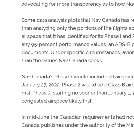
advocating for more transparency as to how Nav
Some data analysis plots that Nav Canada has rel
than analyzing only the portions of the flight
airspace that it has identified for its Phase I a
any 95-percent performance values, an ADS-B p
documents. Under specific circumstances, avionic
than the values Nav Canada seeks.
Nav Canada’s Phase 1 would include all airspace
January 27, 2022, Phase 2 would add Class B airs
msl. Phase 3, starting no sooner than January 1
congested airspace likely first.
In mid-June the Canadian requirements had no
Canada publishes under the authority of the Mini