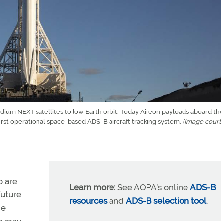
ridium NEXT satellites to low Earth orbit. Today Aireon payloads aboard th
 first operational space-based ADS-B aircraft tracking system.
(Image court
—
o are
Learn more:
See AOPA’s online
ADS-B
future
resources
and
ADS-B selection tool
.
he
rs may