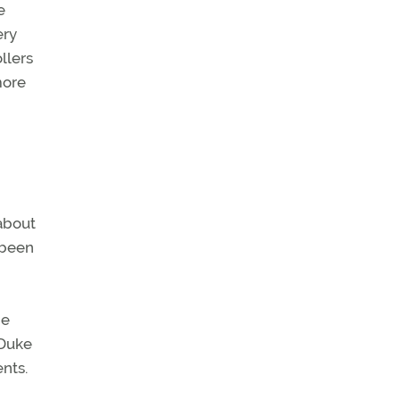
e
ery
llers
more
about
 been
he
 Duke
nts.