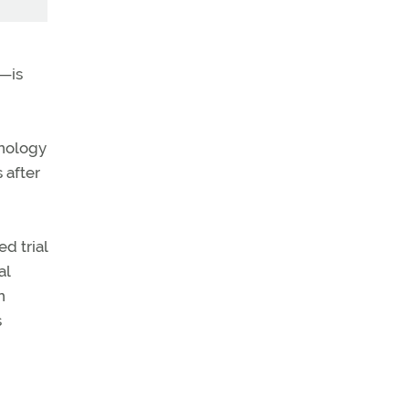
t—is
hnology
 after
ed trial
al
n
s