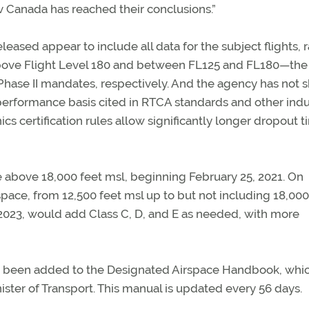
 Canada has reached their conclusions.”
eased appear to include all data for the subject flights, 
s above Flight Level 180 and between FL125 and FL180—the
nd Phase II mandates, respectively. And the agency has not 
erformance basis cited in RTCA standards and other indu
s certification rules allow significantly longer dropout 
 above 18,000 feet msl, beginning February 25, 2021. On
pace, from 12,500 feet msl up to but not including 18,000
, 2023, would add Class C, D, and E as needed, with more
t been added to the Designated Airspace Handbook, whi
ster of Transport. This manual is updated every 56 days.