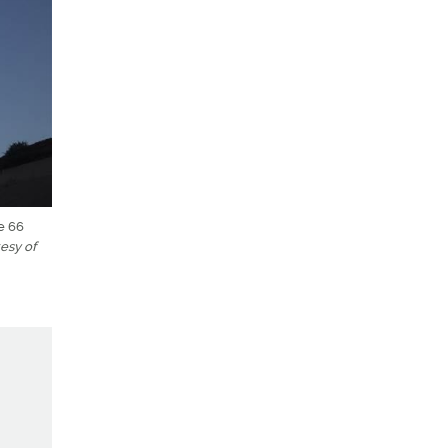
e 66
esy of