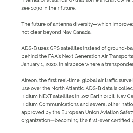
see 1090 in their future.
The future of antenna diversity—which improves an
not clear beyond Nav Canada.
ADS-B uses GPS satellites instead of ground-bas
behind the FAA’s Next Generation Air Transport
January 1, 2020, in airspace where a transponder
Aireon, the first real-time, global air traffic sur
use over the North Atlantic. ADS-B data is colle
Iridium NEXT satellites in low Earth orbit. Nav C
Iridium Communications and several other nation
approved by the European Union Aviation Safety
organization—becoming the first-ever certified pr