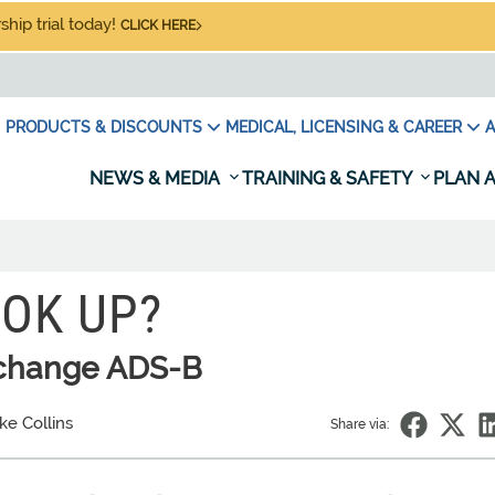
hip trial today!
CLICK HERE
PRODUCTS & DISCOUNTS
MEDICAL, LICENSING & CAREER
A
NEWS & MEDIA
TRAINING & SAFETY
PLAN A
OOK UP?
d change ADS-B
ke Collins
Share via: