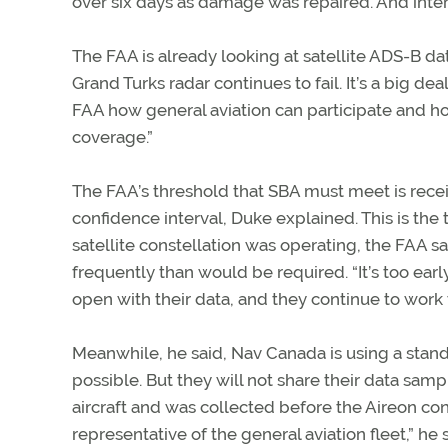
over six days as damage was repaired. And inter
The FAA is already looking at satellite ADS-B 
Grand Turks radar continues to fail. It’s a big d
FAA how general aviation can participate and ho
coverage.”
The FAA’s threshold that SBA must meet is recei
confidence interval, Duke explained. This is the 
satellite constellation was operating, the FAA 
frequently than would be required. “It’s too ea
open with their data, and they continue to work 
Meanwhile, he said, Nav Canada is using a standa
possible. But they will not share their data sam
aircraft and was collected before the Aireon co
representative of the general aviation fleet,” 