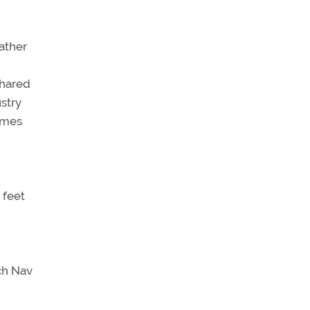
rather
shared
stry
times
 feet
ch Nav