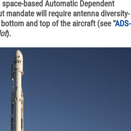
ts space-based Automatic Dependent
t mandate will require antenna diversity-
ottom and top of the aircraft (see “
ADS-
ot
).