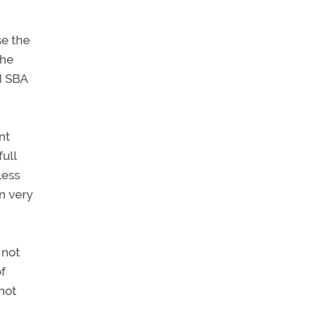
se the
the
d SBA
nt
full
less
n very
 not
of
not