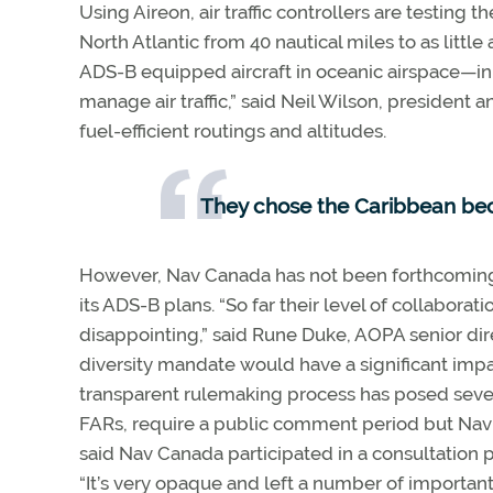
Using Aireon, air traffic controllers are testing t
North Atlantic from 40 nautical miles to as littl
ADS-B equipped aircraft in oceanic airspace—in 
manage air traffic,” said Neil Wilson, president
fuel-efficient routings and altitudes.
They chose the Caribbean beca
However, Nav Canada has not been forthcoming o
its ADS-B plans. “So far their level of collabora
disappointing,” said Rune Duke, AOPA senior direc
diversity mandate would have a significant impac
transparent rulemaking process has posed severa
FARs, require a public comment period but Nav 
said Nav Canada participated in a consultation 
“It’s very opaque and left a number of important