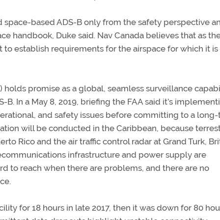
ed space-based ADS-B only from the safety perspective a
pace handbook, Duke said. Nav Canada believes that as th
it to establish requirements for the airspace for which it is
holds promise as a global, seamless surveillance capabi
-B. In a May 8, 2019, briefing the FAA said it’s implement
erational, and safety issues before committing to a long
ation will be conducted in the Caribbean, because terrest
to Rico and the air traffic control radar at Grand Turk, Bri
lecommunications infrastructure and power supply are
hard to reach when there are problems, and there are no
ce.
lity for 18 hours in late 2017, then it was down for 80 hou