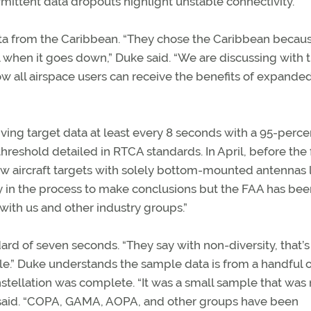
mittent data dropouts highlight unstable connectivity.
data from the Caribbean. “They chose the Caribbean becau
eal when it goes down,” Duke said. “We are discussing with 
w all airspace users can receive the benefits of expande
ving target data at least every 8 seconds with a 95-perce
threshold detailed in RTCA standards. In April, before the 
saw aircraft targets with solely bottom-mounted antennas 
rly in the process to make conclusions but the FAA has bee
with us and other industry groups.”
rd of seven seconds. “They say with non-diversity, that’s
ple.” Duke understands the sample data is from a handful 
nstellation was complete. “It was a small sample that was 
he said. “COPA, GAMA, AOPA, and other groups have been