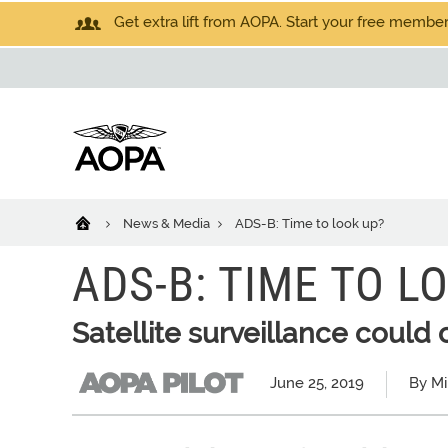
Get extra lift from AOPA. Start your free members
News & Media
ADS-B: Time to look up?
ADS-B: TIME TO L
Satellite surveillance coul
June 25, 2019
By Mi