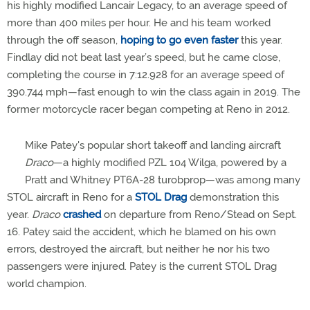
his highly modified Lancair Legacy, to an average speed of
more than 400 miles per hour. He and his team worked
through the off season,
hoping to go even faster
this year.
Findlay did not beat last year’s speed, but he came close,
completing the course in 7:12.928 for an average speed of
390.744 mph—fast enough to win the class again in 2019. The
former motorcycle racer began competing at Reno in 2012.
Mike Patey's popular short takeoff and landing aircraft
Draco
—a highly modified PZL 104 Wilga, powered by a
Pratt and Whitney PT6A-28 turobprop—was among many
STOL aircraft in Reno for a
STOL Drag
demonstration this
year.
Draco
crashed
on departure from Reno/Stead on Sept.
16. Patey said the accident, which he blamed on his own
errors, destroyed the aircraft, but neither he nor his two
passengers were injured. Patey is the current STOL Drag
world champion.