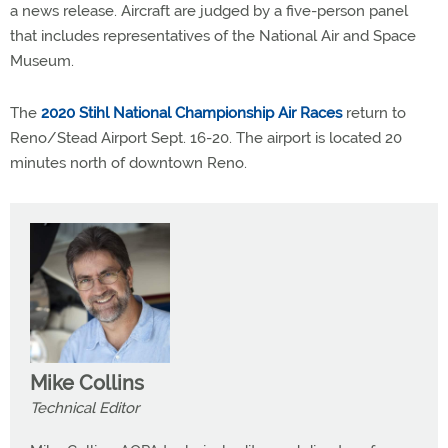
a news release. Aircraft are judged by a five-person panel
that includes representatives of the National Air and Space
Museum.
The
2020 Stihl National Championship Air Races
return to
Reno/Stead Airport Sept. 16-20. The airport is located 20
minutes north of downtown Reno.
Mike Collins
Technical Editor