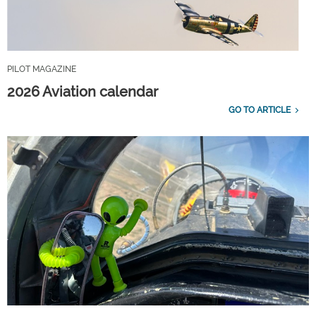
PILOT MAGAZINE
2026 Aviation calendar
GO TO ARTICLE