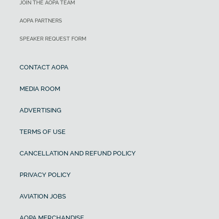
JOIN THE AOPA TEAM
AOPA PARTNERS
SPEAKER REQUEST FORM
CONTACT AOPA
MEDIA ROOM
ADVERTISING
TERMS OF USE
CANCELLATION AND REFUND POLICY
PRIVACY POLICY
AVIATION JOBS
AOPA MERCHANDISE