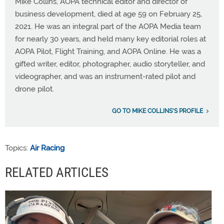
Mike Collins, AOPA technical editor and director of
business development, died at age 59 on February 25,
2021. He was an integral part of the AOPA Media team
for nearly 30 years, and held many key editorial roles at
AOPA Pilot, Flight Training, and AOPA Online. He was a
gifted writer, editor, photographer, audio storyteller, and
videographer, and was an instrument-rated pilot and
drone pilot.
GO TO MIKE COLLINS'S PROFILE
Topics:
Air Racing
RELATED ARTICLES