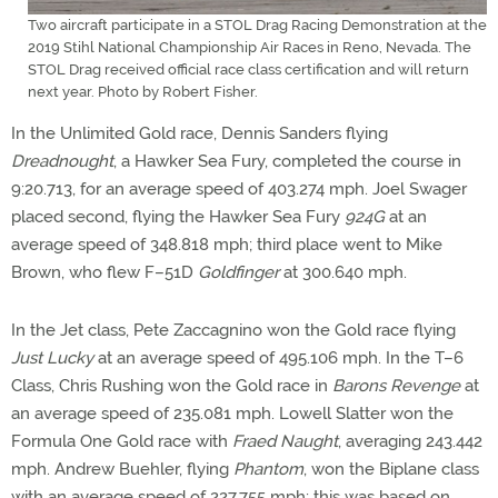
Two aircraft participate in a STOL Drag Racing Demonstration at the
2019 Stihl National Championship Air Races in Reno, Nevada. The
STOL Drag received official race class certification and will return
next year. Photo by Robert Fisher.
In the Unlimited Gold race, Dennis Sanders flying
Dreadnought
, a Hawker Sea Fury, completed the course in
9:20.713, for an average speed of 403.274 mph. Joel Swager
placed second, flying the Hawker Sea Fury
924G
at an
average speed of 348.818 mph; third place went to Mike
Brown, who flew F–51D
Goldfinger
at 300.640 mph.
In the Jet class, Pete Zaccagnino won the Gold race flying
Just Lucky
at an average speed of 495.106 mph. In the T–6
Class, Chris Rushing won the Gold race in
Barons Revenge
at
an average speed of 235.081 mph. Lowell Slatter won the
Formula One Gold race with
Fraed Naught
, averaging 243.442
mph. Andrew Buehler, flying
Phantom
, won the Biplane class
with an average speed of 227.755 mph; this was based on