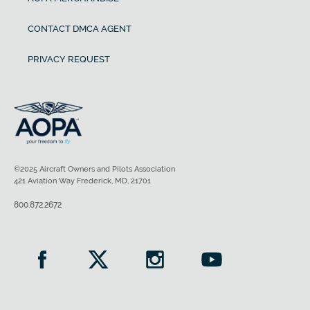
CONTACT DMCA AGENT
PRIVACY REQUEST
©2025 Aircraft Owners and Pilots Association
421 Aviation Way Frederick, MD, 21701
800.872.2672