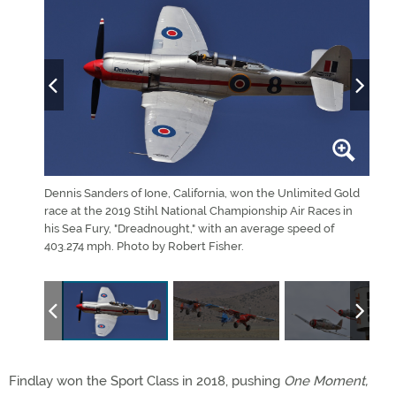
 gets
Dennis Sanders of Ione, California, won the Unlimited Gold
Two 
race at the 2019 Stihl National Championship Air Races in
Demo
 seventh
his Sea Fury, "Dreadnought," with an average speed of
Race
403.274 mph. Photo by Robert Fisher.
class
Fishe
Findlay won the Sport Class in 2018, pushing
One Moment,