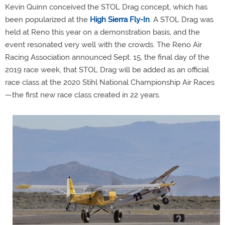
Kevin Quinn conceived the STOL Drag concept, which has
been popularized at the
High Sierra Fly-In
. A STOL Drag was
held at Reno this year on a demonstration basis, and the
event resonated very well with the crowds. The Reno Air
Racing Association announced Sept. 15, the final day of the
2019 race week, that STOL Drag will be added as an official
race class at the 2020 Stihl National Championship Air Races
—the first new race class created in 22 years.