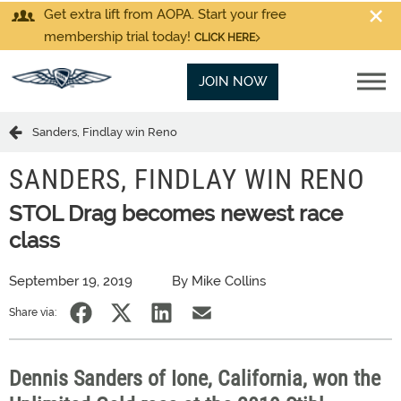
Get extra lift from AOPA. Start your free
membership trial today!
CLICK HERE
JOIN NOW
Sanders, Findlay win Reno
SANDERS, FINDLAY WIN RENO
STOL Drag becomes newest race
class
September 19, 2019
By Mike Collins
Share via:
Dennis Sanders of Ione, California, won the