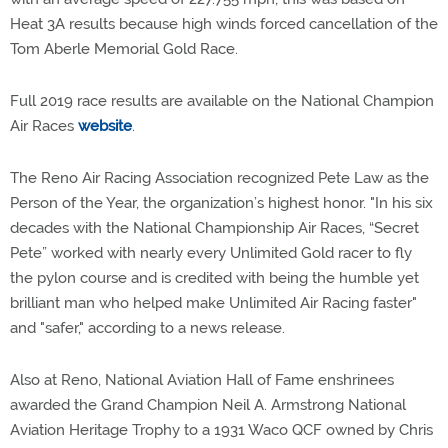
Heat 3A results because high winds forced cancellation of the
Tom Aberle Memorial Gold Race.
Full 2019 race results are available on the National Champion
Air Races
website
.
The Reno Air Racing Association recognized Pete Law as the
Person of the Year, the organization’s highest honor. "In his six
decades with the National Championship Air Races, “Secret
Pete” worked with nearly every Unlimited Gold racer to fly
the pylon course and is credited with being the humble yet
brilliant man who helped make Unlimited Air Racing faster"
and "safer," according to a news release.
Also at Reno, National Aviation Hall of Fame enshrinees
awarded the Grand Champion Neil A. Armstrong National
Aviation Heritage Trophy to a 1931 Waco QCF owned by Chris