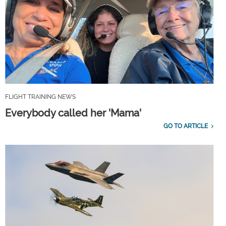
FLIGHT TRAINING NEWS
Everybody called her 'Mama'
GO TO ARTICLE