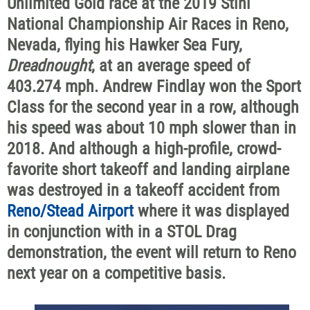
Unlimited Gold race at the 2019 Stihl
National Championship Air Races in Reno,
Nevada, flying his Hawker Sea Fury,
Dreadnought
, at an average speed of
403.274 mph. Andrew Findlay won the Sport
Class for the second year in a row, although
his speed was about 10 mph slower than in
2018. And although a high-profile, crowd-
favorite short takeoff and landing airplane
was destroyed in a takeoff accident from
Reno/Stead Airport
where it was displayed
in conjunction with in a STOL Drag
demonstration, the event will return to Reno
next year on a competitive basis.