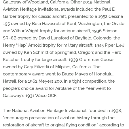
Galloway of Woodland, California. Other 2019 National
Aviation Heritage Invitational awards included the Paul E.
Garber trophy for classic aircraft, presented to a 1952 Cessna
195 owned by Bela Havasreti of Kent, Washington; the Orville
and Wilbur Wright trophy for antique aircraft, 1936 Stinson
SR–8B owned by David Lunsford of Bayfield, Colorado; the
Henry “Hap” Arnold trophy for military aircraft, 1945 Piper L4-J
owned by Ken Schmitt of Springfield, Oregon; and the Herb
Kelleher trophy for large aircraft, 1939 Grumman Goose
owned by Gary Filizettii of Milpitas, California. The
contemporary award went to Bruce Mayes of Honolulu,
Hawaii, for a 1962 Meyers 200. In a tight competition, the
people’s choice award for Airplane of the Year went to
Galloway’s 1931 Waco QCF.
The National Aviation Heritage Invitational, founded in 1998,
"encourages preservation of aviation history through the
restoration of aircraft to original flying condition," according to