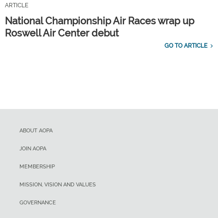
ARTICLE
National Championship Air Races wrap up
Roswell Air Center debut
GO TO ARTICLE
ABOUT AOPA
JOIN AOPA
MEMBERSHIP
MISSION, VISION AND VALUES
GOVERNANCE